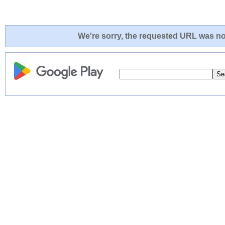
We're sorry, the requested URL was not