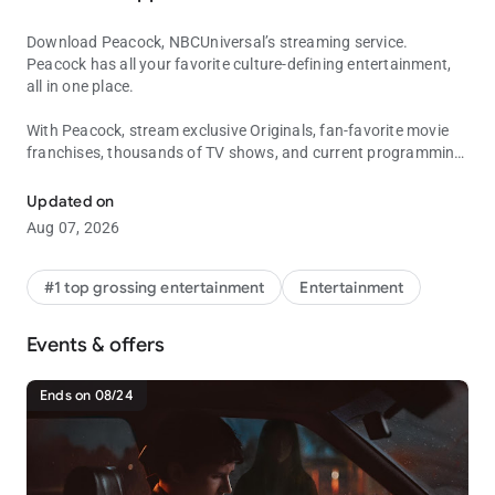
Download Peacock, NBCUniversal’s streaming service.
Peacock has all your favorite culture-defining entertainment,
all in one place.
With Peacock, stream exclusive Originals, fan-favorite movie
franchises, thousands of TV shows, and current programming
Get Peacock and stream live sports, blockbuster movies, current T
from Bravo and NBC.
Updated on
Stay up to date with the news and stream all your favorite live
Aug 07, 2026
sports and events including Sunday Night Baseball, Premier
League, NBA and WNBA games, La Copa Mundial de la FIFA™
2026, and so much more.
#1 top grossing entertainment
Entertainment
With PEACOCK PREMIUM, stream the full library of movies,
Events & offers
episodes, and seasons — plus live sports and events.
• Stream new movies from theaters, including films from
Universal Pictures, Illumination, DreamWorks Animation, and
Ends on 08/24
Focus Features.
• Exclusive Peacock Originals, including The ‘Burbs, Love
Island: Beyond the Villa, The Traitors, The Miniature Wife, ted,
and more.