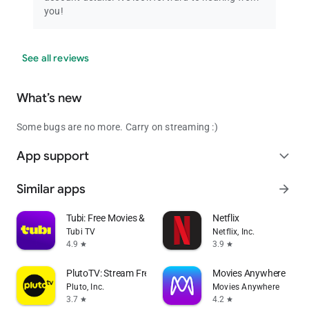
you!
See all reviews
What’s new
Some bugs are no more. Carry on streaming :)
App support
expand_more
Similar apps
arrow_forward
Tubi: Free Movies & Live TV
Netflix
Tubi TV
Netflix, Inc.
4.9
3.9
star
star
PlutoTV: Stream Free Movies/TV
Movies Anywhere
Pluto, Inc.
Movies Anywhere
3.7
4.2
star
star