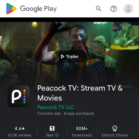
google_logo Play
search
help_outline
play_arrow
Trailer
Peacock TV: Stream TV &
Movies
Peacock TV LLC
Contains ads
In-app purchases
4.6
50M+
star
625K reviews
Teen
info
Downloads
Editors' Choice