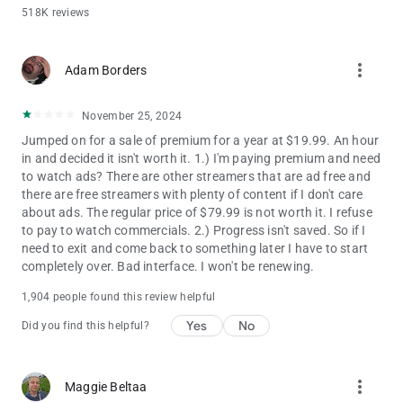
Your Privacy Choices:
518K reviews
https://www.nbcuniversal.com/privacy/notrtoo
CA Notice: https://www.peacocktv.com/ca-notice
more_vert
This app features Nielsen proprietary measurement software,
Adam Borders
which will allow you to contribute to market research, like
Nielsen’s TV Ratings. To learn more about our digital
November 25, 2024
measurement products and your choices in regard to them,
please visit http://www.nielsen.com/digitalprivacy for more
Jumped on for a sale of premium for a year at $19.99. An hour
information.
in and decided it isn't worth it. 1.) I'm paying premium and need
to watch ads? There are other streamers that are ad free and
there are free streamers with plenty of content if I don't care
about ads. The regular price of $79.99 is not worth it. I refuse
to pay to watch commercials. 2.) Progress isn't saved. So if I
need to exit and come back to something later I have to start
completely over. Bad interface. I won't be renewing.
1,904 people found this review helpful
Yes
No
Did you find this helpful?
more_vert
Maggie Beltaa