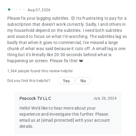
Aug 07, 2026
Please fix your lagging subtitles. 😢 Its frustrating to pay for a
subscription that doesn't work correctly. Sadly, I and others in
my household depend on the subtitles. I need both subtitles
and sound to focus on what I'm watching. The subtitles lag so
badly that when it goes to commercial, I've missed a large
chunk of what was said because it cuts off. A small lag is one
thing but it's literally like 20-30 seconds behind what is
happening on screen. Please fix this! ❤️
1,364 people found this review helpful
Yes
No
Did you find this helpful?
Peacock TV LLC
July 26, 2024
Hello! We’d like to hear more about your
experience and investigate this further. Please
email us at
[email protected]
with your account
details.