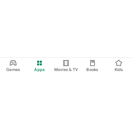
Games
Apps
Movies & TV
Books
Kids
Google Play
Play Pass