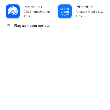
Paramount+
Prime Video
CBS Interactive, Inc.
Amazon Mobile LLC
4.1
4.7
star
star
flag
Flag as inappropriate