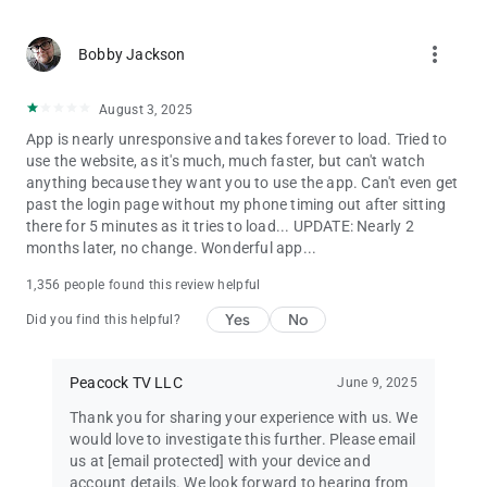
more_vert
Bobby Jackson
August 3, 2025
App is nearly unresponsive and takes forever to load. Tried to
use the website, as it's much, much faster, but can't watch
anything because they want you to use the app. Can't even get
past the login page without my phone timing out after sitting
there for 5 minutes as it tries to load... UPDATE: Nearly 2
months later, no change. Wonderful app...
1,356 people found this review helpful
Yes
No
Did you find this helpful?
Peacock TV LLC
June 9, 2025
Thank you for sharing your experience with us. We
would love to investigate this further. Please email
us at
[email protected]
with your device and
account details. We look forward to hearing from