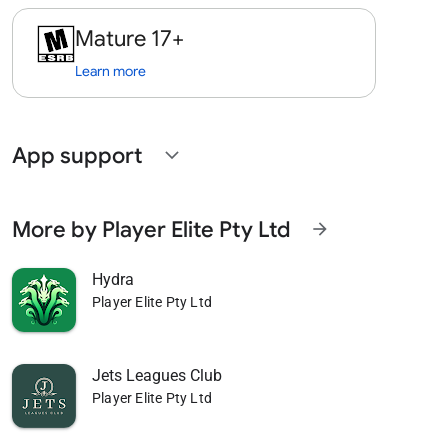
Mature 17+
Learn more
App support
expand_more
More by Player Elite Pty Ltd
arrow_forward
Hydra
Player Elite Pty Ltd
Jets Leagues Club
Player Elite Pty Ltd