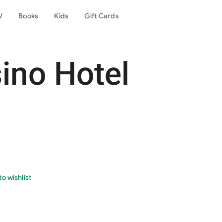
V
Books
Kids
Gift Cards
ino Hotel
o wishlist