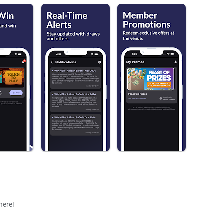
 here!