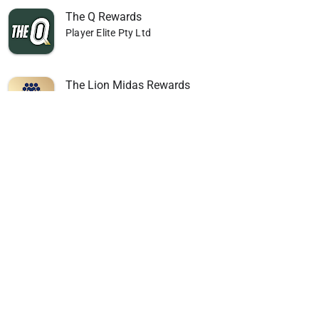
The Q Rewards
Player Elite Pty Ltd
The Lion Midas Rewards
Player Elite Pty Ltd
Caloundra Power Boat Club
Player Elite Pty Ltd
Nerang RSL
Player Elite Pty Ltd