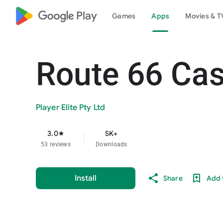
google_logo Play
Games
Apps
Movies & T
Route 66 Cas
Player Elite Pty Ltd
3.0
5K+
star
53 reviews
Downloads
Install
Share
Add t