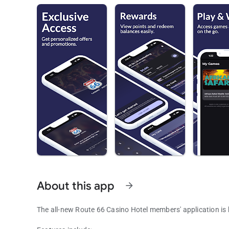
About this app
arrow_forward
The all-new Route 66 Casino Hotel members' application is