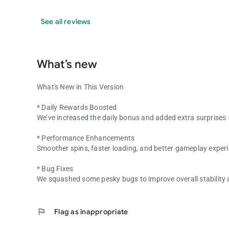
See all reviews
What’s new
What's New in This Version
* Daily Rewards Boosted
We’ve increased the daily bonus and added extra surprises – 
* Performance Enhancements
Smoother spins, faster loading, and better gameplay experi
* Bug Fixes
We squashed some pesky bugs to improve overall stability 
flag
Flag as inappropriate