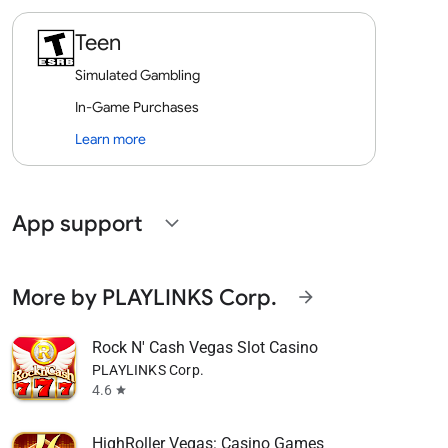
Teen
Simulated Gambling
In-Game Purchases
Learn more
App support
expand_more
More by PLAYLINKS Corp.
arrow_forward
Rock N' Cash Vegas Slot Casino
PLAYLINKS Corp.
4.6
star
HighRoller Vegas: Casino Games