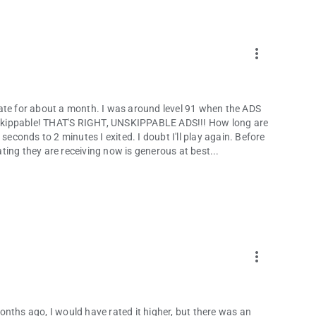
 peeks, and exclusive giveaways!
s for amusement purposes only.
more_vert
success at real-money gambling or gaming.
Mate for about a month. I was around level 91 when the ADS
skippable! THAT'S RIGHT, UNSKIPPABLE ADS!!! How long are
onds to 2 minutes I exited. I doubt I'll play again. Before
rating they are receiving now is generous at best...
more_vert
nths ago, I would have rated it higher, but there was an