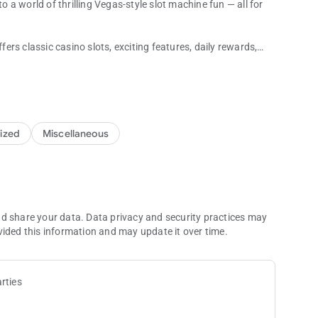
to a world of thrilling Vegas-style slot machine fun — all for
fers classic casino slots, exciting features, daily rewards,
fun!
im your 1,000,000 coin welcome bonus!
 slots packed with bonuses and multipliers.
lized
Miscellaneous
collect daily rewards with ease!
gether in a true social casino experience.
nd share your data. Data privacy and security practices may
vided this information and may update it over time.
in-game events.
rties
b and leaderboards!