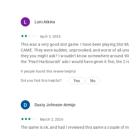
🎁 Stay connected for special events, game updates, sneak
🔞Slot Mate is intended for use by those 18 or older and i
💸This game includes optional in-app purchases.
Loni Atkins
🎮Practice or success in Slot Mate does not imply future 
April 3, 2026
This was a very good slot game. I have been playing Slot 
CAME. They were sudden, unprovoked, and worst of all un
they you might ask? I wouldn't know somewhere around 90 sec
the "Pearl Harbourish" ads I would have given it five, the 2 
9 people found this review helpful
Yes
No
Did you find this helpful?
Dusty Johnson-Armijo
March 2, 2026
The game is ok, and had I reviewed this game a couple of mo