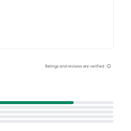
ait!
lock lunar bonuses!
action!
iers!
g symbols and mystery rewards!
Ratings and reviews are verified
info_outline
spinning for fun, Slot Mate delivers the Vegas experience right
uired!
/1113713778780437