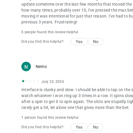
update sometime over the last few months that moved the max
how many times, probably over 10, I've pressed the max be
moving it was intentional for just that reason. I've had to b
previous 3 years. Frustrating!
6 people found this review helpful
Yes
No
Did you find this helpful?
Nemo
July 23, 2026
Interface is clunky and slow. I should be able to tap on the
watch whatever I won ring up 3 times in a row. It spins slow
after a spin to get it to spin again. The slots are stupidly ti
rarely get a hit, let alone one that gives more than the bet.
1 person found this review helpful
Yes
No
Did you find this helpful?