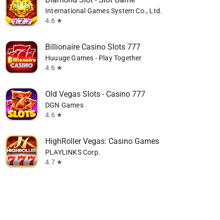
International Games System Co., Ltd.
4.6
star
Billionaire Casino Slots 777
Huuuge Games - Play Together
4.6
star
Old Vegas Slots - Casino 777
DGN Games
4.6
star
HighRoller Vegas: Casino Games
PLAYLINKS Corp.
4.7
star