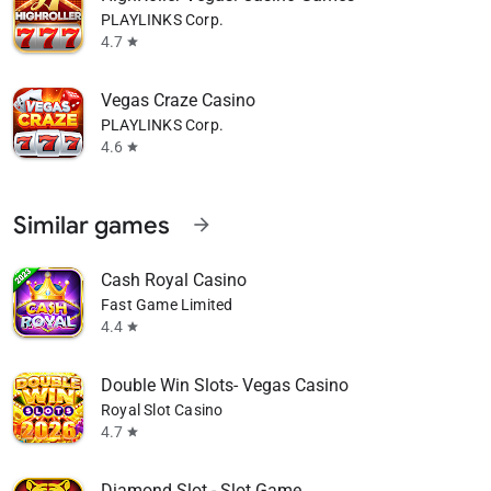
PLAYLINKS Corp.
4.7
star
Vegas Craze Casino
PLAYLINKS Corp.
4.6
star
Similar games
arrow_forward
Cash Royal Casino
Fast Game Limited
4.4
star
Double Win Slots- Vegas Casino
Royal Slot Casino
4.7
star
Diamond Slot - Slot Game