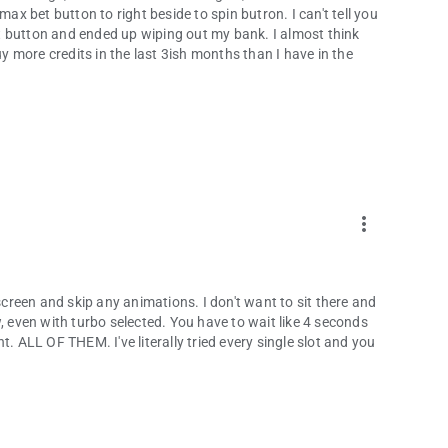
 bet button to right beside to spin butron. I can't tell you
t button and ended up wiping out my bank. I almost think
uy more credits in the last 3ish months than I have in the
more_vert
 screen and skip any animations. I don't want to sit there and
, even with turbo selected. You have to wait like 4 seconds
ght. ALL OF THEM. I've literally tried every single slot and you