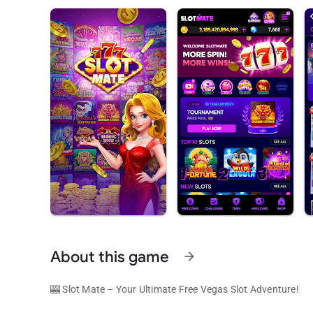
About this game
arrow_forward
🎰 Slot Mate – Your Ultimate Free Vegas Slot Adventure!