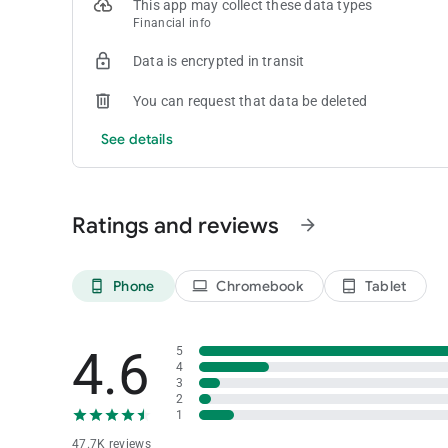
This app may collect these data types
🌟 Lucky Star Deluxe – Starburst wilds and galactic wins aw
Financial info
🌕 Wolf Moon – Run with the pack under a full moon and un
💰 Cash Hit – Coin rains, frequent bonus triggers, nonstop 
Data is encrypted in transit
💵 Mega Dollar – Spin for stacked wins and massive multipl
🏮 Shanghai Full Moon – Spin elegant reels with expandin
You can request that data be deleted
🎉 Daily Freebies & Rewards
See details
✅ 20,000,000 Welcome Coins
✅ Daily Bonus Wheel Spins
✅ Free Coins for Facebook Sign-In
✅ Mission-based Rewards and Milestone Gifts
Ratings and reviews
arrow_forward
✅ VIP Perks and Leaderboard Prizes
📲 Download Slot Mate Now and Join the Spin Party!
Phone
Chromebook
Tablet
phone_android
laptop
tablet_android
Whether you're in for the jackpots, the social vibes, or just 
in your hands. Play anytime, anywhere — no real money req
4.6
5
🔗 Follow & Join Our Community for More Fun!
4
👉 Facebook Page: facebook.com/SlotMate
3
👉 Facebook Group: https://www.facebook.com/groups
2
1
47.7K reviews