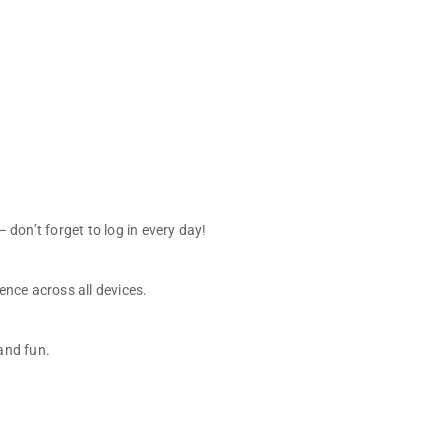
don’t forget to log in every day!
ence across all devices.
and fun.