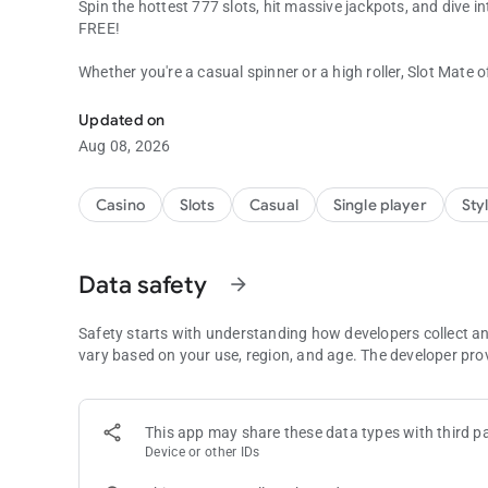
Spin the hottest 777 slots, hit massive jackpots, and dive in
FREE!
Whether you're a casual spinner or a high roller, Slot Mate of
Play Vegas 777 slots! Huge jackpots, spins & social casino 
and unforgettable social gameplay. Download now and cla
Updated on
🌟 Why Slot Mate?
Aug 08, 2026
🎰 Authentic Slot Machines
Enjoy a mix of traditional 3-reel classics and modern 5-reel
Casino
Slots
Casual
Single player
Sty
💰 Big Jackpots & Bonus Features
Win huge progressive jackpots, activate bonus rounds, and 
Data safety
arrow_forward
👥 Social Casino Fun
Play with friends, share gifts, and climb the leaderboards to
Safety starts with understanding how developers collect a
🎯 Daily Events & Missions
vary based on your use, region, and age. The developer pro
Log in daily for free spins, bonus wheels, and limited-time 
🎁 VIP Benefits & Leaderboard Competitions
This app may share these data types with third pa
Unlock premium rewards and rise to the top of the VIP clu
Device or other IDs
🔥 Top Slots in Slot Mate