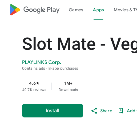
google_logo Play
Games
Apps
Movies & T
Slot Mate - Ve
PLAYLINKS Corp.
Contains ads
In-app purchases
4.6
1M+
star
49.7K reviews
Downloads
Install
Share
Add t