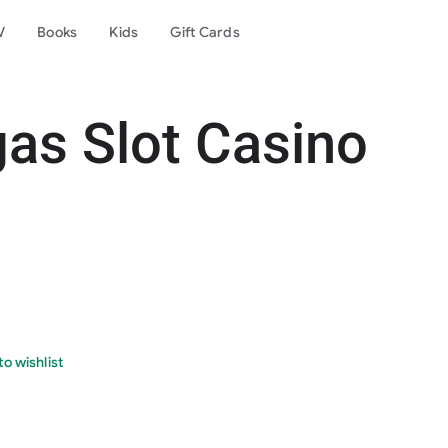
V
Books
Kids
Gift Cards
gas Slot Casino
o wishlist