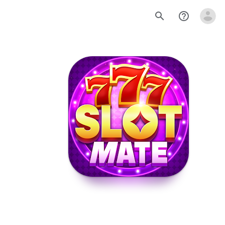
search
help_outline