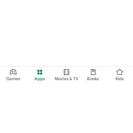
Games
Apps
Movies & TV
Books
Kids
Google Play