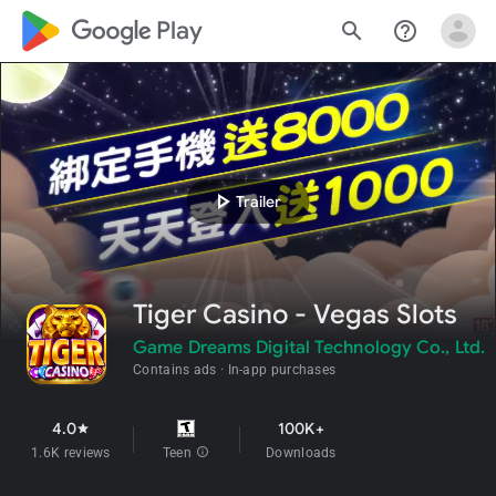
google_logo Play
search
help_outline
play_arrow
Trailer
Tiger Casino - Vegas Slots
Game Dreams Digital Technology Co., Ltd.
Contains ads
In-app purchases
4.0
100K+
star
1.6K reviews
Teen
info
Downloads