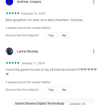
more_vert
Andrew Jorquez
February 21, 2025
Best graphics I've seen on a slots machine. Ya know.
2 people found this review helpful
Yes
No
Did you find this helpful?
more_vert
Lamar Bussey
January 17, 2024
I love this game it's one of my all time favorites!!!!!!💙💙💙💙💙
💙
2 people found this review helpful
Yes
No
Did you find this helpful?
Game Dreams Digital Technology
January 18,