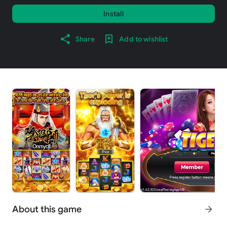
Install
Share
Add to wishlist
About this game
arrow_forward