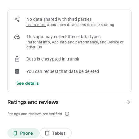
purposes only.
● Once the game currency is purchased, it cannot be returned
or exchanged for any reason.
No data shared with third parties
● The plot of this game involves chess puzzles and
Learn more
about how developers declare sharing
entertainment. Users should not conduct illegal game currency
transactions.
This app may collect these data types
Personal info, App info and performance, and Device or
other IDs
Data is encrypted in transit
You can request that data be deleted
See details
Ratings and reviews
arrow_forward
Ratings and reviews are verified
info_outline
Phone
Tablet
phone_android
tablet_android