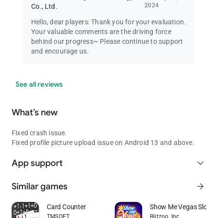
2024
Co., Ltd.
Hello, dear players: Thank you for your evaluation.
Your valuable comments are the driving force
behind our progress~ Please continue to support
and encourage us.
See all reviews
What’s new
Fixed crash issue.
Fixed profile picture upload issue on Android 13 and above.
App support
expand_more
Similar games
arrow_forward
Card Counter
Show Me Vegas Slots 
TMSOFT
Blitzoo, Inc.