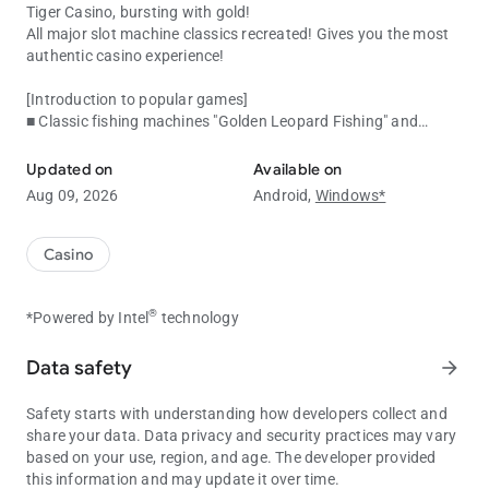
Tiger Casino, bursting with gold!
All major slot machine classics recreated! Gives you the most
authentic casino experience!
[Introduction to popular games]
■ Classic fishing machines "Golden Leopard Fishing" and
Tiger Casino: Collection of casino games for leisure entertainment
"Hundred Ghosts Night Walk" four people playing together
which is super exciting! Instant super-fast hitting and killing!
Updated on
Available on
■ Classic slot machines "God of Thunder", "Yin Yang Shi", "God
Aug 09, 2026
Android,
Windows*
of Fortune", "Super 8", "Monkey King", "Medusa", "Armaiti",
"Diamond Leopard", "Money Meow", "Chili King"... Keeps you
coming back for more!
Casino
■ Classic games "Sic Bo", "Forest Party", "Dragon Tiger" and
"Blackjack" are the most diverse!
®
*Powered by Intel
technology
■ The whole platform shares JP waiting for you to come and
get pulled! Lottery series open!
■ The badges and rewards are doubled, and full of gifts are
Data safety
arrow_forward
waiting for you!
Safety starts with understanding how developers collect and
[Reminder]
share your data. Data privacy and security practices may vary
● The game is aimed at adults.
based on your use, region, and age. The developer provided
● This game is designed for leisure and entertainment
this information and may update it over time.