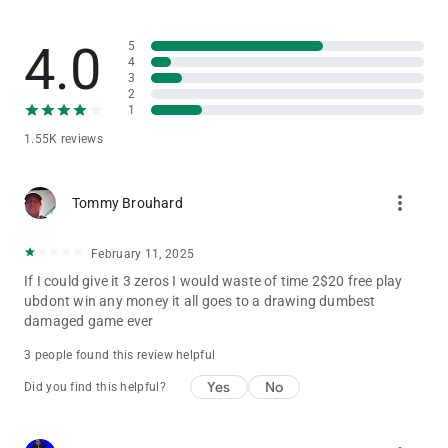
4.0
5
4
3
2
1
1.55K reviews
more_vert
Tommy Brouhard
February 11, 2025
If I could give it 3 zeros I would waste of time 2$20 free play
ubdont win any money it all goes to a drawing dumbest
damaged game ever
3 people found this review helpful
Yes
No
Did you find this helpful?