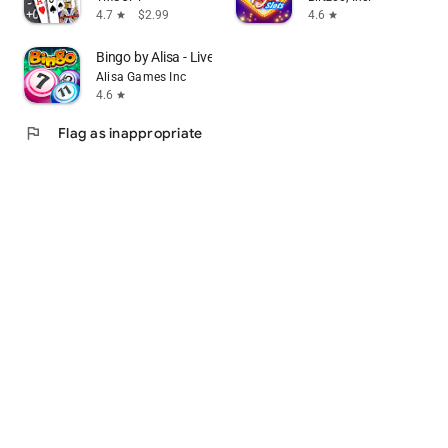
4.7
$2.99
4.6
star
star
Bingo by Alisa - Live Bingo
Alisa Games Inc
4.6
star
flag
Flag as inappropriate