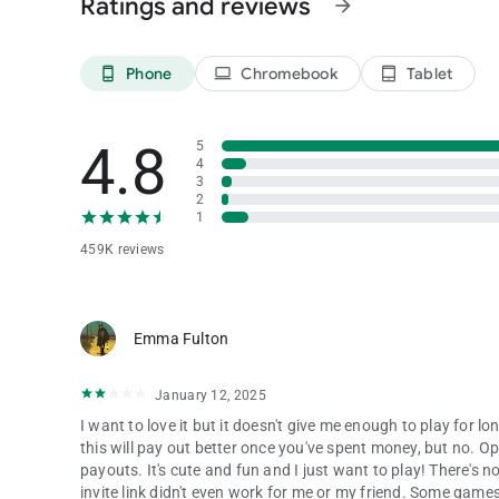
Ratings and reviews
arrow_forward
🎉 New slot machines added regularly!
🎉 Exciting 777 Vegas casino games!
🎉 New Casino Events & Quests Every Day!
Phone
Chromebook
Tablet
phone_android
laptop
tablet_android
🎉 Free Chips every Two Hours & Daily Bonus!
🎉 Meet awesome casino players from around the world!
🎉 Invite friends via Facebook and win slot freebies!
4.8
5
🎉 Customize your avatar – hit the casino floors in style!
4
🎉 🌟 Play today and you could be one spin away from you
3
2
1
Enjoy a thrilling social casino Vegas experience online with
now, your ticket to the World Tournament of Slots (WTOS) –
459K reviews
📥 Download POP! Slots today – one of the best free socia
Play authentic virtual slot machines by PLAYSTUDIOS and 
Emma Fulton
📝 Additional Information:
🚫 POP! Slots is intended for individuals 18 years and older.
January 12, 2025
🚫 This game does not offer real money gambling.
🚫 PLAYSTUDIOS is not affiliated with any real-money gamb
I want to love it but it doesn't give me enough to play for 
🚫 Virtual chips have no real-world value.
this will pay out better once you've spent money, but no. Op
🚫 Playing does not imply future success in real-money gam
payouts. It's cute and fun and I just want to play! There's 
👌 In-app purchases available.
invite link didn't even work for me or my friend. Some game