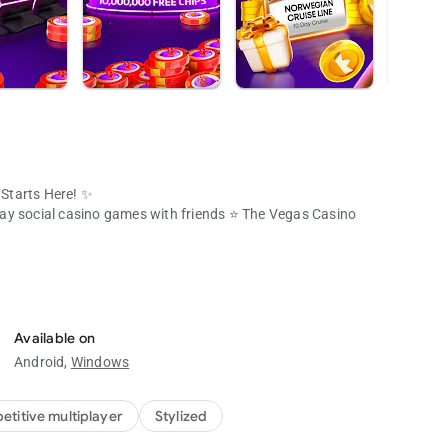
Starts Here! ✨
ay social casino games with friends ⭐ The Vegas Casino
, shows & more!
s. Complete all stories for the BIGGEST PRIZE EVER – and work
 (WTOS)!
Available on
Android,
Windows
opular casino games and slot machines!
titive multiplayer
Stylized