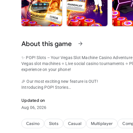
About this game
arrow_forward
✨ POP! Slots – Your Vegas Slot Machine Casino Adventure 
Vegas slot machines ⭐ Live social casino tournaments ⭐ Pl
experience on your phone!
🎉 Our most exciting new feature is OUT!
Introducing POP! Stories
Spin Vegas-style slots to earn real-world rewards like trips
Spin your favorite slot games, collect stickers & win prize
your way toward the legendary World Tournament of Slots
Updated on
Aug 06, 2026
🎰 LAS VEGAS CASINO SLOT MACHINES and GAMES
POP! Slots – The ultimate Vegas experience with all the p
Casino
Slots
Casual
Multiplayer
Compe
🎰 Social casino events – Play online slots with friends!