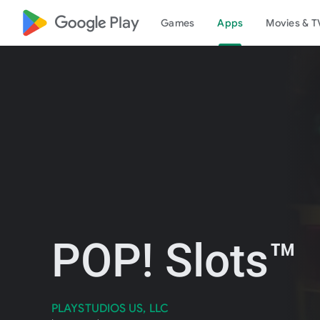
google_logo Play
Games
Apps
Movies & T
POP! Slots™
PLAYSTUDIOS US, LLC