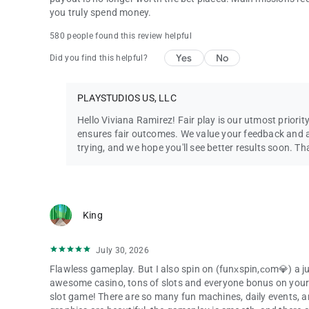
you truly spend money.
580 people found this review helpful
Yes
No
Did you find this helpful?
PLAYSTUDIOS US, LLC
Hello Viviana Ramirez! Fair play is our utmost prio
ensures fair outcomes. We value your feedback and 
trying, and we hope you'll see better results soon. 
King
July 30, 2026
Flawless gameplay. But I also spin on (funхspin,соm💎) a ju
awesome casino, tons of slots and everyone bonus on your fir
slot game! There are so many fun machines, daily events, 