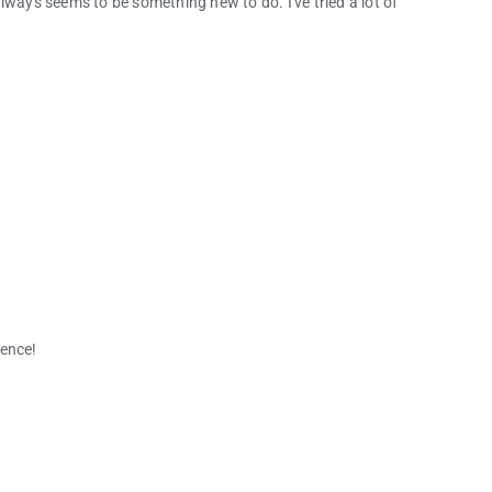
lways seems to be something new to do. I've tried a lot of
ience!