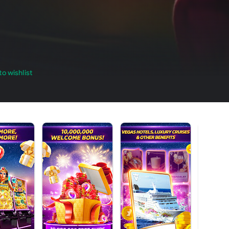
o wishlist