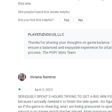
👌 PLAYSTUDIOS is a proud member of the International So
this one.
🌐 Learn more at www.i-sga.org and www.smartsocialgame
584 people found this review helpful
👍 Like us on Facebook: facebook.com/PopSlotsCasino
Yes
No
Did you find this helpful?
📲 Follow us on Twitter and Instagram: @PopSlotsCasino
PLAYSTUDIOS US, LLC
Thanks for sharing your thoughts on game balance. 
ensure a balanced and enjoyable experience for all pl
process. The POP! Slots Team
Viviana Ramirez
April 5, 2025
SERIOUSLY SPENT 5 HOURS TRYING TO GET A BIG WIN FOR 
because I actually needed it to finish the side quest. Go fig
as if the game is cheating, and I am being pressured to spe
payout is no longer worth the bet placed. Main missions re