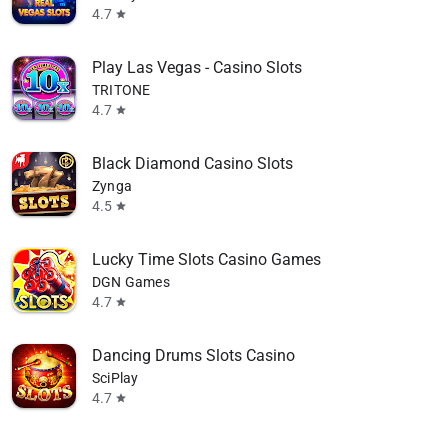
4.7
star
Play Las Vegas - Casino Slots
TRITONE
4.7
star
Black Diamond Casino Slots
Zynga
4.5
star
Lucky Time Slots Casino Games
DGN Games
4.7
star
Dancing Drums Slots Casino
SciPlay
4.7
star