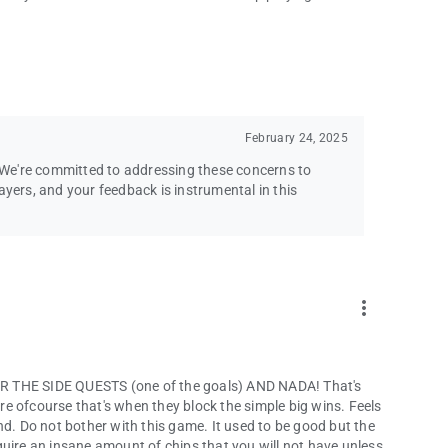
cial Games Association (ISGA).
rs.org
February 24, 2025
We're committed to addressing these concerns to
ayers, and your feedback is instrumental in this
more_vert
THE SIDE QUESTS (one of the goals) AND NADA! That's
ure ofcourse that's when they block the simple big wins. Feels
nd. Do not bother with this game. It used to be good but the
quire an insane amount of chips that you will not have unless