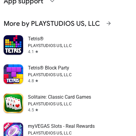
App support
expand_more
More by PLAYSTUDIOS US, LLC
arrow_forward
Tetris®
PLAYSTUDIOS US, LLC
4.1
star
Tetris® Block Party
PLAYSTUDIOS US, LLC
4.8
star
Solitaire: Classic Card Games
PLAYSTUDIOS US, LLC
4.5
star
myVEGAS Slots - Real Rewards
PLAYSTUDIOS US, LLC