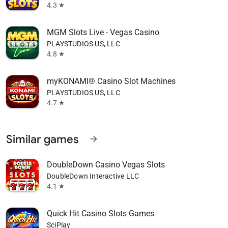
4.3
star
MGM Slots Live - Vegas Casino
PLAYSTUDIOS US, LLC
4.8
star
myKONAMI® Casino Slot Machines
PLAYSTUDIOS US, LLC
4.7
star
Similar games
arrow_forward
DoubleDown Casino Vegas Slots
DoubleDown Interactive LLC
4.1
star
Quick Hit Casino Slots Games
SciPlay