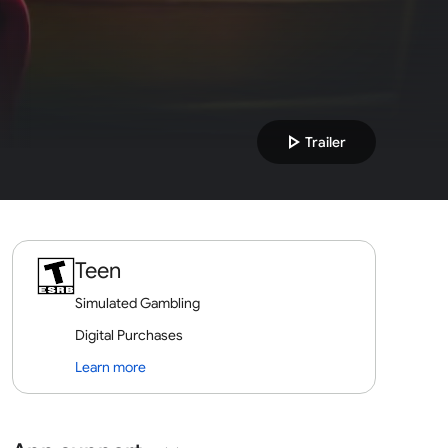
play_arrow
Trailer
Teen
Simulated Gambling
Digital Purchases
Learn more