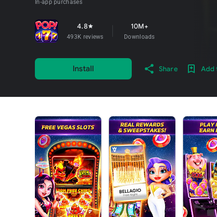
In-app purchases
4.8
10M+
star
493K reviews
Downloads
Install
Share
Add t