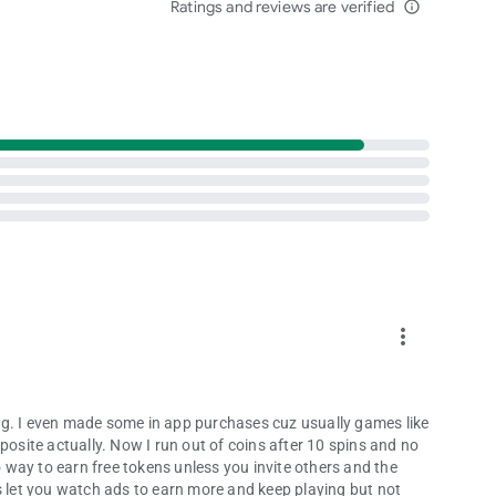
Ratings and reviews are verified
info_outline
r WTOS journey!
 POP! Slots. Spin your way to VIP status, big jackpots, and
 the ultimate destination for true slots champions!
l casino games.
win a shot at the WTOS championship event in Las Vegas!
more_vert
ling operations.
long. I even made some in app purchases cuz usually games like
posite actually. Now I run out of coins after 10 spins and no
bling.
no way to earn free tokens unless you invite others and the
s let you watch ads to earn more and keep playing but not