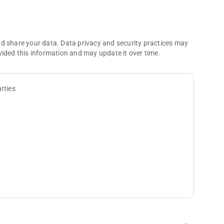
ayers!
r and outfit!
nd share your data. Data privacy and security practices may
 – The real-life, high-stakes Vegas event you can enter just
vided this information and may update it over time.
 SPIN & WIN! 🎉
rties
lot machine games.
qualifying events!
 MGM Grand & more!
ive tournaments like WTOS!
win big!
s and events.
 and you could be there!
mes?
aths to glory!