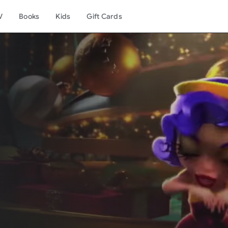
V
Books
Kids
Gift Cards