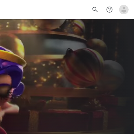
search
help_outline