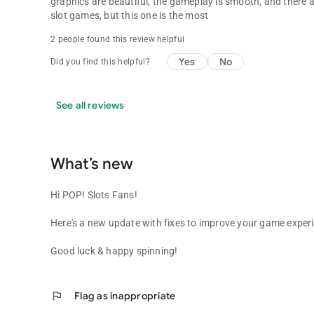
graphics are beautiful, the gameplay is smooth, and there a
slot games, but this one is the most
2 people found this review helpful
Yes
No
Did you find this helpful?
See all reviews
What’s new
Hi POP! Slots Fans!
Here's a new update with fixes to improve your game exper
Good luck & happy spinning!
flag
Flag as inappropriate