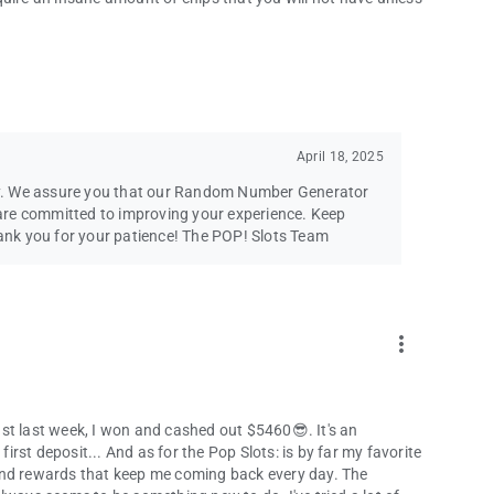
April 18, 2025
rity. We assure you that our Random Number Generator
are committed to improving your experience. Keep
Thank you for your patience! The POP! Slots Team
more_vert
st last week, I won and cashed out $5460😎. It's an
st deposit... And as for the Pop Slots: is by far my favorite
and rewards that keep me coming back every day. The