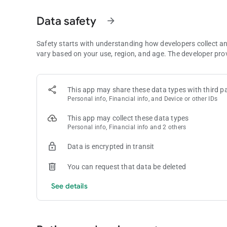
🎰 New casino lobby and authentic slot machines.
🎰 Invite your friends to join the fun and win slots freebies.
Data safety
arrow_forward
🎰 Exciting in-app casino events and activities.
🎰 Vegas slot tournaments – Play against up to 31 other pl
🎰 Dress up for the casino floors by customizing your avata
Safety starts with understanding how developers collect a
🎰 🎯 Win your seat at the World Tournament of Slots (WTOS)
vary based on your use, region, and age. The developer pro
by playing POP! Slots!
🏆 JOIN POP! SLOTS VEGAS CASINO GAMES AND START TO
This app may share these data types with third pa
⭐ POP! Slots Vegas casino games – Play free casino and s
Personal info, Financial info, and Device or other IDs
⭐ Online Vegas slot machine tournaments, including WTOS 
⭐ Social casino slot machine games.
This app may collect these data types
⭐ Visit virtual versions of real casinos – Bellagio, Luxor,
Personal info, Financial info and 2 others
⭐ Play in our Pop Arena WinZone to earn entries to exclus
⭐ Meet casino players online, play games with friends, and 
Data is encrypted in transit
⭐ Achieve VIP status and unlock access to real-life reward
⭐ 🌟 WTOS: The ultimate Vegas slot showdown is waiting –
You can request that data be deleted
🎁 Need more reasons to play POP! Slots Vegas casino ga
See details
🎉 Totally FREE Social Casino games!
🎉 Real Casino Slots’ Tournaments – now including WTOS p
🎉 Mega progressive jackpots!
🎉 Casino-inspired and official MGM slot machines!