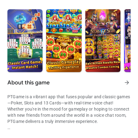
About this game
arrow_forward
PTGame is a vibrant app that fuses popular and classic games
—Poker, Slots and 13 Cards—with real-time voice chat!
Whether you're in the mood for gameplay or hoping to connect
with new friends from around the world in a voice chat room,
PTGame delivers a truly immersive experience.
Enjoy Poker, Slots and 13 Cards—Game Together, Chat Anytime
🎮 Various Game Modes