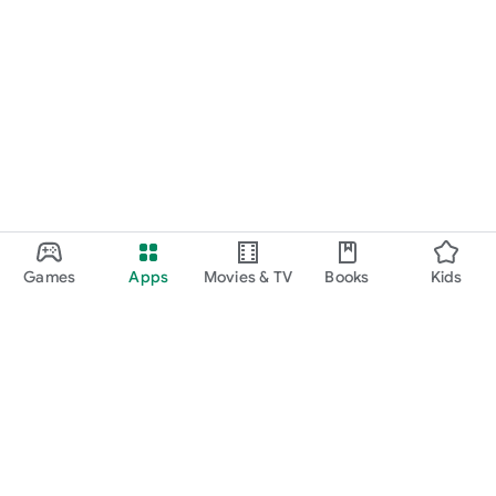
Games
Apps
Movies & TV
Books
Kids
Google Play
Play Pass