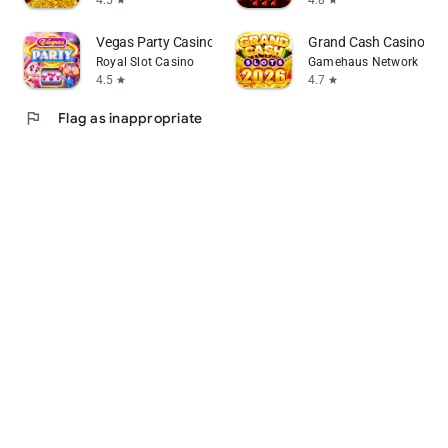
4.5
4.8
star
star
future success at real money gambling.
Vegas Party Casino Slots Game
Grand Cash Casino Sl
Royal Slot Casino
Gamehaus Network
4.5
4.7
star
star
flag
Flag as inappropriate