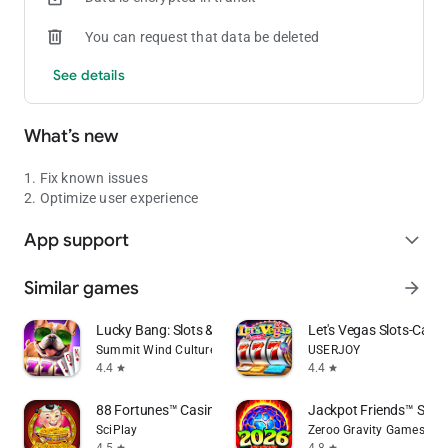
😃 Game Features
You can request that data be deleted
• Player Interaction – Chat and play with real players while
enjoying a lively gaming atmosphere.
See details
• Fair & Secure Gameplay – Anti-cheat protection ensures
every match is fair.
• Instant Matchmaking – Jump into games instantly with one
What’s new
tap.
• Daily Rewards – Log in every day to claim exciting prizes!
• Time-limited Events – Complete tasks or join special activities
1. Fix known issues
to receive extra rewards and enjoy more gameplay
2. Optimize user experience
experiences.
App support
expand_more
Want to relax and have a fun time? Download PTGame and
start your game trip now! Game On, Chat On!
Similar games
arrow_forward
Disclaimers:
Lucky Bang: Slots & Poker
Let's Vegas Slots-Casin
*If you have any suggestions or questions, please contact us:
Summit Wind Culture & Tech
USERJOY
[email protected]
4.4
4.4
star
star
*This application is intended for users 18 years of age or older
and is intended for entertainment purposes only.
88 Fortunes™ Casino Slot Games
Jackpot Friends™ Slots
* This game contains in-app purchases.
SciPlay
Zeroo Gravity Games
* Practice or success at social casino gaming does not imply