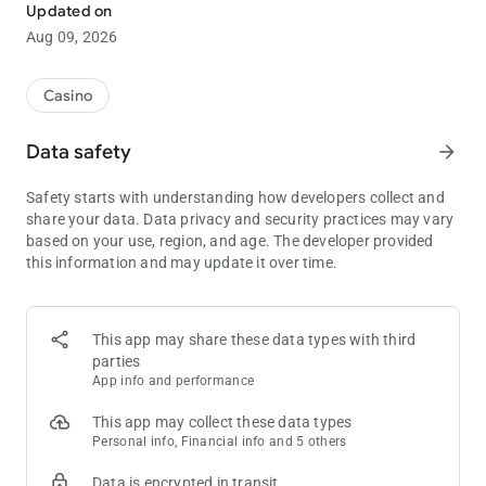
• Texas Hold’em: Enjoy the classic poker gameplay that tests
Updated on
your strategy and mind games. Play at the same table with
Aug 09, 2026
real players, use your skills wisely, and experience the thrill of
every round!
• Slots: Give your luck a try at the Vegas slot games, including
Casino
Gates of Olympus, Storm Of Seth, FaFaFa, Rising Fortunes and
so on! Fantastic graphics and authentic experience. Spin and
Data safety
arrow_forward
get huge rewards all the time!
• Chinese Poker (13 Cards): A classic card game that’s easy to
Safety starts with understanding how developers collect and
learn yet full of strategy. Arrange your hand wisely, build
share your data. Data privacy and security practices may vary
stronger combinations, and gain the upper hand in every
based on your use, region, and age. The developer provided
match!
this information and may update it over time.
• 2P Mahjong: A faster-paced Mahjong experience designed for
two players. Quick matchmaking and instant battles let you
enjoy the thrill of winning tiles and strategic gameplay
anytime.
This app may share these data types with third
parties
🎙️ Voice Chat Room
App info and performance
Enjoy real-time voice chat that lets you share tips and tricks
with fellow gamers anytime, anywhere. Chat freely, share ideas
This app may collect these data types
and send cute gifts! Broaden your network of friends and
Personal info, Financial info and 5 others
enjoy a relaxing time.
Data is encrypted in transit