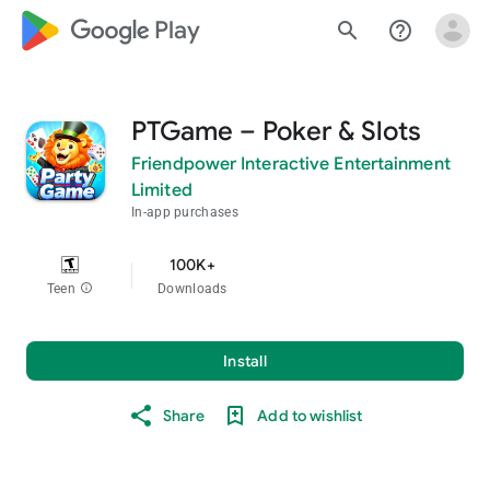
google_logo Play
search
help_outline
PTGame – Poker & Slots
Friendpower Interactive Entertainment
Limited
In-app purchases
100K+
Teen
info
Downloads
Install
Share
Add to wishlist