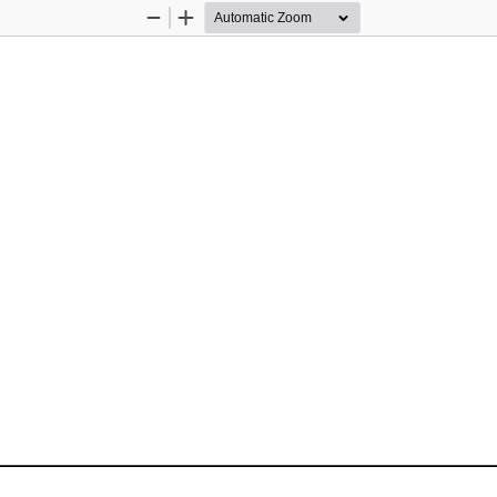
Zoom
Zoom
Out
In