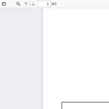
of 1
Toggle
Find
Previous
Next
Sidebar