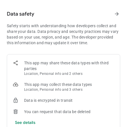
Bonus, White Hot Aces , Triple Double Bonus and more!
• Double or Nothing - go all -in for your chance of a double big
Data safety
arrow_forward
win!
Safety starts with understanding how developers collect and
Enjoy Rewards:
share your data. Data privacy and security practices may vary
• A 150,000 credit welcome bonus that guarantees hours and
based on your use, region, and age. The developer provided
hours of fun!
this information and may update it over time.
• Daily bonuses and bi-hourly credit bonuses to keep you
playing
• FREE bonus credits every 2 hours
• Weekly challenges to keep you earning even more rewards
This app may share these data types with third
• Compete in leaderboards where the top 10 players are
parties
rewarded.
Location, Personal info and 2 others
This app may collect these data types
LIKE US ON FACEBOOK -
Location, Personal info and 3 others
https://www.facebook.com/MultiPlayVideoPoker/
• Free Coins Posts every Tuesday on Facebook! Get 35,000
Data is encrypted in transit
free coins every week!
• Link your Facebook Account and earn a BONUS 500,000 free
You can request that data be deleted
coins!
• Become our Player of the Week or help reach the Community
See details
Challenge for even bigger bonuses!