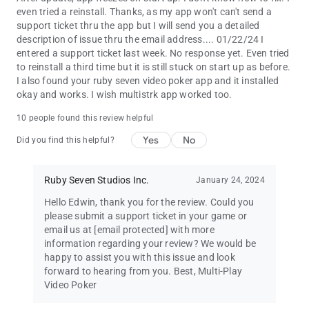
gaming does not imply future success at ""real money
even tried a reinstall. Thanks, as my app won't can't send a
gambling."" No purchase necessary.
support ticket thru the app but I will send you a detailed
description of issue thru the email address.... 01/22/24 I
Do not sell my data: Multi-Play Video Poker™ shares your
entered a support ticket last week. No response yet. Even tried
personal information with advertising partners to personalize
to reinstall a third time but it is still stuck on start up as before.
ads. Learn more at
I also found your ruby seven video poker app and it installed
https://www.multiplayvideopoker.com/multi-play-video-poker-
okay and works. I wish multistrk app worked too.
privacy-policy/. If you wish to exercise your Do Not Sell My
Data rights, you can do so by contacting us via the in-game
10 people found this review helpful
help center or by emailing
[email protected]
"
Yes
No
Did you find this helpful?
Ruby Seven Studios Inc.
January 24, 2024
Hello Edwin, thank you for the review. Could you
please submit a support ticket in your game or
email us at
[email protected]
with more
information regarding your review? We would be
happy to assist you with this issue and look
forward to hearing from you. Best, Multi-Play
Video Poker