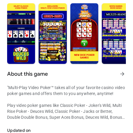
About this game
arrow_forward
"Multi-Play Video Poker™ takes all of your favorite casino video
poker games and offers them to you anywhere, anytime!
Play video poker games like Classic Poker - Joker's Wild, Multi
Rise Poker - Deuces Wild, Classic Poker - Jacks or Better,
Double Double Bonus, Super Aces Bonus, Deuces Wild, Bonus
Play 50+ variations of Video Poker like Jacks or Better, Deuces Wil
Deuces Wild, Triple Double Bonus and many more! Win 2x, 4x
and 8x the credits with as many winning hands as you can!
Updated on