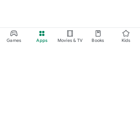
Games
Apps
Movies & TV
Books
Kids
Google Play
Play Pass
Play Points
Gift cards
Redeem