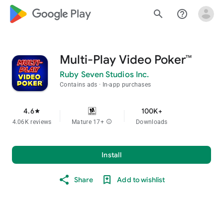
google_logo Play
search
help_outline
Multi-Play Video Poker™
Ruby Seven Studios Inc.
Contains ads
In-app purchases
4.6
100K+
star
4.06K reviews
Mature 17+
info
Downloads
Install
Share
Add to wishlist