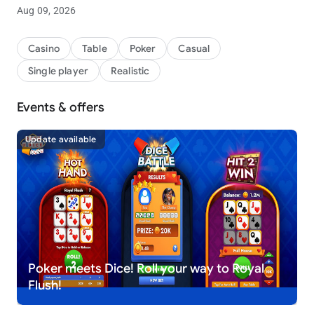
Plus, we're thrilled to introduce our new Keno games for even
Aug 09, 2026
more variety!
All of your favorite classic video poker games are here,
Casino
Table
Poker
Casual
including Classic Poker and Multi-Hand Video Poker where you
Single player
Realistic
can play up to 25 hands at once for even bigger jackpots! Why
not try Multi-Rise Trio and get three chances to win with each
round! But don’t forget to show off your awesome poker skills
Events & offers
to all of your friends by showing them how quickly you're
progressing through challenges!
Update available
With Multi-Play Video Poker™ you can have fun with...
• Over 50+ video poker games including Double Double Bonus
and Super Aces Bonus.
• Multiple variations of our world-famous Multi-Rise Poker™,
including Multi-Rise Jacks or Better, Poker Trio Double Double
Bonus, Poker Trio Bonus Deuces Wild and Joker Poker.
• Multi-Hand video poker games like Deuces Wild, Jokers Wild,
Double Bonus and Super Double Bonus
Poker meets Dice! Roll your way to Royal
• Classic video poker favourites like Triple Double Bonus poker.
Flush!
Deuces Wild, Jacks or Better Video Poker, Jokers Wild poker
and more!
• Exciting new ways to win when you play Double Double