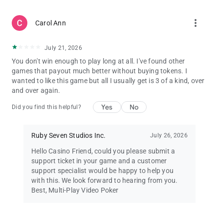
more_vert
Carol Ann
July 21, 2026
You don't win enough to play long at all. I've found other
games that payout much better without buying tokens. I
wanted to like this game but all I usually get is 3 of a kind, over
and over again.
Yes
No
Did you find this helpful?
Ruby Seven Studios Inc.
July 26, 2026
Hello Casino Friend, could you please submit a
support ticket in your game and a customer
support specialist would be happy to help you
with this. We look forward to hearing from you.
Best, Multi-Play Video Poker