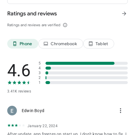
Poker Challenges!
Ratings and reviews
arrow_forward
• Complete as many challenges as you can.
• Quickly race towards the finish line by completing challenges
Ratings and reviews are verified
info_outline
before the timer ends!
• Completed challenges rewards bonus credits!
Phone
Chromebook
Tablet
phone_android
laptop
tablet_android
With a world class video poker team on hand to make sure
your poker playing experience is flawless and fun, you’ll never
need another video poker app! Download Multi-Play Video
4.6
5
Poker™ for the most realistic free-to-play simulation poker app
4
ever!
3
2
Follow us on Social for all the latest news and offers:
1
Facebook: @MultiPlayVideoPoker
3.41K reviews
Twitter: @MultiPlayPoker
Terms and Conditions:
more_vert
Edwin Boyd
Multi-Play Video Poker™ games are intended for an adult
audience. Multi-Play Video Poker™ is a free-to-play game that
does not offer ""real money gambling"" or an opportunity to win
January 22, 2024
real money or prizes. Practice or success at social casino
After update, app freezes on start up. I don't know how to fix. I