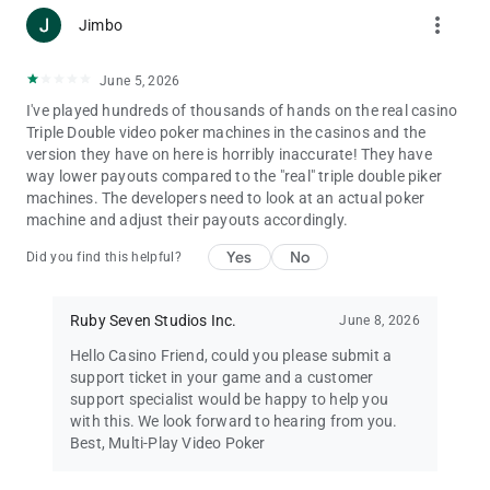
more_vert
Jimbo
June 5, 2026
I've played hundreds of thousands of hands on the real casino
Triple Double video poker machines in the casinos and the
version they have on here is horribly inaccurate! They have
way lower payouts compared to the "real" triple double piker
machines. The developers need to look at an actual poker
machine and adjust their payouts accordingly.
Yes
No
Did you find this helpful?
Ruby Seven Studios Inc.
June 8, 2026
Hello Casino Friend, could you please submit a
support ticket in your game and a customer
support specialist would be happy to help you
with this. We look forward to hearing from you.
Best, Multi-Play Video Poker