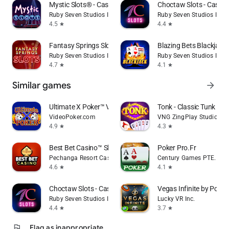
Mystic Slots® - Casino Games
Choctaw Slots - Casin
Ruby Seven Studios Inc.
Ruby Seven Studios Inc.
4.5
4.4
star
star
Fantasy Springs Slots - Casino
Blazing Bets Blackjack
Ruby Seven Studios Inc.
Ruby Seven Studios Inc.
4.7
4.1
star
star
Similar games
arrow_forward
Ultimate X Poker™ Video Poker
Tonk - Classic Tunk Zin
VideoPoker.com
VNG ZingPlay Studio
4.9
4.3
star
star
Best Bet Casino™ Slot Games
Poker Pro.Fr
Pechanga Resort Casino
Century Games PTE. LTD.
4.6
4.1
star
star
Choctaw Slots - Casino Games
Vegas Infinite by Poker
Ruby Seven Studios Inc.
Lucky VR Inc.
4.4
3.7
star
star
flag
Flag as inappropriate