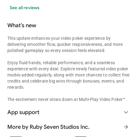
See all reviews
What’s new
This update enhances your video poker experience by
delivering smoother flow, quicker responsiveness, and more
polished gameplay so every session feels elevated.
Enjoy fluid hands, reliable performance, and a seamless
experience with every deal. Explore newly featured video poker
modes added regularly, along with more chances to collect free
credits and celebrate big wins through bonuses, events, and
rewards.
The excitement never slows down at Multi-Play Video Poker™.
App support
expand_more
More by Ruby Seven Studios Inc.
arrow_forward