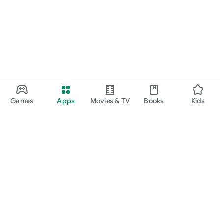
Games
Apps
Movies & TV
Books
Kids
Google Play
Play Pass
Play Points