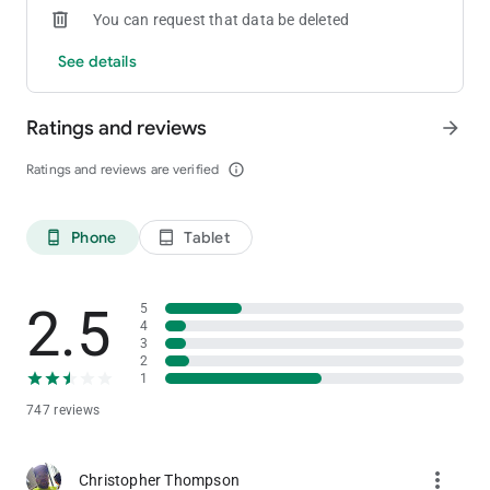
You can request that data be deleted
HOT SLOTS AND VEGAS VIBES
Feel the heat with Vegas slots like Cash Machine and Wolf
See details
Run! Our popular slot machines bring jackpots and fun
straight from Battle Creek’s gaming floor. Whether you’re a pro
or just spinning for kicks, FireKeepers is your Michigan casino
Ratings and reviews
arrow_forward
slots paradise.
Ratings and reviews are verified
info_outline
TABLE GAMES YOU’LL LOVE
Ready for 21? Hit Blackjack, spin Roulette, or go all-in with
Texas Hold’em. These table games are fun, fast, and easy to
Phone
Tablet
phone_android
tablet_android
pick up — and with live dealer options, you can enjoy the thrill
of real-time action anytime.
EXCLUSIVE PROMOTIONS & LOYALTY INTEGRATION
2.5
5
The rewards never stop! From bonus bets to special offers,
4
3
FireKeepers gives you more ways to win. Plus, we’re bringing
2
even more value to your online play with our integrated loyalty
1
program— earn rewards online and redeem them at
747 reviews
FireKeepers Casino Hotel for Red Hot Credits, dining, gift shop
purchases, hotel stays, and more.
more_vert
SAFE, FAST, AND SECURE
Christopher Thompson