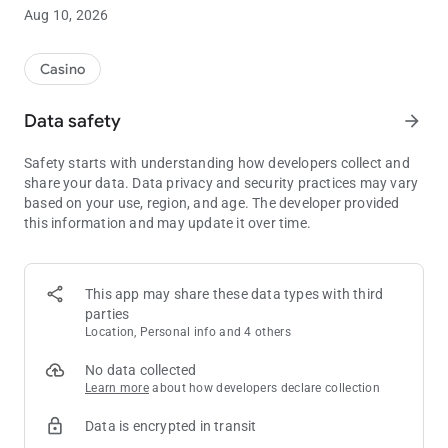
Aug 10, 2026
NEW PLAYER BONUSES – GET UP TO $750 IN CASINO
REWARDS!
Join FireKeepers today and claim your exclusive welcome
Casino
offer. New casino players can earn up to $750 in Casino
Rewards!
Data safety
arrow_forward
Prefer sports betting? Place a $10 bet and get $50 in FREE
bets! Sign up now and start playing!
Safety starts with understanding how developers collect and
share your data. Data privacy and security practices may vary
MICHIGAN CASINO ACTION ANYWHERE
based on your use, region, and age. The developer provided
Love slots? Spin hits like Cash Eruption, Divine Fortune,
this information and may update it over time.
Cleopatra, and Cash Machine.
Crave table games? Enjoy American Roulette, Blackjack, or
Texas Hold’em Plus.
Built with all-new technology, this MI casino app delivers fast,
This app may share these data types with third
smooth fun.
parties
Location, Personal info and 4 others
SCORE BIG WITH SPORTS BETTING
FireKeepers isn’t just an online casino—it’s your sportsbook
No data collected
too! Bet on football, basketball, hockey, MMA, and more.
Learn more
about how developers declare collection
From player props to parlays and live bets. Tigers to Lions. All
Data is encrypted in transit
your favorite betting markets and teams.