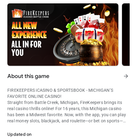
About this game
arrow_forward
FIREKEEPERS iCASINO & SPORTSBOOK - MICHIGAN’S
FAVORITE ONLINE CASINO!
Straight from Battle Creek, Michigan, FireKeepers brings its
real casino thrills online! For 16 years, this Michigan casino
has been a Midwest favorite. Now, with the app, you can play
real money slots, blackjack, and roulette—or bet on sports—
Real Money Casino & Sportsbook - Not intended for audiences unde
anywhere in Michigan.
Download now for the ultimate online casino experience!
Updated on