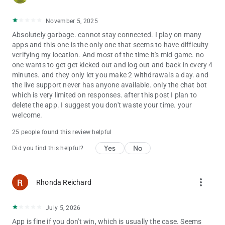
Your money’s safe with FireKeepers. Enjoy secure deposits and
withdrawals you can trust. Sign up quick, cash out fast, and
November 5, 2025
play worry-free.
Absolutely garbage. cannot stay connected. I play on many
apps and this one is the only one that seems to have difficulty
HELP WHEN YOU NEED IT
verifying my location. And most of the time it's mid game. no
Questions? Our Player Support team is here from 8 AM to 12
one wants to get get kicked out and log out and back in every 4
AM, Monday to Sunday. Email
[email protected]
or chat live at
minutes. and they only let you make 2 withdrawals a day. and
igaming.firekeeperscasino.com. We’re ready to help!
the live support never has anyone available. only the chat bot
which is very limited on responses. after this post I plan to
GAMBLE RESPONSIBLY
delete the app. I suggest you don't waste your time. your
Real money gaming is for Michigan players 21+. Gambling
welcome.
problem? Call 1-800-GAMBLER. Terms apply—visit
igaming.firekeeperscasino.com for details.
25 people found this review helpful
DOWNLOAD NOW AND WIN!
Yes
No
Did you find this helpful?
From Battle Creek to your phone, FireKeepers iCasino and
Sportsbook is Michigan’s gaming gem. Slots, blackjack, sports
bets—it’s all here. Get in on the action today!
more_vert
Rhonda Reichard
July 5, 2026
App is fine if you don't win, which is usually the case. Seems