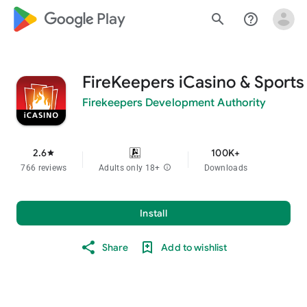
google_logo Play
search
help_outline
FireKeepers iCasino & Sports
Firekeepers Development Authority
2.6
100K+
star
766 reviews
Adults only 18+
info
Downloads
Install
Share
Add to wishlist