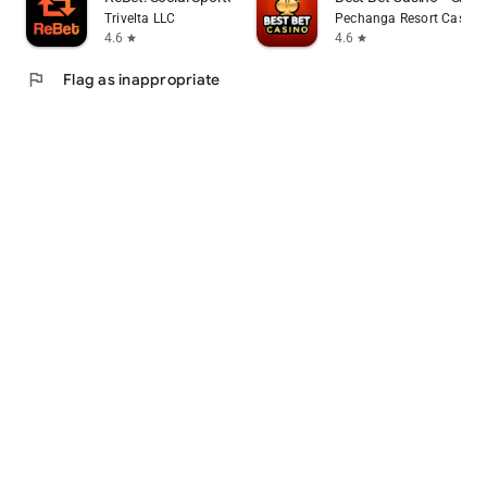
Trivelta LLC
Pechanga Resort Casino
4.6
4.6
star
star
flag
Flag as inappropriate