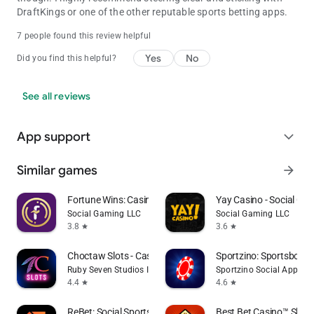
DraftKings or one of the other reputable sports betting apps.
7 people found this review helpful
Yes
No
Did you find this helpful?
See all reviews
App support
expand_more
Similar games
arrow_forward
Fortune Wins: Casino Slots
Yay Casino - Social Cas
Social Gaming LLC
Social Gaming LLC
3.8
3.6
star
star
Choctaw Slots - Casino Games
Sportzino: Sportsbook 
Ruby Seven Studios Inc.
Sportzino Social Apps
4.4
4.6
star
star
ReBet: Social Sports & Casino
Best Bet Casino™ Slot