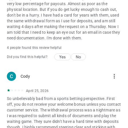
very low percentage for payouts. Almost as poor as the
physical location. But if you do get lucky enough to cash out,
don't be in a hurry. I have had a card for years with them, used
the same withdrawal form as I use for deposits, and am still
waiting 4 days after making the request on a Thursday. Now I
am told that I need to keep an eye out for an email in case they
need documentation. I'm done with them.
4 people found this review helpful
Yes
No
Did you find this helpful?
more_vert
Cody
April 25, 2026
So unbelievably bad from a sports betting perspective. First
off, you do not receive your welcome bonus unless you contact
customer service. The withdrawal process was a nightmare as
I was required to submit all kinds of documents and play the
waiting game. They sure didn't have a hard time with deposits
though. I highly recommend steering clear and sticking with