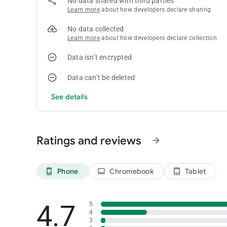
No data shared with third parties
Zeus Slot
Learn more
about how developers declare sharing
The principal god of the Greek pantheon, ruler of the heave
No data collected
thunderbolts and ruled the heavens. Under his leadership, y
Learn more
about how developers declare collection
game. Keep going until you discover the treasure map, you 
Data isn’t encrypted
Party Girl Slot
Collect as many diamonds as you can, gift beautiful diamond
Data can’t be deleted
combined symbols triggered. An immersive Las Vegas experi
See details
Vegas Night Slot
Multiple reels feature game is available in this Las Vegas 
games make you hit big rewards again and again! Easily g
Ratings and reviews
arrow_forward
Dragon Legend Slot
Flip and expand wild reels, spin and win jackpot in free game
feature!
Phone
Chromebook
Tablet
phone_android
laptop
tablet_android
VIP & Epic Slot
VIP & Epic slot machines will be updated daily! New content
slot machines.
4.7
5
4
3
Hit the jackpot on your favorite slot casino. Experience a