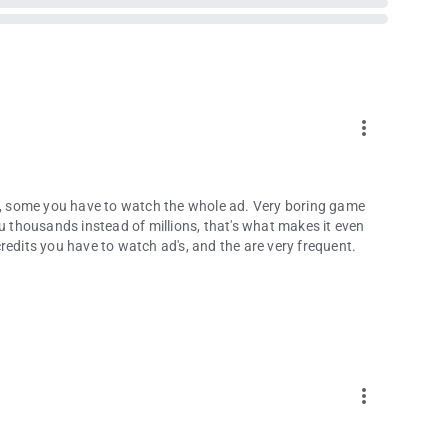
no!
more_vert
mply future success at real money gambling.
 only.
nt, some you have to watch the whole ad. Very boring game
ou thousands instead of millions, that's what makes it even
redits you have to watch ad's, and the are very frequent.
more_vert