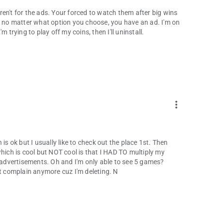
weren't for the ads. Your forced to watch them after big wins
ut no matter what option you choose, you have an ad. I'm on
'm trying to play off my coins, then I'll uninstall.
more_vert
is ok but I usually like to check out the place 1st. Then
- which is cool but NOT cool is that I HAD TO multiply my
d advertisements. Oh and I'm only able to see 5 games?
't complain anymore cuz I'm deleting. N