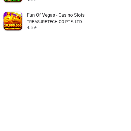
Fun Of Vegas - Casino Slots
TREASURETECH CO PTE. LTD.
4.5
star