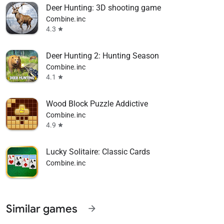
Deer Hunting: 3D shooting game
Combine.inc
4.3
star
Deer Hunting 2: Hunting Season
Combine.inc
4.1
star
Wood Block Puzzle Addictive
Combine.inc
4.9
star
Lucky Solitaire: Classic Cards
Combine.inc
Similar games
arrow_forward