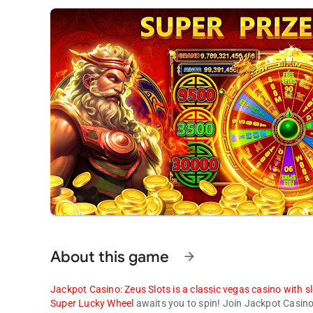
About this game
arrow_forward
Jackpot Casino: Zeus Slots
is a classic vegas casino with sl
Super Lucky Wheel
awaits you to spin! Join Jackpot Casino: