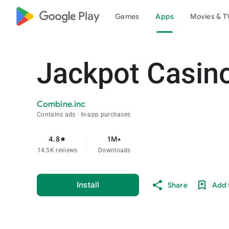
google_logo Play
Games
Apps
Movies & T
Jackpot Casino
Combine.inc
Contains ads
In-app purchases
4.8
1M+
star
14.5K reviews
Downloads
Install
Share
Add t