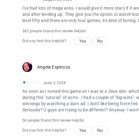
I've had lots of mega wins. I would give it more stars if it 
and after leveling up. They give you the option to watch b
level fifty and there are only four games, it's kind of boring. I
382 people found this review helpful
Yes
No
Did you find this helpful?
Angela Espinoza
June 3, 2024
As soon as I turned this game on I was at a Zeus slot- which 
during this "tutorial" of sorts - I had a couple of "big wins"
winnings by watching a darn ad. I don't like being force fe
Seriously? U guys are trying to be different? Anyway- I won
56 people found this review helpful
Yes
No
Did you find this helpful?