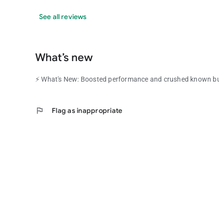
See all reviews
What’s new
⚡ What's New: Boosted performance and crushed known bug
flag
Flag as inappropriate