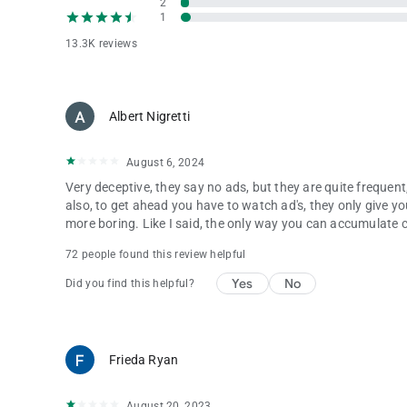
2
machines. Enjoy endless fun in this real slot machines casi
1
13.3K reviews
Follow us on Facebook:
https://www.facebook.com/JackpotCasinoZeusSlots
Note:
Albert Nigretti
- This game is is intended for an adult audience.
- Practice or success at social casino gambling does not i
- "Coins" and "Bonuses" mentioned above are game currency
August 6, 2024
Very deceptive, they say no ads, but they are quite freque
also, to get ahead you have to watch ad's, they only give y
more boring. Like I said, the only way you can accumulate c
72 people found this review helpful
Yes
No
Did you find this helpful?
Frieda Ryan
August 20, 2023