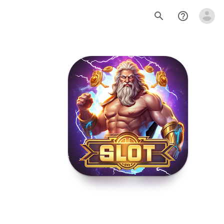
search
help_outline