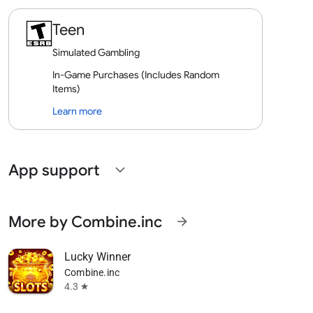
Teen
Simulated Gambling
In-Game Purchases (Includes Random
Items)
Learn more
App support
expand_more
More by Combine.inc
arrow_forward
Lucky Winner
Combine.inc
4.3
star