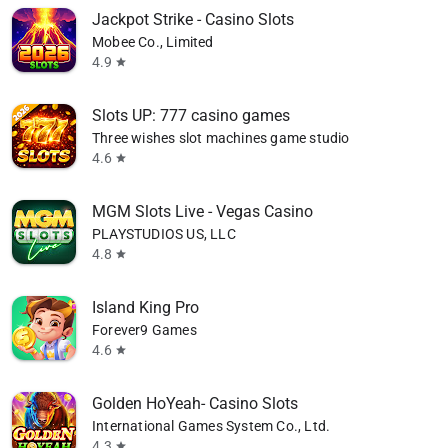
Jackpot Strike - Casino Slots
Mobee Co., Limited
4.9
star
Slots UP: 777 casino games
Three wishes slot machines game studio
4.6
star
MGM Slots Live - Vegas Casino
PLAYSTUDIOS US, LLC
4.8
star
Island King Pro
Forever9 Games
4.6
star
Golden HoYeah- Casino Slots
International Games System Co., Ltd.
4.3
star