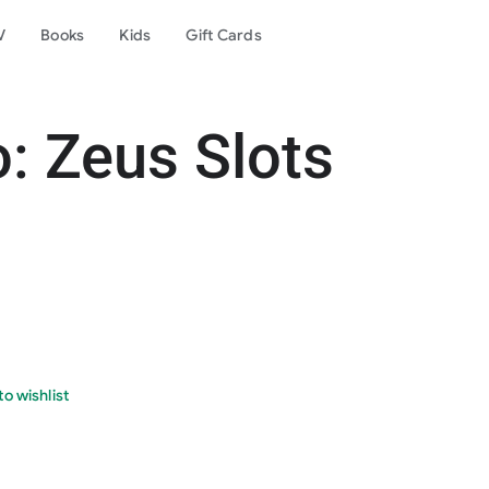
V
Books
Kids
Gift Cards
: Zeus Slots
o wishlist