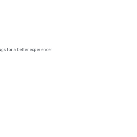
s for a better experience!