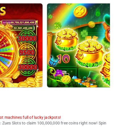
ot machines full of lucky jackpots!
 Zues Slots to claim 100,000,000 free coins right now! Spin