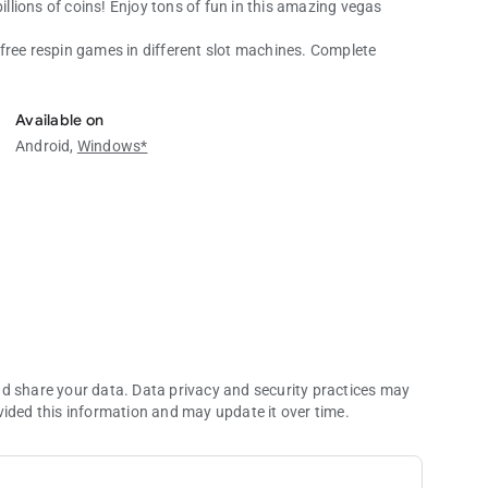
illions of coins! Enjoy tons of fun in this amazing vegas
nd free respin games in different slot machines. Complete
keep releasing!
Available on
able!
Android,
Windows*
 out!
 enjoy!
ces!
ke you get addicted.
nd share your data. Data privacy and security practices may
vided this information and may update it over time.
h faster!
pic slot machines. Huge bonus will be there if you keep