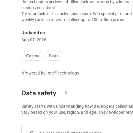
the reel and experience thrilling jackpot storms by winning b
casino zeus slots!
Try your luck in this lucky spin casino. Win special gifts a
weekly tasks in a row to collect up to 100 million prizes.
Get endless huge jackpots! Las Vegas Casino Slots Games 
The bigger you bet, the faster you level up!
Updated on
The higher the level is, the more the slot machines are avail
Aug 07, 2026
The more you spin, the deeper the mysterious reward come
The longer you play, the more events and activities you can
Casino
Slots
Why to Love?
This is the best zeus slot game in 2026 for your mobile devi
®
*Powered by Intel
technology
Many interesting slot machines are free to spin!
Mysterious map adventure and collection gameplay will ma
How to play?
Data safety
arrow_forward
Complete the tutorial to get first tons of rewards.
Check and collect all available free reward.
Safety starts with understanding how developers collect a
Bet max and tap to auto spin, waiting for your luck!
vary based on your use, region, and age. The developer pro
Remember to double your reward if available, to become ric
Keep login in the next coming days, spin and bet in VIP or E
spinning!