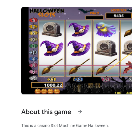
About this game
arrow_forward
This is a casino Slot Machine Game Halloween.