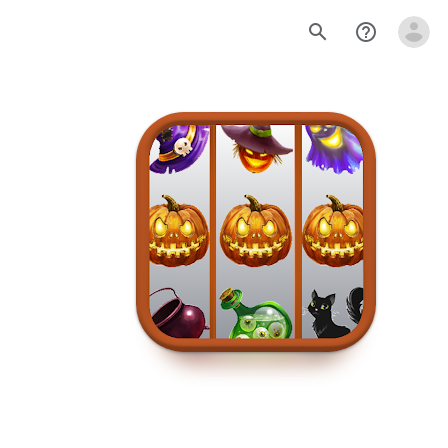
search
help_outline