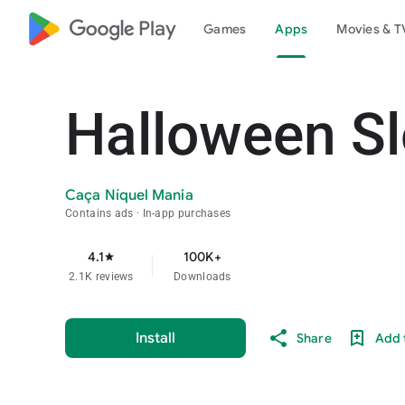
google_logo Play
Games
Apps
Movies & T
Halloween S
Caça Níquel Mania
Contains ads
In-app purchases
4.1
100K+
star
2.1K reviews
Downloads
Install
Share
Add t