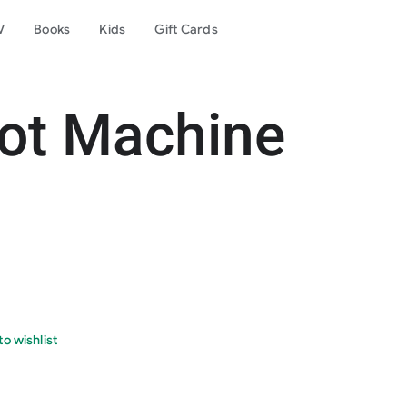
V
Books
Kids
Gift Cards
lot Machine
o wishlist