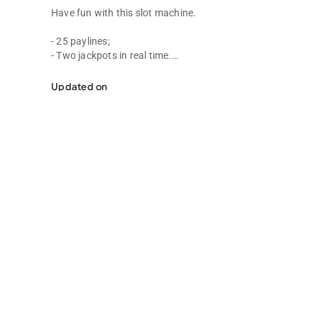
Have fun with this slot machine.
- 25 paylines;
- Two jackpots in real time.
Have fun with this casino game with halloween thema and
- Black cat mini game EX;
- Ghost mini game;
Updated on
- Potion mini game;
Aug 06, 2026
- Roulette mini game;
- Cauldron mini game;
and more.
Casino
This is NOT a real money gambling game.
Data safety
arrow_forward
Free play credits every 5 hours.
CAÇA NÍQUEL MANIA - BATISTA, PINHEIRO & SANCHES LT
Safety starts with understanding how developers collect a
vary based on your use, region, and age. The developer pro
This app may share these data types with third pa
Location, Personal info and 3 others