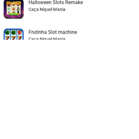
Halloween Slots Remake
Caça Níquel Mania
Frutinha Slot machine
Caça Níquel Mania
Video Bingo Mega Ball Flex
Caça Níquel Mania
3.3
star
Slot Seven Bingo
Caça Níquel Mania
Money Slot Machine
Caça Níquel Mania