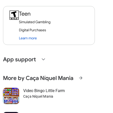
Teen
Simulated Gambling
Digital Purchases
Learn more
App support
expand_more
More by Caça Níquel Mania
arrow_forward
Video Bingo Little Farm
Caça Níquel Mania