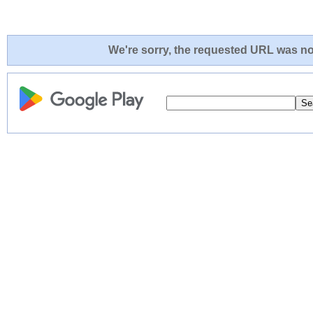
We're sorry, the requested URL was not