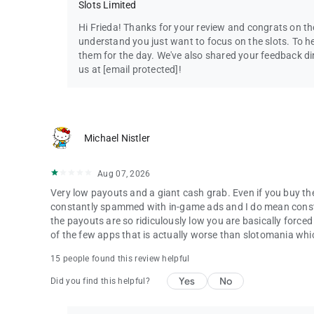
Slots Limited
Hi Frieda! Thanks for your review and congrats on the
understand you just want to focus on the slots. To h
them for the day. We've also shared your feedback dire
us at
[email protected]
!
Michael Nistler
Aug 07, 2026
Very low payouts and a giant cash grab. Even if you buy the
constantly spammed with in-game ads and I do mean constant
the payouts are so ridiculously low you are basically forced
of the few apps that is actually worse than slotomania whic
15 people found this review helpful
Yes
No
Did you find this helpful?