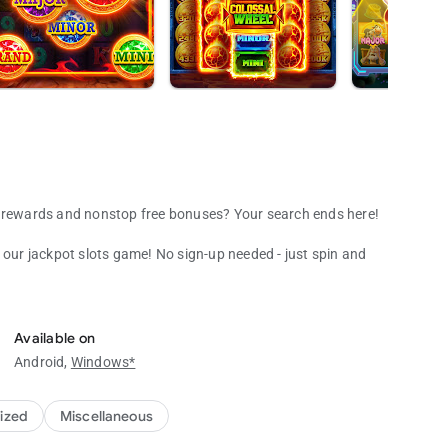
g rewards and nonstop free bonuses? Your search ends here!
 our jackpot slots game! No sign-up needed - just spin and
n this 777 slots game!
s games, updated weekly, and a wide variety of slots casino
y playing themed free slots games, Slots Slots™ is your
Available on
Android,
Windows*
 casino slots games, with a catalog that’s constantly updated
ke CATS, Rhino Stampede, and Egypt Riches - each bringing
lized
Miscellaneous
 Our casino slots feature cutting-edge graphics and