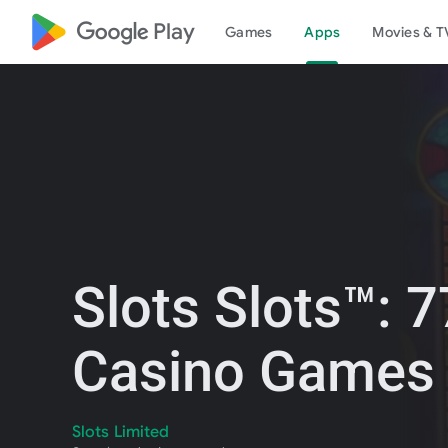
google_logo Play
Games
Apps
Movies & T
Slots Slots™: 
Casino Games
Slots Limited