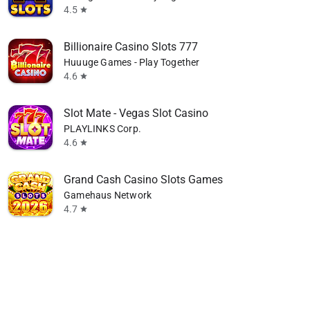
4.5
star
Billionaire Casino Slots 777
Huuuge Games - Play Together
4.6
star
Slot Mate - Vegas Slot Casino
PLAYLINKS Corp.
4.6
star
Grand Cash Casino Slots Games
Gamehaus Network
4.7
star