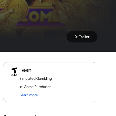
play_arrow
Trailer
Teen
Simulated Gambling
In-Game Purchases
Learn more