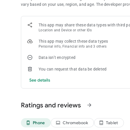
vary based on your use, region, and age. The developer pro
- DAILY FREE COINS & REAL REWARDS: Having a rough stre
multiple times a day, and offer fun mini casino games to w
- OFFLINE CASINO VIBES: Experience the thrill of offline sl
This app may share these data types with third pa
excitement of a real offline casino straight to your fingertip
Location and Device or other IDs
free slots games or diving into a new casino game, you'll e
anywhere!
This app may collect these data types
Personal info, Financial info and 3 others
- CONNECT WITH FRIENDS: Want to compete with your frien
Data isn’t encrypted
biggest wins? Are you looking to meet other slots and casin
game and enjoy a deep social connection!
You can request that data be deleted
- MORE FEATURES: A VIP system that can be entered for FRE
See details
bonuses, high casino jackpots and much more await you. We
Slots Slots™ is intended for an adult audience and is for e
social casino games will not award real money or cash prizes
Ratings and reviews
money gambling.
arrow_forward
Phone
Chromebook
Tablet
phone_android
laptop
tablet_android