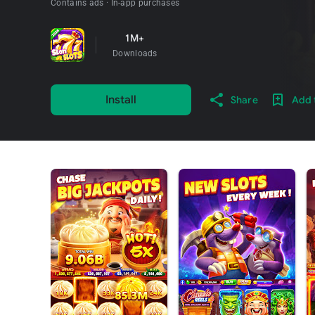
Contains ads
In-app purchases
1M+
Downloads
Install
Share
Add t