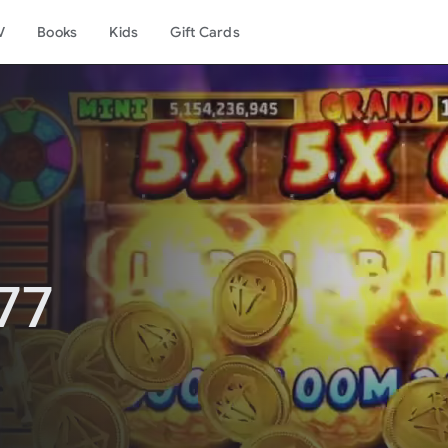
V
Books
Kids
Gift Cards
777