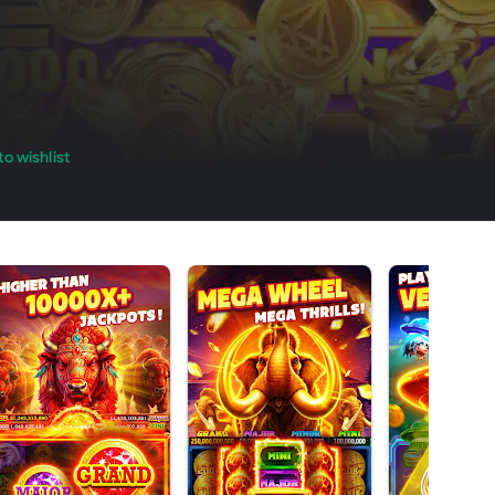
o wishlist