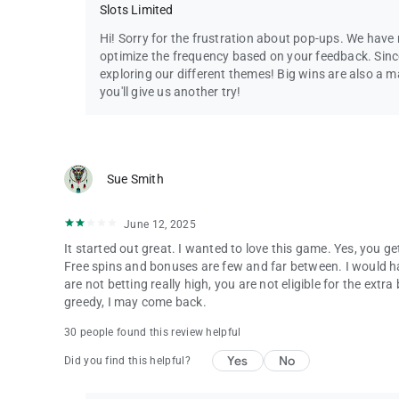
Slots Limited
Hi! Sorry for the frustration about pop-ups. We have 
optimize the frequency based on your feedback. Sinc
exploring our different themes! Big wins are also a 
you'll give us another try!
Sue Smith
June 12, 2025
It started out great. I wanted to love this game. Yes, you get
Free spins and bonuses are few and far between. I would ha
are not betting really high, you are not eligible for the extra
greedy, I may come back.
30 people found this review helpful
Yes
No
Did you find this helpful?