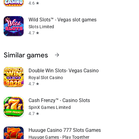
4.6
star
Wild Slots™ - Vegas slot games
Slots Limited
4.7
star
e in 9h
Similar games
arrow_forward
Double Win Slots- Vegas Casino
Royal Slot Casino
4.7
star
lots: Harvest Sweet Wins With
 Bear!
Cash Frenzy™ - Casino Slots
SpinX Games Limited
4.7
star
Huuuge Casino 777 Slots Games
Huuuge Games - Play Together