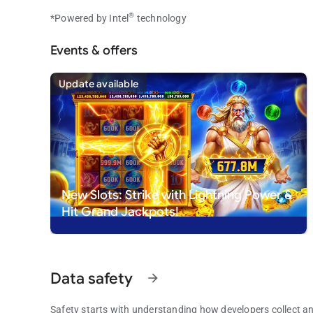
immersive gameplay that make you feel like you’re right on 
®
*Powered by Intel
technology
rounds, every spin in our new slots games delivers real cas
anywhere - on your couch, on the bus, or while running erran
excitement of casino games never stops!
Events & offers
Why Slots Slots™ Is the Only Vegas Slots & Casino Game You
Update available
✅ New slot machines every week, featuring 2026 real Vegas
✅ Free to play 250+ original new slots games with bonuses
✅ A massive Welcome Bonus of 2,000,000 free coins for all
✅ Get your biggest win ever - easy to win huge jackpots
✅ Daily bonuses, non-stop tournaments with big prizes, and
✅ Experience true Vegas thrills, as if you’re playing slots rig
✅ Keep spinning Vegas slots anytime & anywhere you wan
New Slots: Strike with Lightning Power &
Hit Grand Jackpots!
Download this FREE slots game now to get your hands on t
- WELCOME BONUS FOR NEW SLOT PLAYERS: Newcomers to ou
coins and play casino slots for free! No sign-up or logins n
- WIDE VARIETY OF JACKPOT SLOTS: Jump into fresh new sl
Data safety
arrow_forward
with nonstop jackpot thrills. Our casino slots and slots g
fun alive!
Safety starts with understanding how developers collect a