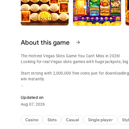
About this game
arrow_forward
The Hottest Vegas Slots Game You Can't Miss in 2026!
Looking for real Vegas slots games with huge jackpots, bi
Start strong with 2,000,000 free coins just for downloading
win instantly.
Play real Vegas slot machine games and hit huge jackpots i
This casino slots game is packed with tons of new free slot
games! Whether you love classic slot machine games or enjo
Updated on
ultimate destination for endless casino game fun!
Aug 07, 2026
Enjoy a wide variety of thrilling jackpot slots and premium
with exciting new slot machines. Spin top fan favorites li
Casino
Slots
Casual
Single player
Sty
nonstop wins and the rush of the best jackpot slots online.