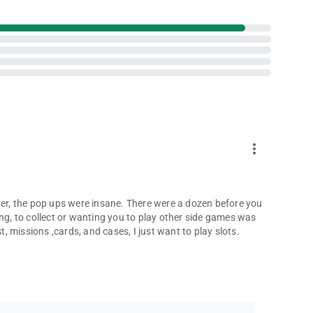
more_vert
r, the pop ups were insane. There were a dozen before you
ing, to collect or wanting you to play other side games was
t, missions ,cards, and cases, I just want to play slots.