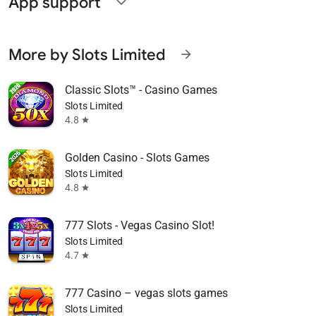
App support
expand_more
More by Slots Limited
arrow_forward
Classic Slots™ - Casino Games
Slots Limited
4.8
star
Golden Casino - Slots Games
Slots Limited
4.8
star
777 Slots - Vegas Casino Slot!
Slots Limited
4.7
star
777 Casino – vegas slots games
Slots Limited