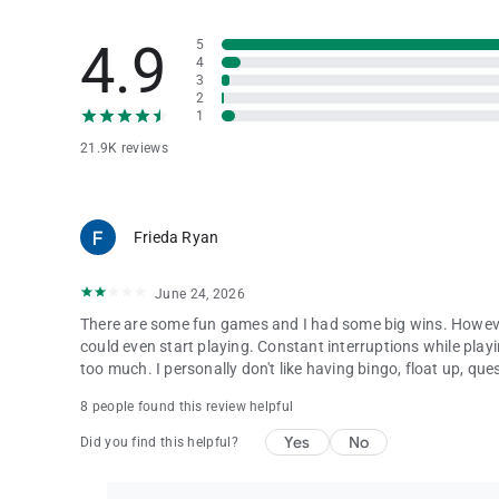
4.9
5
4
3
2
1
21.9K reviews
Frieda Ryan
June 24, 2026
There are some fun games and I had some big wins. Howeve
could even start playing. Constant interruptions while play
too much. I personally don't like having bingo, float up, ques
8 people found this review helpful
Yes
No
Did you find this helpful?