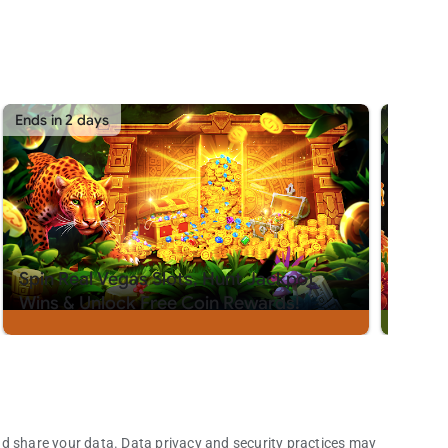
a casino floor. From dazzling Vegas lights to epic bonus
ino excitement. Add friends, play together, and chase big wins
ds. With fresh new slots games arriving all the time, the
'll Ever Need:
Ends in 2 days
Availabl
 casino slots
 new slot players
 exciting casino events
ht on a real casino floor!
t
Spin Real Vegas Slots, Hunt Jackpot
New S
Wins & Unlock Free Coin Rewards!
Honey
he following:
r slots casino game will get a welcome bonus of free
eeded!
ots games, spooky slots and exciting casino games, packed
ames are updated regularly to keep the wins coming and the
nd share your data. Data privacy and security practices may