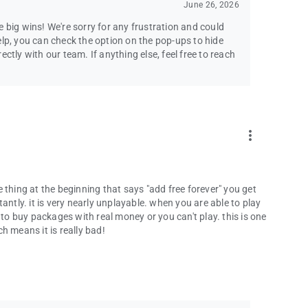
June 26, 2026
 big wins! We're sorry for any frustration and could
elp, you can check the option on the pop-ups to hide
ctly with our team. If anything else, feel free to reach
more_vert
 thing at the beginning that says "add free forever" you get
ly. it is very nearly unplayable. when you are able to play
 to buy packages with real money or you can't play. this is one
h means it is really bad!