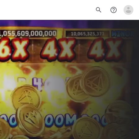
search
help_outline