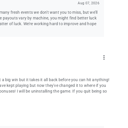
Aug 07, 2026
many fresh events we don't want you to miss, but we’ll
e payouts vary by machine, you might find better luck
matter of luck. We're working hard to improve and hope
more_vert
 a big win but it takes it all back before you can hit anything!
ve kept playing but now they've changed it to where if you
 bonuses! I will be uninstalling the game. If you quit being so