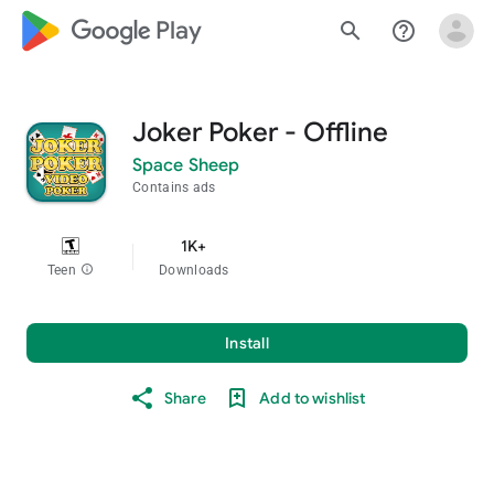
google_logo Play
search
help_outline
Joker Poker - Offline
Space Sheep
Contains ads
1K+
Teen
info
Downloads
Install
Share
Add to wishlist