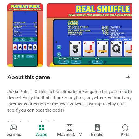
About this game
arrow_forward
Joker Poker - Offline is the ultimate poker game for your mobile
device! Enjoy the thrill of poker anytime, anywhere, without any
internet connection or money involved. Just tap to play and
see if you can beat the odds!
* Free to play and risk-free
Unlimited Resets, Play Offline and No Popup Ad Interruptions!
* Real shuffling for an authentic experience
Games
Apps
Movies & TV
Books
Kids
* Unlimited betting mechanics
Updated on