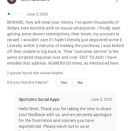
predictions, Sportzino provides sportsbook and casino
entertainment at no cost. Sign up today and let Sportzino
June 5, 2026
become your go-to destination for fun and excitement in the
BEWARE, they will steal your money. I've spent thousands of
world of online casinos and sweepstakes gaming!
dollars here monthly with no issues whatsoever. I finally start
getting some decent redemptions, then boom, my account is
closed. I wouldn't care if I hadn't literally just deposited some $.
Literally, within 2 minutes of making the purchase, I was kicked
off then unable to log back in. Their "customer service" is the
same scripted response over and over. EDIT TO ADD: I have
emailed that address. NUMEROUS times, as mentioned here.
2 people found this review helpful
Yes
No
Did you find this helpful?
Sportzino Social Apps
June 5, 2026
Hello Sheri, Thank you for taking the time to share
your feedback with us, and we sincerely apologize
for the frustration and concern you have
experienced. Please reach out to us at