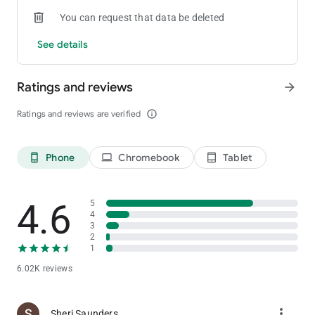
✅ Parlay Boosts 🔝 to enhance your prediction experience
Community & Engagement 🤝 🏆
You can request that data be deleted
✅ Esports & Virtual Sports Predictions 🎮
Compete, connect, and celebrate your achievements with
See details
Take your gaming expertise to the next level with predictions
fellow players. Sportzino fosters a vibrant sportsbook and
on major esports tournaments like CS:GO, League of Legends,
casino community where you can share your predictions, track
and Dota 2. Watch live streams while making your predictions
leaderboards, participate in sweepstakes, and earn in-game
Ratings and reviews
arrow_forward
and capitalizing on great sportsbook odds, or try out fast-
coins. With exciting social features, every play feels like a
paced predictions with Virtual Sports, Horses, and Greyhounds
shared experience.
Why Choose Sportzino?
Ratings and reviews are verified
info_outline
in the sportsbook and casino!
✅ Experience captivating social casino games featuring
exciting slot games and entertaining casino games.
Phone
Chromebook
Tablet
phone_android
laptop
tablet_android
✅ Make free sports predictions in a dynamic environment.
✅ Predict outcomes in major esports tournaments and
compete with fellow gaming fans.
✅ Take part in unique entertainment and pop culture
4.6
5
challenges.
4
3
✅ Enjoy a social, interactive experience with leaderboards and
2
in-game achievements.
1
✅ Experience the fun of social casino games, the thrill of slot
6.02K reviews
games, and the challenge of sports and esports predictions—
all in one place.
more_vert
Whether you enjoy slot machines or the thrill of making free
Sheri Saunders