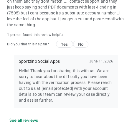
on them and they dont match....i contact support and they
just keep saying send PDF documents with last 4 ending in
(7505) but i cant because its a substitute account number...i
love the feel of the app but i just get a cut and paste email with
the same thing.
1 person found this review helpful
Yes
No
Did you find this helpful?
Sportzino Social Apps
June 11, 2026
Hello! Thank you for sharing this with us. We are
sorry to hear about the difficulty you have been
having with the verification process. Please reach
out to us at
[email protected]
with your account
details so our team can review your case directly
and assist further.
See all reviews