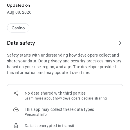
purchase necessary. Log in daily to collect your in-game
Poker, Slot Machines, and Card Games — Play Casino Games
Updated on
currency and have fun playing slot games, poker, or bingo!
for Free! 🎰
Aug 08, 2026
Experience the excitement of social casino games with a wide
variety of thrilling social casino games. From classic slot
Casino
machines and engaging slot games to bingo, crash games,
scratch cards, sweepstakes, poker, and other card-based
Data safety
arrow_forward
entertainment, Sportzino delivers the thrill of an online casino
right to your device. Simply log in daily to collect your in-game
Exciting Sportsbook and Casino Thrill 🏀
Safety starts with understanding how developers collect and
currency and keep the fun going!
share your data. Data privacy and security practices may vary
With Sportzino, you not only get to play online casino games
based on your use, region, and age. The developer provided
✅ Hundreds of free-to-play social casino games
for free, but you also have the opportunity to make predictions
this information and may update it over time.
✅ Daily coin rewards to keep the excitement alive
on major U.S. sports leagues. Whether it's football, basketball,
✅ A full slot machine experience with interactive gameplay
tennis, or more, you can take advantage of competitive
sportsbook odds. Experience the rush of predicting real
Sportzino delivers an exciting mix of social casino games, slot
sporting events. Track game spreads, moneylines, and other
FunPicks – Entertainment & Pop Culture 🎤
No data shared with third parties
machines, and sports predictions in one dynamic platform.
key sportsbook and casino stats while enjoying a pressure-free
Learn more
about how developers declare sharing
Whether you're spinning the reels, enjoying great sportsbook
gaming experience.
Go beyond sweepstakes and experience sports prediction with
odds, participating in sweepstakes, playing slot games 🎰, or
FunPicks, a unique feature that lets you predict outcomes of
This app may collect these data types
making predictions 🎲, every moment of your online casino
✅ Same Game Parlays, Player Props, Leaderboards & More 🏆
music awards, reality show competitions, and trending events.
Personal info
experience is packed with entertainment!
✅ In-play and Pre-game predictions 🏀 for immersive
Play for fun and challenge friends in exciting pop culture
Data is encrypted in transit
engagement
prediction contests!