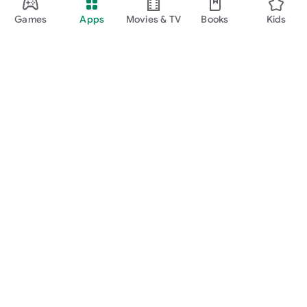
Games
Apps
Movies & TV
Books
Kids
Google Play
Play Pass
Play Points
Gift cards
Redeem
Refund policy
Kids & family
Parent Guide