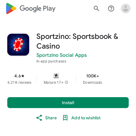
google_logo Play
search
help_outline
Sportzino: Sportsbook &
Casino
Sportzino Social Apps
In-app purchases
4.6
100K+
star
6.21K reviews
Mature 17+
info
Downloads
Install
Share
Add to wishlist