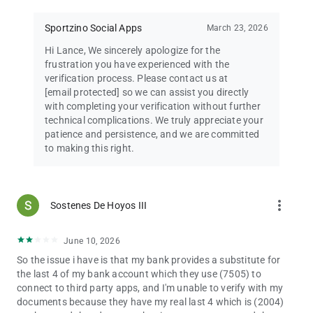
Sportzino Social Apps
March 23, 2026
Hi Lance, We sincerely apologize for the
frustration you have experienced with the
verification process. Please contact us at
[email protected]
so we can assist you directly
with completing your verification without further
technical complications. We truly appreciate your
patience and persistence, and we are committed
to making this right.
more_vert
Sostenes De Hoyos III
June 10, 2026
So the issue i have is that my bank provides a substitute for
the last 4 of my bank account which they use (7505) to
connect to third party apps, and I'm unable to verify with my
documents because they have my real last 4 which is (2004)