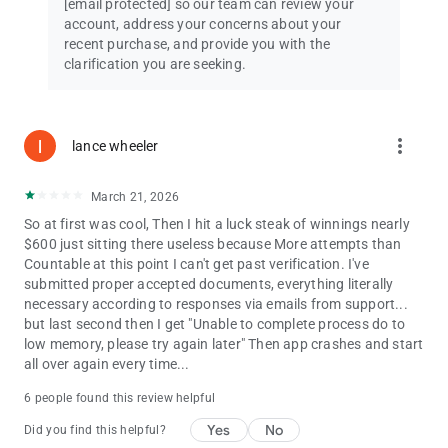
[email protected]
so our team can review your
account, address your concerns about your
recent purchase, and provide you with the
clarification you are seeking.
more_vert
lance wheeler
March 21, 2026
So at first was cool, Then I hit a luck steak of winnings nearly
$600 just sitting there useless because More attempts than
Countable at this point I can't get past verification. I've
submitted proper accepted documents, everything literally
necessary according to responses via emails from support...
but last second then I get "Unable to complete process do to
low memory, please try again later" Then app crashes and start
all over again every time...
6 people found this review helpful
Yes
No
Did you find this helpful?