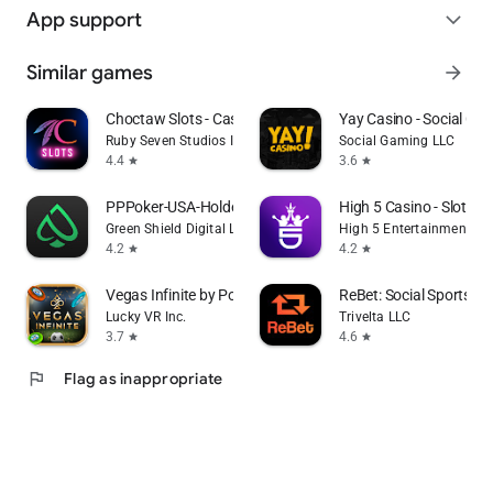
App support
expand_more
Similar games
arrow_forward
Choctaw Slots - Casino Games
Yay Casino - Social Cas
Ruby Seven Studios Inc.
Social Gaming LLC
4.4
3.6
star
star
PPPoker-USA-Holdem,Omaha
High 5 Casino - Slots &
Green Shield Digital Limited
High 5 Entertainment
4.2
4.2
star
star
Vegas Infinite by PokerStars
ReBet: Social Sports & 
Lucky VR Inc.
Trivelta LLC
3.7
4.6
star
star
flag
Flag as inappropriate