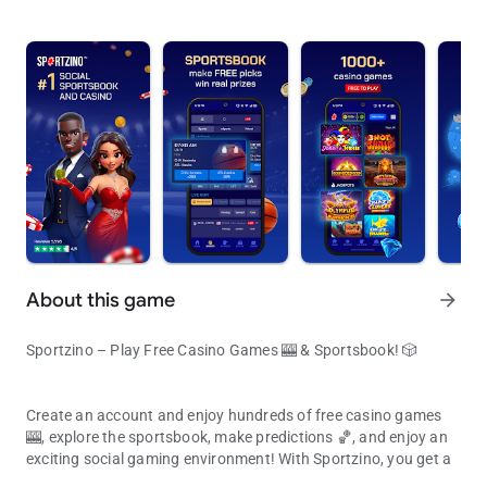
About this game
arrow_forward
Sportzino – Play Free Casino Games 🎰 & Sportsbook! 🎲
Create an account and enjoy hundreds of free casino games
🎰, explore the sportsbook, make predictions 🏀, and enjoy an
exciting social gaming environment! With Sportzino, you get a
Play online casino games, slot machines, and make sportsbook pre
complete online casino experience right at your fingertips—no