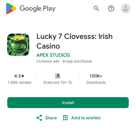
google_logo Play
search
help_outline
Lucky 7 Clovesss: Irish
Casino
APEX STUDIOS
Contains ads
In-app purchases
4.5
100K+
star
1.68K reviews
Everyone 10+
info
Downloads
Install
Share
Add to wishlist