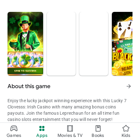
About this game
arrow_forward
Enjoy the lucky jackpot winning experience with this Lucky 7
Clovesss: Irish Casino with many amazing bonus coins
payouts. Join the famous Leprechaun for an all time fun
casino slots entertainment that you will never forget!
Golden pot of progressive massive jackpot is ready for you to
Games
Apps
Movies & TV
Books
Kids
Get your Irish Luck and win Huge Payout on this thrilling slot mach
win. Nothing beats the luck of winning as a millionaire all of a