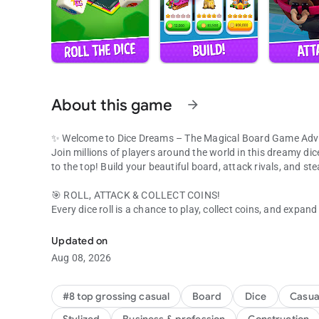
About this game
arrow_forward
✨ Welcome to Dice Dreams – The Magical Board Game Adv
Join millions of players around the world in this dreamy dic
to the top! Build your beautiful board, attack rivals, and st
🎯 ROLL, ATTACK & COLLECT COINS!
Every dice roll is a chance to play, collect coins, and expan
Join millions! Roll dice, collect coins & beat friends in this 
Use your slingshot to attack other boards and raid for their
Got attacked? Get your revenge and show everyone who rul
Updated on
Aug 08, 2026
💞 PLAY WITH FRIENDS & FAMILY
It’s always more fun to play together! Connect with your Fa
Share gifts, compete in tournaments, and laugh your way to 
#8 top grossing casual
Board
Dice
Casua
Build boards, collect coins, and celebrate every win with you