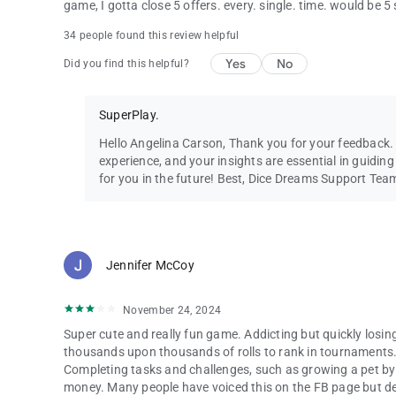
game, I gotta close 5 offers. every. single. time. would be 5
34 people found this review helpful
Yes
No
Did you find this helpful?
SuperPlay.
Hello Angelina Carson, Thank you for your feedback
experience, and your insights are essential in guidi
for you in the future! Best, Dice Dreams Support Tea
Jennifer McCoy
November 24, 2024
Super cute and really fun game. Addicting but quickly losin
thousands upon thousands of rolls to rank in tournaments. 
Completing tasks and challenges, such as growing a pet by f
money. Many people have voiced this on the FB page but deve