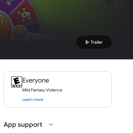
play_arrow
Trailer
Everyone
Mild Fantasy Violence
Learn more
App support
expand_more