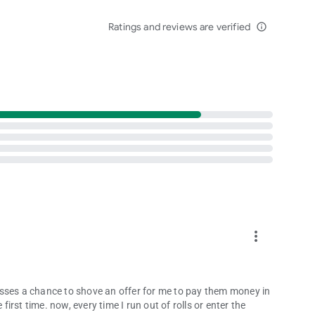
agical together. 💖
Ratings and reviews are verified
from rivals — the fun never ends when you roll the dice!
info_outline
es
ance your dice game experience.
k.com/DiceDreams
e true in Dice Dreams™ – the most magical dice board game
more_vert
 misses a chance to shove an offer for me to pay them money in
first time. now, every time I run out of rolls or enter the