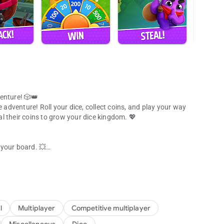
enture! 🎲👑
e adventure! Roll your dice, collect coins, and play your way
eal their coins to grow your dice kingdom. 💖
d your board. 💥
dice game
 shiny coins!
es the dice game! 👑
cebook friends and join the ultimate dice adventure. 🌈
victory in this exciting social dice board game.
l
Multiplayer
Competitive multiplayer
r favorite people! 🎉