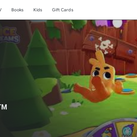
V
Books
Kids
Gift Cards
️