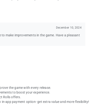
December 10, 2024
nue to make improvements in the game. Have a pleasant
prove the game with every release.
ovements to boost your experience.
t Rolls offers.
in-app payment option- get extra value and more flexibility!