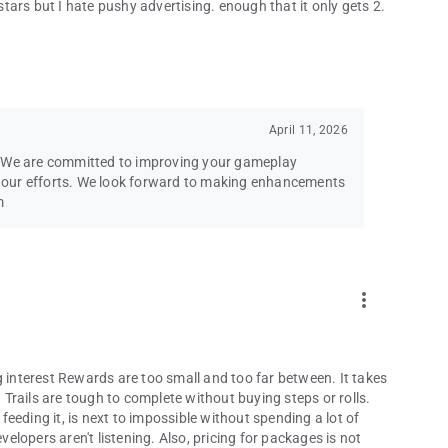
 stars but I hate pushy advertising. enough that it only gets 2.
April 11, 2026
. We are committed to improving your gameplay
ng our efforts. We look forward to making enhancements
m
more_vert
g interest Rewards are too small and too far between. It takes
Trails are tough to complete without buying steps or rolls.
eeding it, is next to impossible without spending a lot of
lopers aren't listening. Also, pricing for packages is not