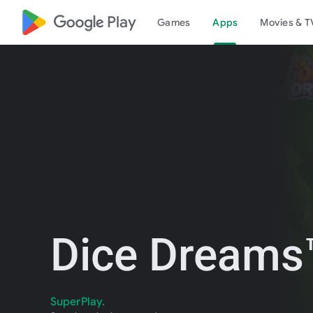
google_logo Play
Games
Apps
Movies & T
Dice Dreams™
SuperPlay.