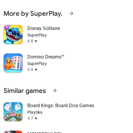
More by SuperPlay.
arrow_forward
Disney Solitaire
SuperPlay.
4.8
star
Domino Dreams™
SuperPlay.
4.8
star
Similar games
arrow_forward
Board Kings: Board Dice Games
Playtika
4.7
star