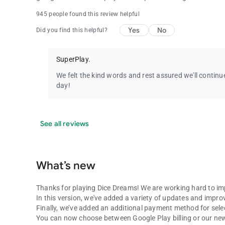
945 people found this review helpful
Yes
No
Did you find this helpful?
SuperPlay.
We felt the kind words and rest assured we'll conti
day!
See all reviews
What’s new
Thanks for playing Dice Dreams! We are working hard to im
In this version, we've added a variety of updates and impr
Finally, we’ve added an additional payment method for selec
You can now choose between Google Play billing or our new 