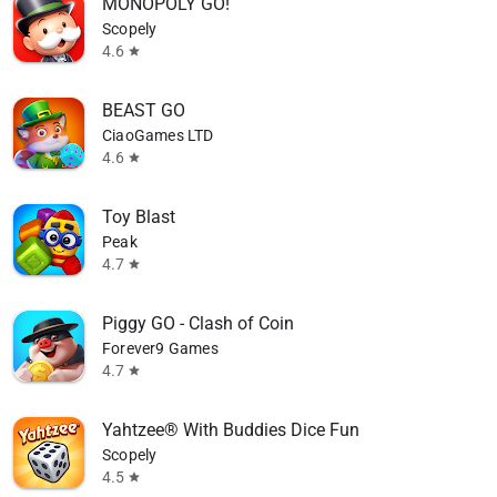
MONOPOLY GO!
Scopely
4.6
star
BEAST GO
CiaoGames LTD
4.6
star
Toy Blast
Peak
4.7
star
Piggy GO - Clash of Coin
Forever9 Games
4.7
star
Yahtzee® With Buddies Dice Fun
Scopely
4.5
star