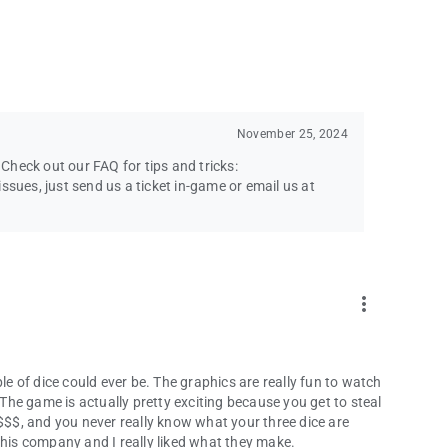
November 25, 2024
heck out our FAQ for tips and tricks:
ssues, just send us a ticket in-game or email us at
more_vert
le of dice could ever be. The graphics are really fun to watch
 The game is actually pretty exciting because you get to steal
 $$$, and you never really know what your three dice are
this company and I really liked what they make.