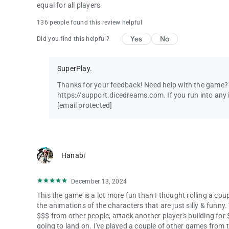
equal for all players
136 people found this review helpful
Yes
No
Did you find this helpful?
SuperPlay.
Thanks for your feedback! Need help with the game? C
https://support.dicedreams.com. If you run into any i
[email protected]
Hanabi
December 13, 2024
This the game is a lot more fun than I thought rolling a coup
the animations of the characters that are just silly & funny.
$$$ from other people, attack another player's building for
going to land on. I've played a couple of other games from 