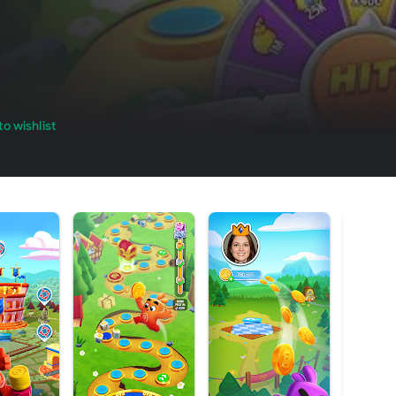
o wishlist