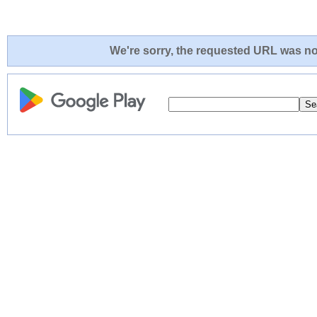
We're sorry, the requested URL was not