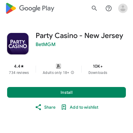
google_logo Play
search
help_outline
Party Casino - New Jersey
BetMGM
4.4
10K+
star
734 reviews
Adults only 18+
info
Downloads
Install
Share
Add to wishlist