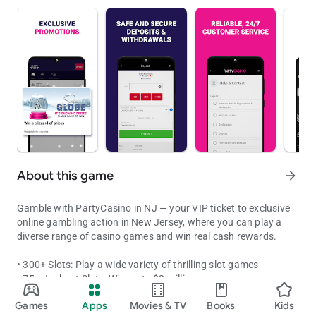
About this game
arrow_forward
Gamble with PartyCasino in NJ — your VIP ticket to exclusive
online gambling action in New Jersey, where you can play a
diverse range of casino games and win real cash rewards.
• 300+ Slots: Play a wide variety of thrilling slot games
• 75+ Jackpot Slots: Win up to $2 million
Real Money Online Casino In New Jersey | Jackpot Slots, Poker, Bl
• Live Dealer Games: Real-time action
Games
Apps
Movies & TV
Books
Kids
• Table Games: Blackjack, Roulette, Baccarat, Craps, Poker
Updated on