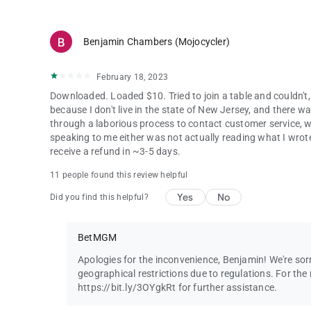
Benjamin Chambers (Mojocycler)
February 18, 2023
Downloaded. Loaded $10. Tried to join a table and couldn't,
because I don't live in the state of New Jersey, and there w
through a laborious process to contact customer service, w
speaking to me either was not actually reading what I wrote (
receive a refund in ~3-5 days.
11 people found this review helpful
Yes
No
Did you find this helpful?
BetMGM
Apologies for the inconvenience, Benjamin! We're so
geographical restrictions due to regulations. For th
https://bit.ly/3OYgkRt for further assistance.