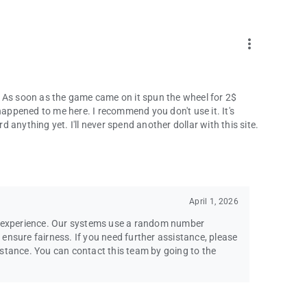
more_vert
ts. As soon as the game came on it spun the wheel for 2$
happened to me here. I recommend you don't use it. It's
rd anything yet. I'll never spend another dollar with this site.
April 1, 2026
ur experience. Our systems use a random number
ensure fairness. If you need further assistance, please
stance. You can contact this team by going to the