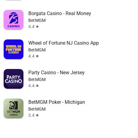
Borgata Casino - Real Money
BetMGM
4.4
star
Wheel of Fortune NJ Casino App
BetMGM
4.4
star
Party Casino - New Jersey
BetMGM
4.4
star
BetMGM Poker - Michigan
BetMGM
3.4
star