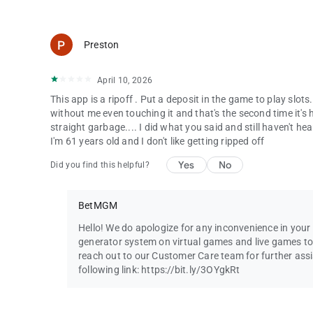
Preston
April 10, 2026
This app is a ripoff . Put a deposit in the game to play slo
without me even touching it and that's the second time it's 
straight garbage.... I did what you said and still haven't hea
I'm 61 years old and I don't like getting ripped off
Yes
No
Did you find this helpful?
BetMGM
Hello! We do apologize for any inconvenience in yo
generator system on virtual games and live games to 
reach out to our Customer Care team for further assi
following link: https://bit.ly/3OYgkRt