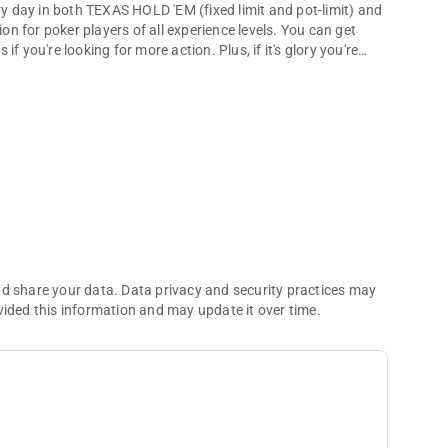
 day in both TEXAS HOLD 'EM (fixed limit and pot-limit) and
 for poker players of all experience levels. You can get
 if you're looking for more action. Plus, if it's glory you're
oker!
 the last man or woman standing!
es on the partypoker US network: you can look at past hands
otified about tables and tournaments you might be interested
, and play all your favorite poker variations anytime,
 over it. Only wager what you can afford. Must be 21+ and
 know has a gambling problem, call 1-800-GAMBLER, visit
t/, or call 1-800-522-4700 for help.
nd share your data. Data privacy and security practices may
vided this information and may update it over time.