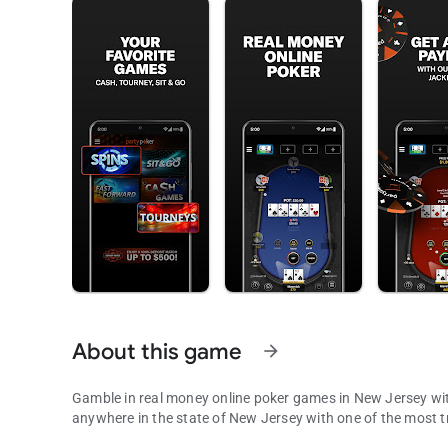
About this game
arrow_forward
Gamble in real money online poker games in New Jersey wit
anywhere in the state of New Jersey with one of the most 