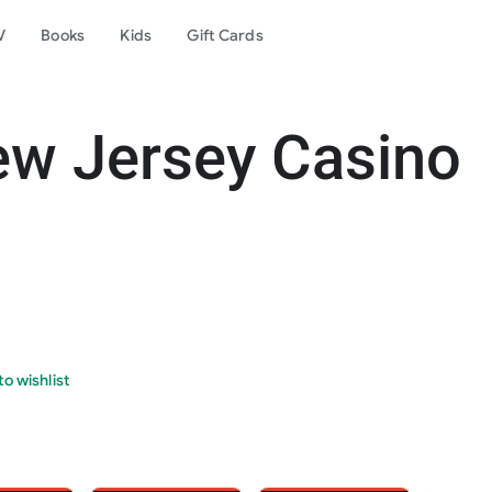
V
Books
Kids
Gift Cards
ew Jersey Casino
o wishlist