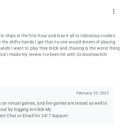
more_vert
in chips in the first hour and lose it all to ridiculous coolers
 the shifty hands I get that no one would dream of playing
ands I want to play they brick and chasing is the worst thing
ince I made my review I've been hit with 2x doomswitch
February 22, 2022
n virtual games, and live games are tested as well to
 out by logging in>click My
t Chat or Email for 24/7 Support.