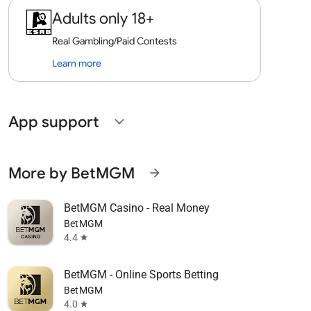
Adults only 18+
Real Gambling/Paid Contests
Learn more
App support
expand_more
More by BetMGM
arrow_forward
BetMGM Casino - Real Money
BetMGM
4.4
star
BetMGM - Online Sports Betting
BetMGM
4.0
star