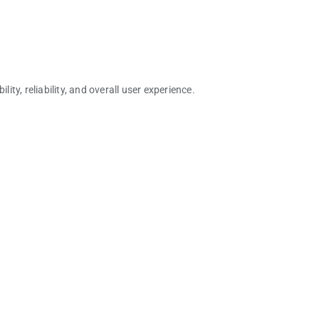
y, reliability, and overall user experience.