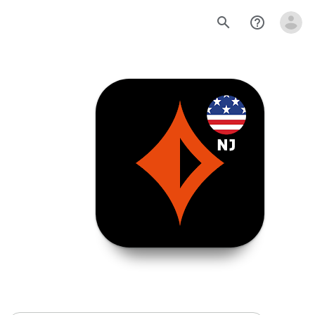
search
help_outline