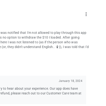
more_vert
 was notified that I'm not allowed to play through this app
as no option to withdraw the $10 I loaded. After going
here I was not listened to (as if the person who was
or, they didn't understand English.. 🤷)), I was told that I'd
January 18, 2024
rry to hear about your experience. Our app does have
e refund, please reach out to our Customer Care team at