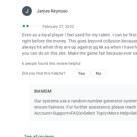
James Reynoso
February 27, 2022
Even as a loyal player I feel used for my talent. I can be first 
right before the money. This goes beyond collusion because
always hit when they are up against qq kk aa when I have h
you can do on this site. Make the game fair because ever s
6 people found this review helpful
Yes
No
Did you find this helpful?
BetMGM
Our systems use a random number generator system o
ensure fairness. For further assistance, please reach
Account>Support>FAQ's>Select Topic>More Help>Selec
See all reviews