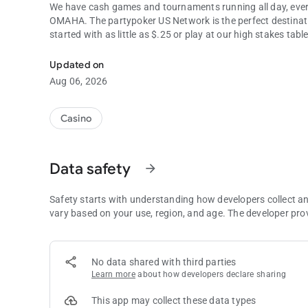
We have cash games and tournaments running all day, every
OMAHA. The partypoker US Network is the perfect destination
started with as little as $.25 or play at our high stakes tables
Play online poker in New Jersey for real money with partyp
after, we have daily tournaments with massive payouts for
Updated on
And that’s not all – there are plenty of other great featur
Aug 06, 2026
with our hand history tool, or modify your settings to be n
in.
Casino
So download the partypoker - New Jersey app, pull up a seat
anywhere!
Data safety
arrow_forward
This is a real money gambling app. Bet with your head, not
present in the state of New Jersey. If you or someone you
https://www.ncpgambling.org/, https://www.1800gambler.ne
Safety starts with understanding how developers collect a
vary based on your use, region, and age. The developer pro
Additional terms and conditions apply.
No data shared with third parties
Learn more
about how developers declare sharing
This app may collect these data types