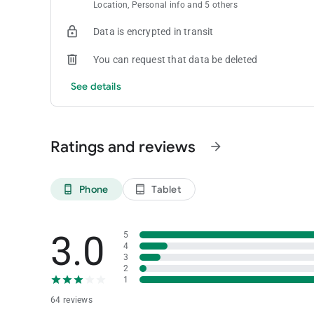
Location, Personal info and 5 others
Data is encrypted in transit
You can request that data be deleted
See details
Ratings and reviews
arrow_forward
Phone
Tablet
phone_android
tablet_android
3.0
5
4
3
2
1
64 reviews