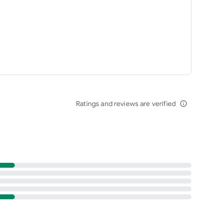
Ratings and reviews are verified
info_outline