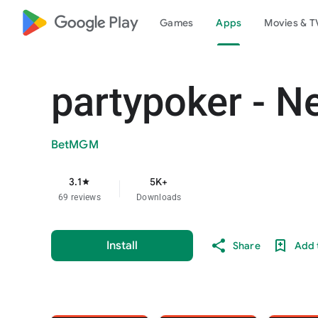
google_logo Play
Games
Apps
Movies & T
partypoker - N
BetMGM
3.1
5K+
star
69 reviews
Downloads
Install
Share
Add t