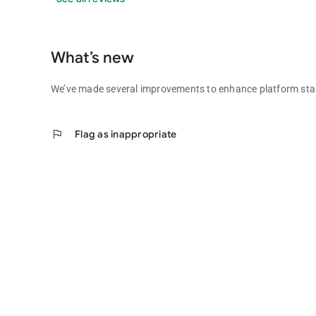
What’s new
We’ve made several improvements to enhance platform stabilit
flag
Flag as inappropriate