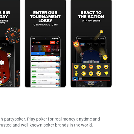
h partypoker. Play poker for real money anytime and
trusted and well-known poker brands in the world.