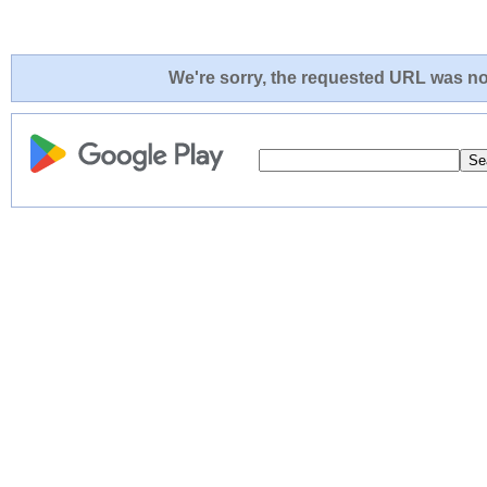
We're sorry, the requested URL was not