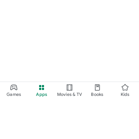
Games
Apps
Movies & TV
Books
Kids