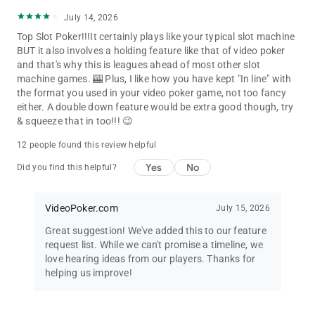
July 14, 2026
Top Slot Poker!!!It certainly plays like your typical slot machine
BUT it also involves a holding feature like that of video poker
and that's why this is leagues ahead of most other slot
machine games. 🎰 Plus, I like how you have kept "In line" with
the format you used in your video poker game, not too fancy
either. A double down feature would be extra good though, try
& squeeze that in too!!! 😉
12 people found this review helpful
Yes
No
Did you find this helpful?
VideoPoker.com
July 15, 2026
Great suggestion! We've added this to our feature
request list. While we can't promise a timeline, we
love hearing ideas from our players. Thanks for
helping us improve!