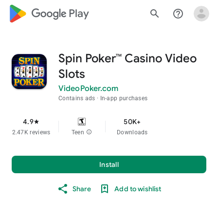
google_logo Play
search
help_outline
Spin Poker™ Casino Video
Slots
VideoPoker.com
Contains ads
In-app purchases
4.9
50K+
star
2.47K reviews
Teen
info
Downloads
Install
Share
Add to wishlist