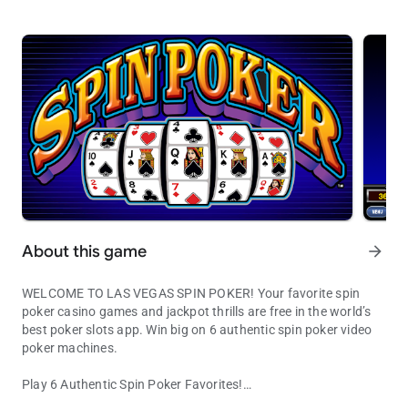
About this game
arrow_forward
WELCOME TO LAS VEGAS SPIN POKER! Your favorite spin
poker casino games and jackpot thrills are free in the world’s
best poker slots app. Win big on 6 authentic spin poker video
poker machines.
Play 6 Authentic Spin Poker Favorites!
Classic Favorites: Super Times Pay, Ultimate X, Spin Deluxe, Triple 
- Spin Poker