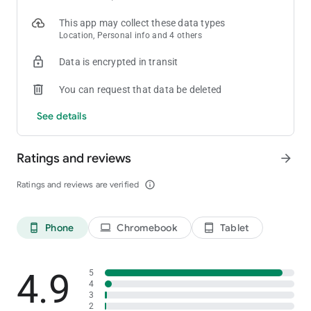
future success at ‘real money’ gambling.
This app may collect these data types
Location, Personal info and 4 others
Data is encrypted in transit
You can request that data be deleted
See details
Ratings and reviews
arrow_forward
Ratings and reviews are verified
info_outline
Phone
Chromebook
Tablet
phone_android
laptop
tablet_android
4.9
5
4
3
2