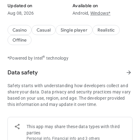
- Ultimate X Spin Poker
Updated on
Available on
- Super Times Pay Spin Poker
Aug 08, 2026
Android,
Windows*
- Spin Poker Deluxe
- Triple Spin Poker
- Spin Poker with Dream Card
Casino
Casual
Single player
Realistic
Offline
Features:
- Top Las Vegas Spin Poker you know and love!
- Tons of free coins to play every day!
®
*Powered by Intel
technology
- All your Favorites!
Data safety
arrow_forward
Choose among our thrilling lineup of authentic blockbuster
video poker machines like Double Bonus Poker™, Double
Safety starts with understanding how developers collect and
Double Bonus Poker™, Deuces Wild™, and many more!
share your data. Data privacy and security practices may vary
based on your use, region, and age. The developer provided
Like us on Facebook & collect frequent bonuses:
this information and may update it over time.
https://www.facebook.com/spinpokercasino/
This game is intended for an adult audience (21+) for
amusement purposes only and does not offer ‘real money’
This app may share these data types with third
gambling, or an opportunity to win real money or prizes based
parties
on game play. Playing or success in this game does not imply
Personal info, Financial info and 3 others