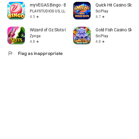
myVEGAS Bingo - Bingo Games
Quick Hit Casino Slots
PLAYSTUDIOS US, LLC
SciPlay
4.5
4.7
star
star
Wizard of Oz Slots Games
Gold Fish Casino Slot
Zynga
SciPlay
4.8
4.8
star
star
flag
Flag as inappropriate