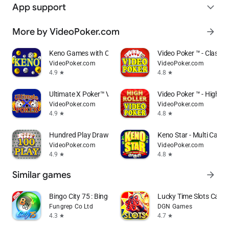
App support
expand_more
More by VideoPoker.com
arrow_forward
Keno Games with Cleopatra Keno
Video Poker ™ - Classi
VideoPoker.com
VideoPoker.com
4.9
4.8
star
star
Ultimate X Poker™ Video Poker
Video Poker ™ - High Ro
VideoPoker.com
VideoPoker.com
4.9
4.8
star
star
Hundred Play Draw Video Poker
Keno Star - Multi Card
VideoPoker.com
VideoPoker.com
4.9
4.8
star
star
Similar games
arrow_forward
Bingo City 75 : Bingo
Lucky Time Slots Casi
Fungrep Co Ltd
DGN Games
4.3
4.7
star
star