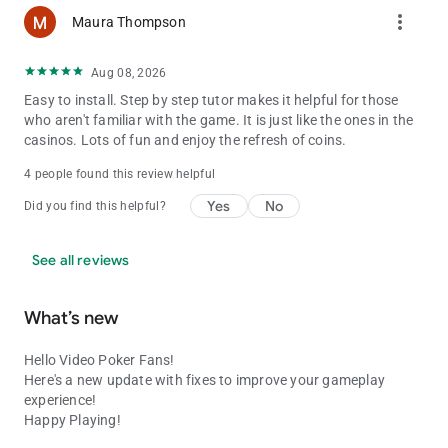
more_vert
Maura Thompson
Aug 08, 2026
Easy to install. Step by step tutor makes it helpful for those
who aren't familiar with the game. It is just like the ones in the
casinos. Lots of fun and enjoy the refresh of coins.
4 people found this review helpful
Yes
No
Did you find this helpful?
See all reviews
What’s new
Hello Video Poker Fans!
Here's a new update with fixes to improve your gameplay
experience!
Happy Playing!