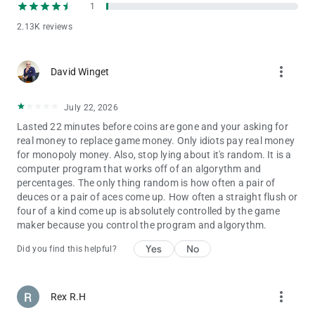
1
2.13K reviews
more_vert
David Winget
July 22, 2026
Lasted 22 minutes before coins are gone and your asking for
real money to replace game money. Only idiots pay real money
for monopoly money. Also, stop lying about it's random. It is a
computer program that works off of an algorythm and
percentages. The only thing random is how often a pair of
deuces or a pair of aces come up. How often a straight flush or
four of a kind come up is absolutely controlled by the game
maker because you control the program and algorythm.
Yes
No
Did you find this helpful?
more_vert
Rex R.H