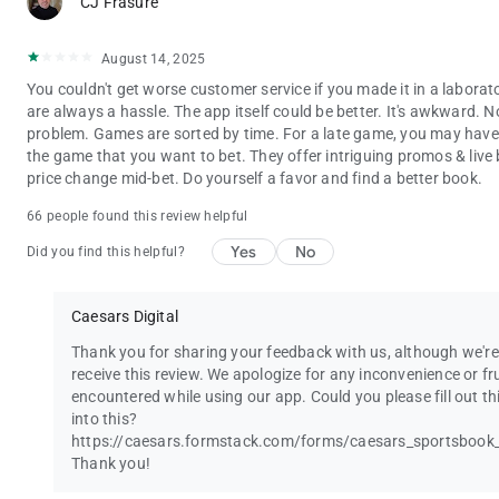
Parlays, Quick Picks and custom combinations across every
CJ Frasure
league.
August 14, 2025
FAST, SECURE AND EASY TO USE
You couldn't get worse customer service if you made it in a laborato
Enjoy: Live scores and in‑game tracking Watch & Bet on select
are always a hassle. The app itself could be better. It's awkward. No
matchups Fast deposits and trusted withdrawals Personalized
problem. Games are sorted by time. For a late game, you may have to
promos and Bonus Bets Real‑time odds alerts and
the game that you want to bet. They offer intriguing promos & live b
notifications
price change mid-bet. Do yourself a favor and find a better book.
CASINO GAMES WHERE AVAILABLE
66 people found this review helpful
In NJ, PA, MI and WV, enjoy slots, live dealer games, blackjack,
roulette and more.
Yes
No
Did you find this helpful?
GET STARTED IN MINUTES
Download Caesars Sportsbook & Casino Create your account
Caesars Digital
Make a secure deposit Start placing bets today
Thank you for sharing your feedback with us, although we're
receive this review. We apologize for any inconvenience or f
LEGAL STATES/JURISDICTIONS & RESPONSIBLE GAMBLING
encountered while using our app. Could you please fill out t
MESSAGE (includes licensing disclosures, where required):
into this?
Must be 21+ and physically present in AZ, CO, IL, IN, IA, KS, KY,
https://caesars.formstack.com/forms/caesars_sportsbook
LA, ME, MD, MA, MI, MO, NV, NJ, NY, NC, OH, PA, TN, VA, WV,
Thank you!
WY, Washington, DC or Puerto Rico. Know When To Stop
Before You Start®. Gambling Problem? CO, IL, KY, MD, MI, MO,