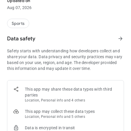
Updated on
and if it loses you automatically receive a Bonus Bet equal to
Aug 07, 2026
your wager up to the max refund amount. Plus, play MLB Daily
Swing, our free-to-play game where you pick 6 props across
the day's MLB slate and earn rewards like Bonus Bets, Profit
Sports
Boosts and Parlay Escalators. Whether you're betting on the
MLB, world-class soccer or major golf tournaments, Caesars
Data safety
arrow_forward
gives fans more opportunities to get rewarded.
Safety starts with understanding how developers collect and
Plus, new users can Bet $1 and Double Your Winnings on their
share your data. Data privacy and security practices may vary
next 10 wagers. Terms & conditions apply.
based on your use, region, and age. The developer provided
this information and may update it over time.
FLEX YOUR PARLAY AND BUILD BETS FASTER
Flex Your Parlay and stay in the action even when a leg misses.
Build Same Game Parlays in seconds with enhanced prop
views, discover new betting opportunities and customize
This app may share these data types with third
wagers across your favorite sports.
parties
Location, Personal info and 4 others
REAL WORLD REWARDS WITH CAESARS REWARDS®
Every eligible wager helps you earn Caesars Rewards® Credits
This app may collect these data types
redeemable for Bonus Bets, hotel stays, dining, shopping, VIP
Location, Personal info and 5 others
events, live entertainment and unforgettable experiences. Bet
Data is encrypted in transit
on sports today and unlock rewards you can enjoy far beyond