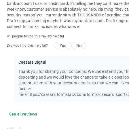
bank account I use, or credit card, it's telling me they can't make t
week now, customer service is absolutely no help, claiming "they ca
security reason" yet I currently sit with THOUSANDS of pending char
Draftkings, assuming maybe it was my bank account. Draftkings 
connect to banks, no issues whatsoever
41 people found this review helpful
Yes
No
Did you find this helpful?
Caesars Digital
Thank you for sharing your concerns. We understand your fr
depositing and we would love the chance to take a closer loo
support team with your account details so that we can inves
further.
here:https://caesars.formstack.com/forms/caesars_sport
See all reviews