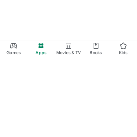
Games
Apps
Movies & TV
Books
Kids
Google Play
Play Pass
Play Points
Gift cards