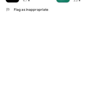
4.7
3.3
star
star
flag
Flag as inappropriate