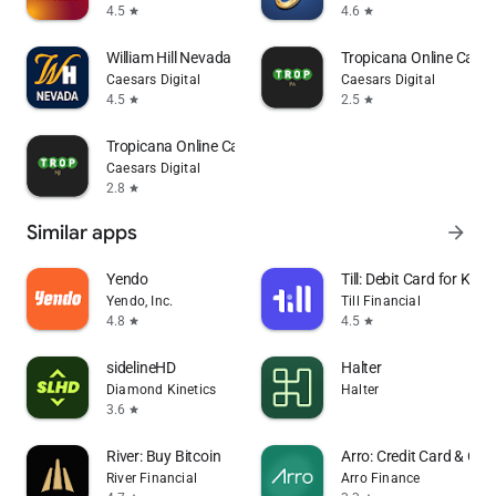
4.5
4.6
star
star
William Hill Nevada Sportsbook
Tropicana Online Casin
Caesars Digital
Caesars Digital
4.5
2.5
star
star
Tropicana Online Casino NJ
Caesars Digital
2.8
star
Similar apps
arrow_forward
Yendo
Till: Debit Card for Kids
Yendo, Inc.
Till Financial
4.8
4.5
star
star
sidelineHD
Halter
Diamond Kinetics
Halter
3.6
star
River: Buy Bitcoin
Arro: Credit Card & Ca
River Financial
Arro Finance