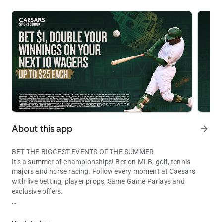
About this app
arrow_forward
BET THE BIGGEST EVENTS OF THE SUMMER
It's a summer of championships! Bet on MLB, golf, tennis
majors and horse racing. Follow every moment at Caesars
with live betting, player props, Same Game Parlays and
exclusive offers.
Online Sports Betting with Moneyline, Parlays, & Odds on NFL, MLB
MORE WAYS TO WIN EVERY DAY
Try Bet Reset — apply a Bet Reset token to any qualifying bet,