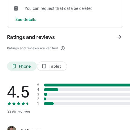
game day
You can request that data be deleted
SPORTS BETTING ACROSS EVERY MAJOR LEAGUE
See details
- NBA & WNBA
- Soccer / football (Premier League, MLS and more)
- MLB
Ratings and reviews
arrow_forward
- NHL
- UFC
Ratings and reviews are verified
info_outline
- Tennis (including Wimbledon & the US Open)
- Golf
- NFL & College Football
Phone
Tablet
phone_android
tablet_android
- F1 & NASCAR
Access spreads, totals, moneylines, futures, props, parlays and
live betting options.
4.5
5
4
3
LIVE BETTING AND LIVE SCORES ALL GAME LONG
2
Stay connected with instant score updates, live data and rapid
1
odds changes. Bet as the game unfolds.
33.6K reviews
PARLAYS, SAME GAME PARLAYS AND CUSTOM BETS
Build the bets you want with Same Game Parlays, Multi‑Leg