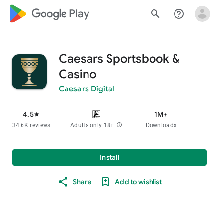
google_logo Play
search
help_outline
Caesars Sportsbook &
Casino
Caesars Digital
4.5
1M+
star
34.6K reviews
Adults only 18+
info
Downloads
Install
Share
Add to wishlist