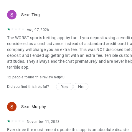
NJ, OH, TN, VA, WV, WY, KS (Affiliated with Kansas Crossing
Casino), LA (Licensed through Horseshoe Bossier City and
Sean Ting
Caesars New Orleans), ME (Licensed through the Mi'kmaq
Nation, Penobscot Nation, and Houlton Band of Maliseet
Indians, federally recognized tribes located in the State of
Aug 07, 2026
Maine), NC (Licensed through Tribal Casino Gaming
The WORST sports betting app by far. If you deposit using a credit 
Enterprise), PA (Affiliated with Harrah's Philadelphia): If you or
considered as a cash advance instead of a standard credit card tr
someone you know has a gambling problem, crisis counseling
company will charge you an extra fee. This was NOT disclosed bef
and referral services can be accessed by calling 1-800-
deposit and I ended up getting hit with an extra fee. Terrible custom
GAMBLER (1-800-426-2537) or MD: Visit Home or WV: Visit 1-
attitudes. They always end the chat prematurely and are never help
800-GAMBLER ; AZ: Call 1-800-NEXT-STEP; IN: Call 1-800-9-
terrible app.
WITH-IT; IA: Call 1-800-BETSOFF; MA: Call 1-800-327-5050 or
visit MA Gambling Helpline ; NV and Washington, D.C. (OLG
12 people found this review helpful
Class A licensed Operator): Call 1-800-522-4700; NY: Call 877-
Yes
No
8-HOPENY or text HOPENY (467369); Puerto Rico: Call 1-800-
Did you find this helpful?
981-0023; llame a la línea PAS de ASSMCA 1-800-981-0023.
©2026, Caesars Entertainment
Sean Murphy
November 11, 2023
Ever since the most recent update this app is an absolute disaster