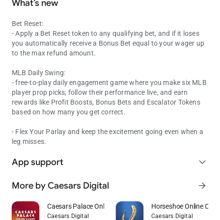
What’s new
Bet Reset:
- Apply a Bet Reset token to any qualifying bet, and if it loses
you automatically receive a Bonus Bet equal to your wager up
to the max refund amount.
MLB Daily Swing:
- free-to-play daily engagement game where you make six MLB
player prop picks, follow their performance live, and earn
rewards like Profit Boosts, Bonus Bets and Escalator Tokens
based on how many you get correct.
- Flex Your Parlay and keep the excitement going even when a
leg misses.
App support
expand_more
More by Caesars Digital
arrow_forward
Caesars Palace Online Casino
Horseshoe Online Casi
Caesars Digital
Caesars Digital