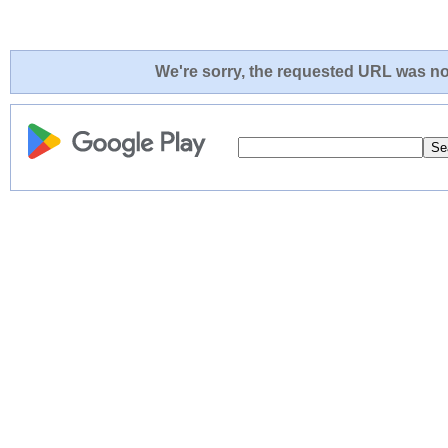
We're sorry, the requested URL was not