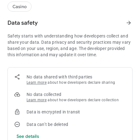
all devices.
Casino
- Privacy Assurance: No personal information needed to start
playing.
Data safety
arrow_forward
With every spin, you have the chance to win big. Download
Safety starts with understanding how developers collect and
Yukon Online today and embark on your casino adventure!
share your data. Data privacy and security practices may vary
based on your use, region, and age. The developer provided
Yukon Online is a social casino game that is for entertainment
this information and may update it over time.
purposes only and is free-to-play. There is no real-money
gambling offered in this app and it does not offer any form of
monetary prize or promotion, no wagering of cash or valuable.
This app is just for fun and we hope you enjoy and share with
No data shared with third parties
your friends!
Learn more
about how developers declare sharing
For more details, check out our website:
No data collected
yukongoldonlineapp.com
Learn more
about how developers declare collection
Data is encrypted in transit
Data can’t be deleted
See details