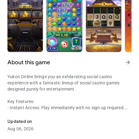
About this game
arrow_forward
Yukon Online brings you an exhilarating social casino
experience with a fantastic lineup of social casino games
designed purely for entertainment.
Key Features:
- Instant Access: Play immediately with no sign-up required.
Discover fun slots with Yukon Online! Play instantly, entertainment 
- 24/7 Customer Support: Our team is always ready to help
you.
Updated on
- New Game Releases: Be among the first to enjoy new and
Aug 06, 2026
exciting slots.
- Seamless Performance: Optimized for smooth gameplay on