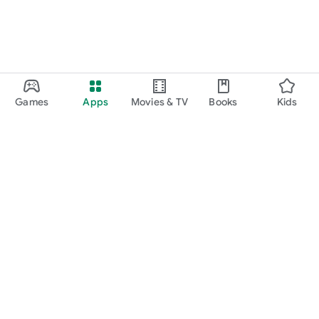
Games
Apps
Movies & TV
Books
Kids
Google Play
Play Pass
Play Points
Gift cards
Redeem