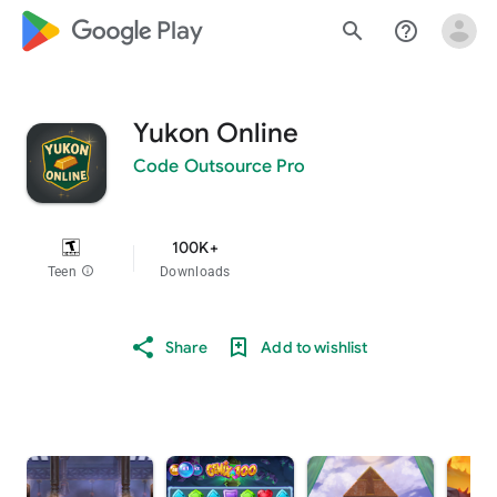
google_logo Play
search
help_outline
Yukon Online
Code Outsource Pro
100K+
Teen
info
Downloads
Share
Add to wishlist