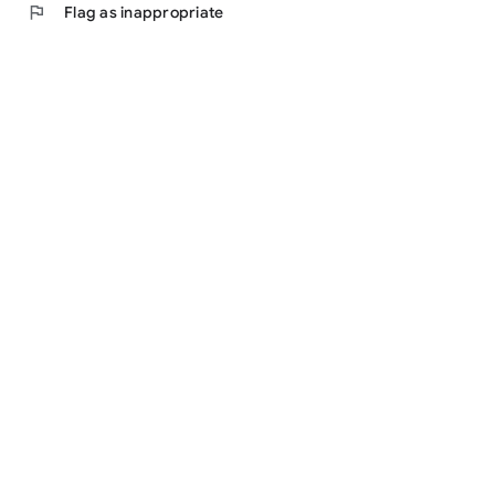
flag
Flag as inappropriate