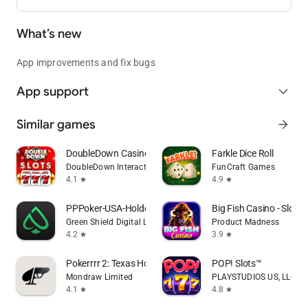
What’s new
App improvements and fix bugs
App support
expand_more
Similar games
arrow_forward
DoubleDown Casino Vegas Slots
Farkle Dice Roll
DoubleDown Interactive LLC
FunCraft Games
4.1
4.9
star
star
PPPoker-USA-Holdem,Omaha
Big Fish Casino - Slot
Green Shield Digital Limited
Product Madness
4.2
3.9
star
star
Pokerrrr 2: Texas Holdem Poker
POP! Slots™
Mondraw Limited
PLAYSTUDIOS US, LLC
4.1
4.8
star
star