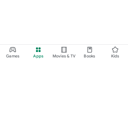
Games
Apps
Movies & TV
Books
Kids
Google Play
Play Pass
Play Points