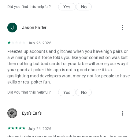
some feedback using the in-game Help system.
Yes
No
Did you find this helpful?
We love your suggestions! Your thoughts are super important!
Connect with us on Facebook and Twitter:
more_vert
Jason Farler
Facebook: facebook.com/hdpoker
Twitter: twitter.com/hdpoker
Visit us at: www.hdpoker.com
July 26, 2026
Freezes up accounts and glitches when you have high pairs or
DISCLAIMER – HD Poker is intended for an adult audience
a winning hand it force folds you like your connection was lost
(18+) for amusement purposes only and does not offer 'real
then nothing but bad cards for your table will come your way if
money' gambling. HD Poker is free to play; however, in-app
your good at poker this app is not a good choice it is a
purchases are available for additional content and in-game
gaslighting mod developers want money not for people to have
currency. Practice or success at social casino gaming does not
skills or real poker fun.
imply future success at real money gambling.
Yes
No
Did you find this helpful?
more_vert
Eye's Ear's
July 24, 2026
the only thing that would make this game more fun.. is a once