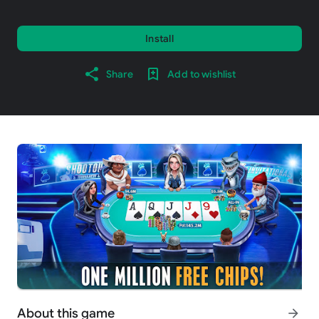
Install
Share
Add to wishlist
About this game
arrow_forward