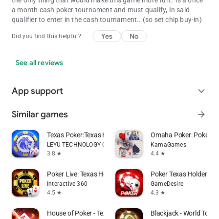
a month cash poker tournament and must qualify, In said
qualifier to enter in the cash tournament.. (so set chip buy-in)
Yes
No
Did you find this helpful?
See all reviews
App support
expand_more
Similar games
arrow_forward
Texas Poker:Texas Holdem
Omaha Poker: Pokerist
LEYU TECHNOLOGY CO., LIMITED
KamaGames
3.8
4.4
star
star
Poker Live: Texas Holdem Game
Poker Texas Holdem Li
Interactive 360
GameDesire
4.5
4.3
star
star
House of Poker - Texas Holdem
Blackjack - World Tou