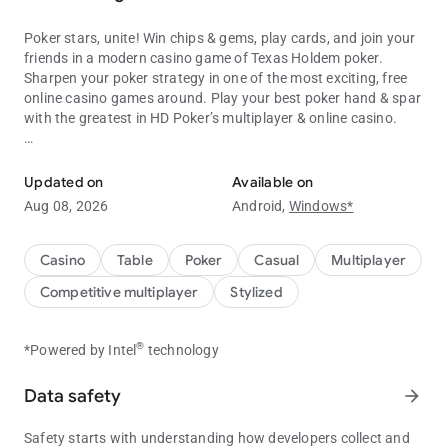
Poker stars, unite! Win chips & gems, play cards, and join your
friends in a modern casino game of Texas Holdem poker.
Sharpen your poker strategy in one of the most exciting, free
online casino games around. Play your best poker hand & spar
with the greatest in HD Poker’s multiplayer & online casino.
Crush the competition in Vegas-style online poker, play with friend
Experience High Def Texas Holdem Poker like never before,
with colorful avatars, fast-paced gameplay, and the thrill of
Updated on
Available on
chips & cards. Crush the competition in this new & FREE poker
Aug 08, 2026
Android,
Windows*
game.
Choose your cards wisely, and have a great time doing it with
Casino
Table
Poker
Casual
Multiplayer
HD Poker, one of the most exciting & fun multiplayer online
Competitive multiplayer
Stylized
poker apps worldwide. Play with friends and a colorful cast of
characters to win prizes, chips, and rewards. You don’t need to
spend real money in Vegas gambling to become a Holdem
®
*Powered by Intel
technology
poker king or queen.
Data safety
arrow_forward
Play Texas Hold'em in an immersive online poker app with a
huge range of table themes and stakes, filled with chips, cards,
Safety starts with understanding how developers collect and
and prizes - enjoy casual gameplay or mimic a Vegas casino in