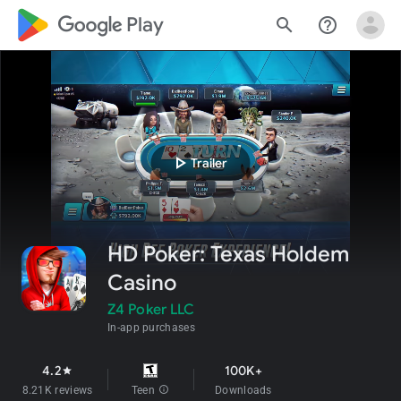
google_logo Play
search
help_outline
play_arrow
Trailer
HD Poker: Texas Holdem
Casino
Z4 Poker LLC
In-app purchases
4.2
100K+
star
8.21K reviews
Teen
info
Downloads