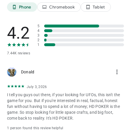
PLAY WITH FRIENDS - Recruit friends to play multiplayer poker
Phone
Chromebook
Tablet
phone_android
laptop
tablet_android
in the HD Poker app and earn an exclusive chest as a reward!
Invite friends to join your table - play poker, grind chips, gems &
cards and win prizes & rewards. Share your poker strategy or
4.2
5
keep your poker hand close to the vest - either way, you & your
4
3
friends will enjoy one of the most fun & free poker games
2
online!
1
JACKPOTS - Have a chance to win chips by the billion by
7.44K reviews
hitting a Royal Flush or triggering the Bad Beat Jackpot!
more_vert
PLAY SIDE GAMES ONLINE - Find tickets in chests or purchase
Donald
them in the store with Gems, then play Side Games and win
bonus rewards! Spin the Super Mega Wheel and win rewards in
July 3, 2026
the millions!
I tell you guys out there, if your looking for UFOs, this isn't the
MULTI PLATFORM - Play our casino app on any platform –
game for you. But if you're interested in real, factual, honest
desktop, mobile, and web.
fun without having to spend a lot of money; HD POKER is the
game. So stop looking for little space crafts, and big foot,
NEW CONTENT - The HD Poker app offers an immersive online
come back to reality. It's HD POKER.
casino world with new content being released all the time.
1 person found this review helpful
Have a cool idea that you want to share with us? Drop us