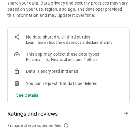
share your data. Data privacy and security practices may vary
high stakes poker at HD Poker.
based on your use, region, and age. The developer provided
this information and may update it over time.
FREE CHIPS, GEMS & REWARDS - Win a welcome bonus of
1,000,000 FREE chips and 50 FREE gems just for downloading!
Collect a bonus every 2 hours and keep your streak going to
win a daily Bonus Chest!
No data shared with third parties
Learn more
about how developers declare sharing
CUSTOMIZE YOUR POKER GAME - Play free poker online your
way. Choose from hundreds of avatars to represent you at the
This app may collect these data types
poker table, vote for your favorite poker table theme &
Personal info, Financial info and 4 others
customize your poker game for a lucky casino experience!
Data is encrypted in transit
WIN IN-GAME REWARDS - Win Gems & use them on in-game
rewards! Collect bonus prizes, chips, and gems, trade & play
You can request that data be deleted
with friends, and open chests to pool together your rewards,
See details
grow your casino inventory, and further customize your online
poker game.
Ratings and reviews
arrow_forward
LEADERBOARD - Compete globally in multiplayer game options
with HD Poker's unique ranking system. Win prizes for
Ratings and reviews are verified
info_outline
successful poker hands and for playing strategic poker. Play
your poker cards right, and rank up to earn better rewards!