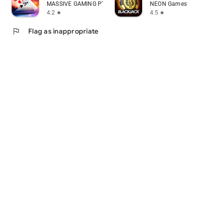
MASSIVE GAMING PTY LTD
NEON Games
4.2
4.5
star
star
flag
Flag as inappropriate