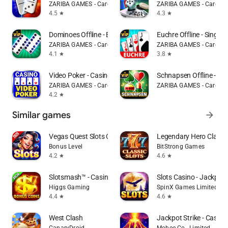
ZARIBA GAMES - Card & Board Games Online
ZARIBA GAMES - Card & 
4.5
4.3
star
star
Dominoes Offline - Board Game
Euchre Offline - Single 
ZARIBA GAMES - Card & Board Games Online
ZARIBA GAMES - Card & 
4.1
3.8
star
star
Video Poker - Casino Card Game
Schnapsen Offline - C
ZARIBA GAMES - Card & Board Games Online
ZARIBA GAMES - Card & 
4.2
star
Similar games
arrow_forward
Vegas Quest Slots Casino Games
Legendary Hero Classic
Bonus Level
BitStrong Games
4.2
4.6
star
star
Slotsmash™ - Casino Slots Game
Slots Casino - Jackpot
Higgs Gaming
SpinX Games Limited
4.4
4.6
star
star
West Clash
Jackpot Strike - Casino