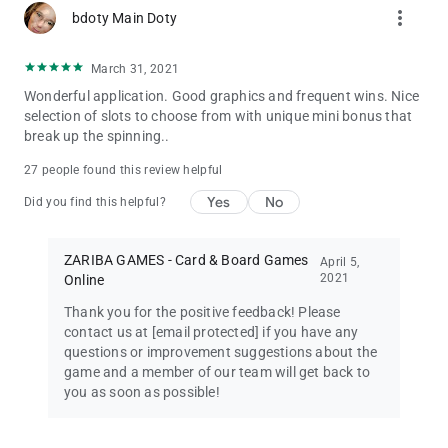
available paylines are 30, 40 and 50.
more_vert
bdoty Main Doty
Your satisfaction and fun is our top priority! That’s why we’ve
done our best to emulate a real Las Vegas slots casino
March 31, 2021
experience with royal slots that are worthy of a true slots
Wonderful application. Good graphics and frequent wins. Nice
billionaire! For this reason, we have worked hard to optimize
selection of slots to choose from with unique mini bonus that
and perfect our Free Slots for android! Enjoy the feeling of
break up the spinning..
playing in a virtual Hollywood casino today!
27 people found this review helpful
Download Skill Slots - Free Slots and Slot Casino now and
Yes
No
immerse yourself in one of the best gambling games!
Did you find this helpful?
ZARIBA GAMES - Card & Board Games
April 5,
2021
Online
Thank you for the positive feedback! Please
contact us at
[email protected]
if you have any
questions or improvement suggestions about the
game and a member of our team will get back to
you as soon as possible!