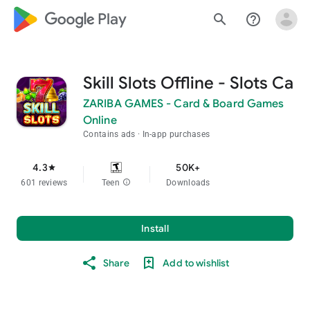
google_logo Play
search
help_outline
Skill Slots Offline - Slots Ca
ZARIBA GAMES - Card & Board Games
Online
Contains ads
In-app purchases
4.3
50K+
star
601 reviews
Teen
info
Downloads
Install
Share
Add to wishlist