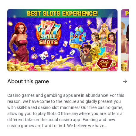
About this game
arrow_forward
Casino games and gambling apps are in abundance! For this
reason, we have come to the rescue and gladly present you
with skill-based casino slot machines! Our free casino game,
allowing you to play Slots Offline anywhere you are, offers a
different take on the usual casino app! Exciting and new
casino games are hard to find. We believe we have
Vegas slots casino with a twist! Be a slots billionaire with our winni
successfully provided the authentic experience of real casino