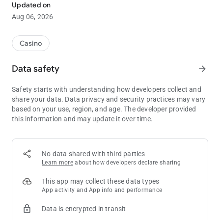
games with our Skill Slots games, featuring a different and
Updated on
exciting variety of slots machines free!
Aug 06, 2026
Join the fun of FREE SLOTS! Experience the thrill of a
Hollywood casino and feel like you are in the heart of Vegas!
Casino
Play FREE casino slot machines with SKILL GAMES and FREE
Spins to earn huge prizes in 777 slots! You don’t have to visit
Data safety
arrow_forward
the empire city casino to enjoy the excitement of gamble
games - simply download the #1 slot casino with free spins -
Safety starts with understanding how developers collect and
Skill Slots Offline! Play our modern take on the slots of vegas
share your data. Data privacy and security practices may vary
and reap the rewards of our jackpot slots!
based on your use, region, and age. The developer provided
this information and may update it over time.
Gambling games that require luck are old-fashioned. We are
the founders of a new SLOTS ERA! Play FREE Vegas Slot
machines and become a slots billionaire! Put your skills to the
ultimate test in our slot machines to win big rewards in the
No data shared with third parties
best free casino game. Online gambling has become the
Learn more
about how developers declare sharing
preferred and more accessible way to play casino games. Take
advantage and improve your skills in our slots offline game!
This app may collect these data types
Lucky slots are still a thing, we have just put our own exciting
App activity and App info and performance
twist with our skill games!
Data is encrypted in transit
*** Skill Slots Features ***