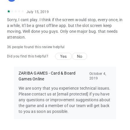
claim your Daily Bonus for even bigger rewards! Take
advantage of our rewarded videos feature! Watch a short
July 15, 2019
video and receive huge amounts of coins in return!
Sorry, I cant play. I think if the screen would stop, every once, in
a while, it'l be a great offline app. but the slot screen keep
You deserve to play the best free slots! Immerse yourself in our
moving, Well done you guys. Only one major bug. that needs
premium casino slots thanks to our amazing HD graphics!
attension.
Enjoy a variety of choices! Our skill slots come in 2D, as well as
3D graphics! The illustrations are unique, specifically designed
36 people found this review helpful
for a free slots game worthy of being in a Hollywood casino!
Yes
No
Did you find this helpful?
Enjoy multiple FREE bonus games!
Turbo Spin - Achieve slots billionaire status by activating the
ZARIBA GAMES - Card & Board
October 4,
fastest spin speed possible! Slots games are supposed to give
2019
Games Online
you endless and quick excitement! Simply hold down the spin
We are sorry that you experience technical issues.
button or the space bar to activate our Turbo Spin feature!
Please contact us at
[email protected]
if you have
any questions or improvement suggestions about
Reel Stop - You can click on each individual reel to freeze it,
the game and a member of our team will get back
while the other reels are still in motion!
to you as soon as possible.
Enjoy different combinations of reels and paylines in our free
slots app! You can choose between 3x5 and 4x5 reels. The