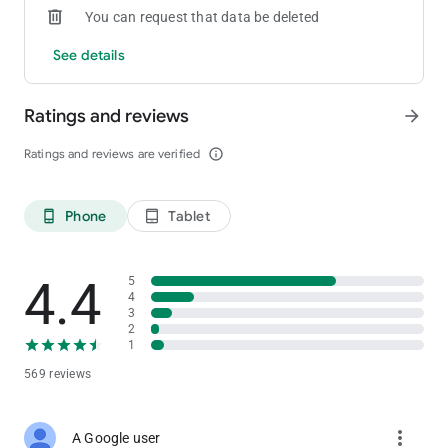
You can request that data be deleted
★ Turbo Spin
See details
★ Reel Stop
★ Autoplay
★ UNIQUE Slots
Ratings and reviews
arrow_forward
★ Wheel of Fortune
★ Daily Bonus
Ratings and reviews are verified
info_outline
★ Rewarded Videos
★ HD Graphics
★ Paylines variety
Phone
Tablet
phone_android
tablet_android
★ Wheel of Fortune
Slots games are supposed to be fun, not boring! We have done
our best to preserve the atmosphere that slots of vegas and
4.4
5
real slot machines provide a real casino player and make Skill
4
3
Slots - Free Slots and Slot Casino as exciting as possible for
2
you! In order to keep you entertained, each of our 10+ slot
1
machines and casino games each come with a unique bonus
569 reviews
game and special features!
Stop by to spin the Wheel of Fortune every hour to earn huge
more_vert
bonuses and get FREE coins daily! Come back every day to
A Google user