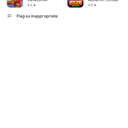
CanaryDroid
Mobee Co., Limited
4.6
4.9
star
star
flag
Flag as inappropriate