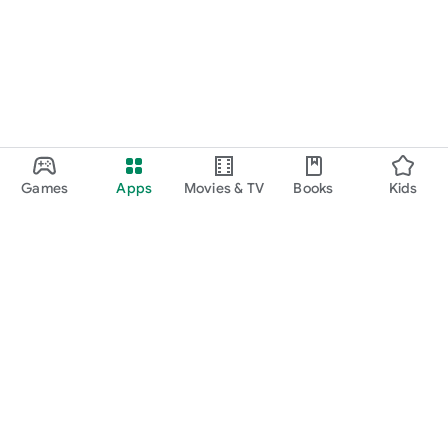
Games
Apps
Movies & TV
Books
Kids
Google Play
Play Pass
Play Points
Gift cards