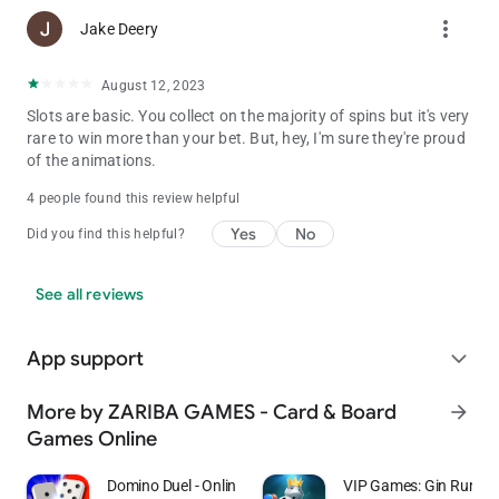
more_vert
Jake Deery
August 12, 2023
Slots are basic. You collect on the majority of spins but it's very
rare to win more than your bet. But, hey, I'm sure they're proud
of the animations.
4 people found this review helpful
Yes
No
Did you find this helpful?
See all reviews
App support
expand_more
More by ZARIBA GAMES - Card & Board
arrow_forward
Games Online
Domino Duel - Online Dominoes
VIP Games: Gin Rummy