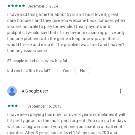
Download Vegas Slots 777: Casino Games today to enjoy
December 6, 2024
classic social casino slots! Hit it big in Las Vegas Slots games
for FREE!
I have had this game for about 5yrs and I just love it, great
daily bonuses and they give you welcome back bonuses when
Want even more free vegas slots fun? Follow us on Facebook:
you are not able to play for awhile. Great payouts and
https://www.facebook.com/slotsclassicvegascasino
jackpots, I would say that it's my favorite casino app. I've only
had one problem with the game a long time ago and that it
Questions, comments, or feedback about the vegas slots
would freeze and drop it. The problem was fixed and I haven't
games? Reach out to us:
[email protected]
had any issues since.
Disclaimer:
87 people found this review helpful
- Vegas Slots Casino Games is not a real money gambling
Yes
No
Did you find this helpful?
game.
- Vegas Slots Casino Games is intended for adult audiences for
entertainment purposes only.
more_vert
A Google user
- Practice or success at online slots games does not reward
real money prizes, nor does it guarantee success at real money
gambling.
September 16, 2018
I have been playing this now for over 3 years sometimes it will
hit pretty good for the most part forget it. You can go for days
without a big win and if you get one you lose it in a matter of
minutes. After 3 years iam at level 165 my goal is 200 and I