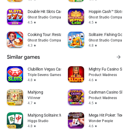
Double Hit Slots Casino Games
Hoppin Cash™ Slots Ca
Ghost Studio Company
Ghost Studio Company
4.5
4.5
star
star
Cooking Tour: Restaurant Games
Solitaire: Fishing Go!
Ghost Studio Company
Ghost Studio Company
4.3
4.8
star
star
Similar games
arrow_forward
Clubillion Vegas Casino Slots
Mighty Fu Casino Slot
Triple Sevens Games
Product Madness
4.8
4.6
star
star
Mahjong
Cashman Casino Slots
VVinner
Product Madness
4.7
4.5
star
star
Mahjong Solitaire: Match Games
Mega Hit Poker: Texas
Higgs Studio
Wonder People
4.8
4.6
star
star