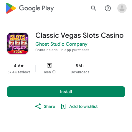
google_logo Play
search
help_outline
Classic Vegas Slots Casino
Ghost Studio Company
Contains ads
In-app purchases
4.6
5M+
star
57.4K reviews
Teen
info
Downloads
Install
Share
Add to wishlist