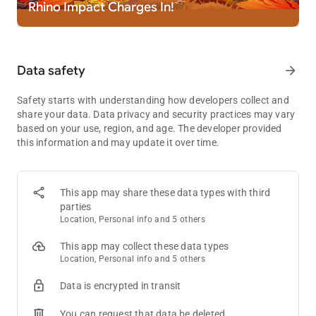
Rhino Impact Charges In!
🎰 WILD CASINO SLOT GAMES
- If you’re a fan of Las Vegas casino slots, you’ll love playing
our vast selection of casino games!
Data safety
arrow_forward
- New slot machines are added every week for more
opportunities to win big!
- Free slots games with classics and the latest slot machines
Safety starts with understanding how developers collect and
means you’ll have fun for hours!
share your data. Data privacy and security practices may vary
- Vegas casino pro or slot machine novice, everyone can have
based on your use, region, and age. The developer provided
fun on Classic Vegas Casino
this information and may update it over time.
- Choose from tons of real Las Vegas casino slots and discover
new slot games to play!
This app may share these data types with third
parties
💎CLAIM YOUR JACKPOT!
Location, Personal info and 5 others
- Huge wins are around the corner with the hottest casino slot
games available
This app may collect these data types
- Spin free casino slot games and win incredible rewards!
Location, Personal info and 5 others
- Complete Daily Missions and Quests on the slot machine
games to win exciting bonuses
Data is encrypted in transit
- Casino games & more: Spin the Wheel of Fortune for a grand
prize every day
You can request that data be deleted