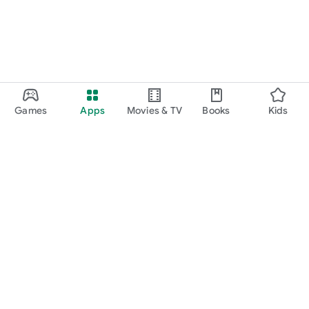
Games
Apps
Movies & TV
Books
Kids
Google Play
Play Pass
Play Points
Gift cards