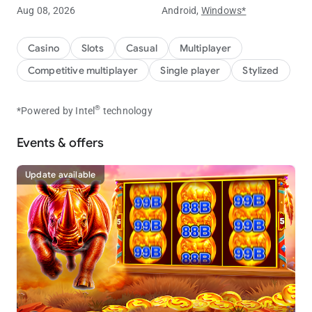
rewards!
Aug 08, 2026
Android,
Windows*
Download Vegas Slots: Casino Games for free! Free slot
machines and prizes are at your fingertips. Join millions of
Casino
Slots
Casual
Multiplayer
slots players on this Jackpot Party and spin for huuuge wins in
Competitive multiplayer
Single player
Stylized
tons of classic vegas slots games. Spin wild classic casino
games with lots of free coins and become the next JACKPOT
winner!
®
*Powered by Intel
technology
Play Vegas Slots Casino Games for Free:
Events & offers
• BUFFALO SLOTS - spin for Grand Jackpots in this free slot
game featuring the iconic buffalo.
• QUICK HIT SLOTS - hit massive wins with the top-rated free
Update available
slot machine loved by slots players.
• DOUBLE 777 - real Las Vegas Slots experience, no bells or
whistles - just spinning and winning!
• DOUBLE WIN 777 - the free online casino game that doubles
your luck and slots thrills!
• JACKPOT CLOVER SLOTS - follow your lucky clover and
chase the jackpot frenzy with Irish charm.
Download Classic Vegas Casino Slots now and experience real
Las Vegas casino slots!