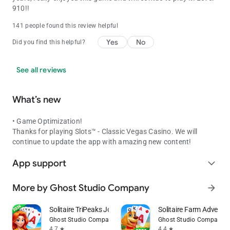
910!!
141 people found this review helpful
Yes
No
Did you find this helpful?
See all reviews
What’s new
• Game Optimization!
Thanks for playing Slots™ - Classic Vegas Casino. We will
continue to update the app with amazing new content!
App support
expand_more
More by Ghost Studio Company
arrow_forward
Solitaire TriPeaks Journey
Solitaire Farm Adventu
Ghost Studio Company
Ghost Studio Company
4.7
4.4
star
star