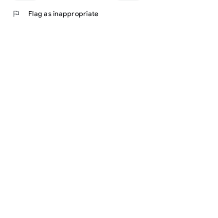
flag
Flag as inappropriate