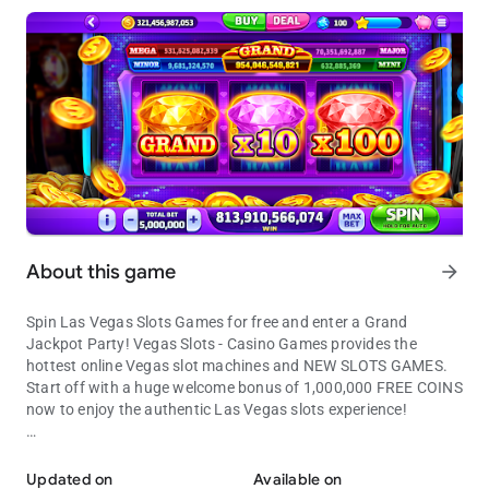
About this game
arrow_forward
Spin Las Vegas Slots Games for free and enter a Grand
Jackpot Party! Vegas Slots - Casino Games provides the
hottest online Vegas slot machines and NEW SLOTS GAMES.
Start off with a huge welcome bonus of 1,000,000 FREE COINS
now to enjoy the authentic Las Vegas slots experience!
Las Vegas Slots Games with Grand Jackpots! Play 777 Classic Slo
Hit the grand Jackpots in wild classic slots games and
experience the thrill of real Las Vegas slots with MASSIVE free
Updated on
Available on