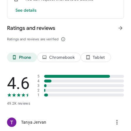
- Classic slots with big wins! Enjoy super fun in-game events
with massive slot machine rewards
See details
💰TOP FREE VEGAS SLOTS GAMES
- Las Vegas slots experience with the newest slot machines
Ratings and reviews
arrow_forward
2023
- Online Vegas casino slots with a huge Jackpot bonus,
Ratings and reviews are verified
info_outline
unlimited respins, and more!
- Amazing graphics, breathtaking animations &, and immersive
sound effects bring your Las Vegas casino slots experience to
Phone
Chromebook
Tablet
phone_android
laptop
tablet_android
life
👑Join the VIP Club
4.6
5
- Jackpots and exclusive prizes await when you join the VIP
4
club
3
2
- Prove your Vegas slot game skills to climb the VIP levels and
1
access bonus multipliers that maximize your winnings
- Get special VIP-only gifts for playing Las Vegas casino slots
49.2K reviews
- Exclusive VIP offers and boosted purchases
- VIPs can play VIP High Roller Luxury Slots Games and win
big!
more_vert
Tanya Jervan