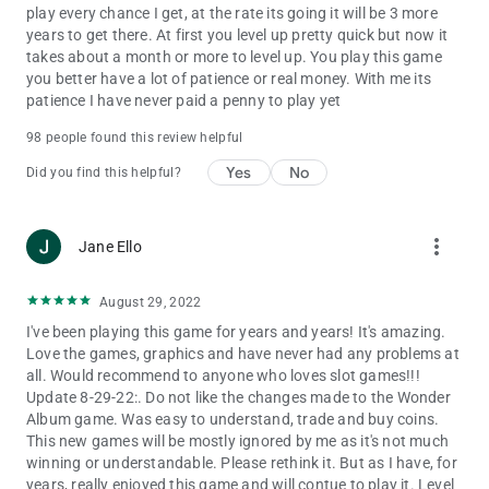
play every chance I get, at the rate its going it will be 3 more
years to get there. At first you level up pretty quick but now it
takes about a month or more to level up. You play this game
you better have a lot of patience or real money. With me its
patience I have never paid a penny to play yet
98 people found this review helpful
Yes
No
Did you find this helpful?
more_vert
Jane Ello
August 29, 2022
I've been playing this game for years and years! It's amazing.
Love the games, graphics and have never had any problems at
all. Would recommend to anyone who loves slot games!!!
Update 8-29-22:. Do not like the changes made to the Wonder
Album game. Was easy to understand, trade and buy coins.
This new games will be mostly ignored by me as it's not much
winning or understandable. Please rethink it. But as I have, for
years, really enjoyed this game and will contue to play it. Level