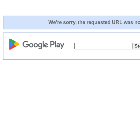
We're sorry, the requested URL was not