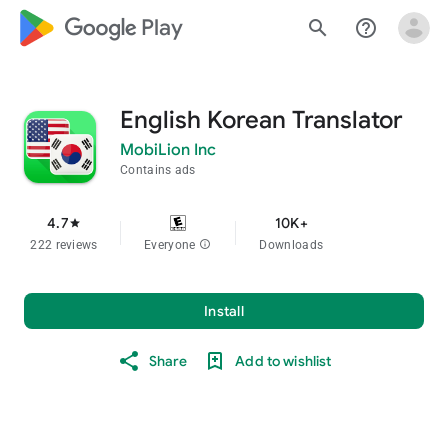
google_logo Play
search
help_outline
English Korean Translator
MobiLion Inc
Contains ads
4.7
10K+
star
222 reviews
Everyone
info
Downloads
Install
Share
Add to wishlist