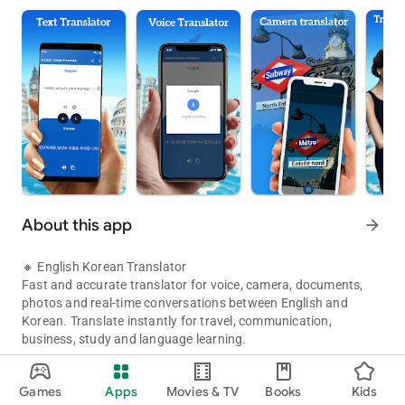
About this app
arrow_forward
🔸 English Korean Translator
Fast and accurate translator for voice, camera, documents,
photos and real-time conversations between English and
Korean. Translate instantly for travel, communication,
business, study and language learning.
Offline translator with voice, text, camera, documents and live con
🔸 Features
Games
Apps
Movies & TV
Books
Kids
Updated on