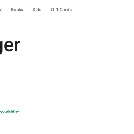
V
Books
Kids
Gift Cards
ger
o wishlist