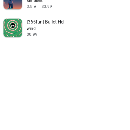
Simblend
3.8
$3.99
star
[365fun] Bullet Hell
wind
$0.99