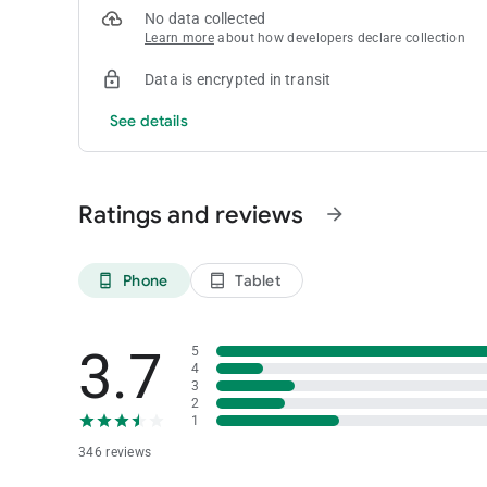
No data collected
Learn more
about how developers declare collection
Data is encrypted in transit
See details
Ratings and reviews
arrow_forward
Phone
Tablet
phone_android
tablet_android
3.7
5
4
3
2
1
346 reviews