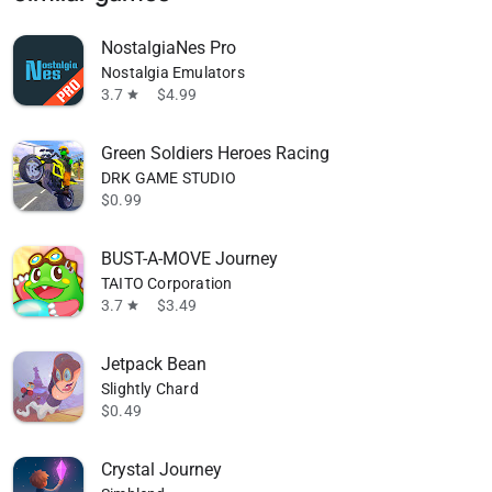
NostalgiaNes Pro
Nostalgia Emulators
3.7
$4.99
star
Green Soldiers Heroes Racing
DRK GAME STUDIO
$0.99
BUST-A-MOVE Journey
TAITO Corporation
3.7
$3.49
star
Jetpack Bean
Slightly Chard
$0.49
Crystal Journey