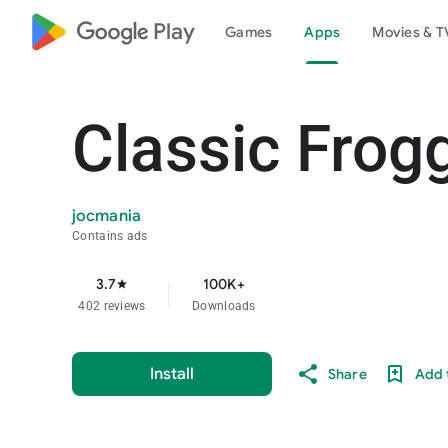
google_logo Play
Games
Apps
Movies & T
Classic Frog
jocmania
Contains ads
3.7
100K+
star
402 reviews
Downloads
Install
Share
Add t