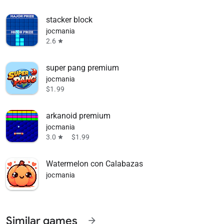
stacker block
jocmania
2.6
star
super pang premium
jocmania
$1.99
arkanoid premium
jocmania
3.0
$1.99
star
Watermelon con Calabazas
jocmania
Similar games
arrow_forward