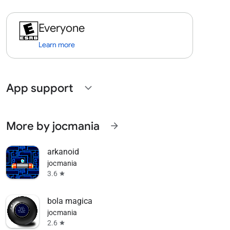
Everyone
Learn more
App support
expand_more
More by jocmania
arrow_forward
arkanoid
jocmania
3.6
star
bola magica
jocmania
2.6
star