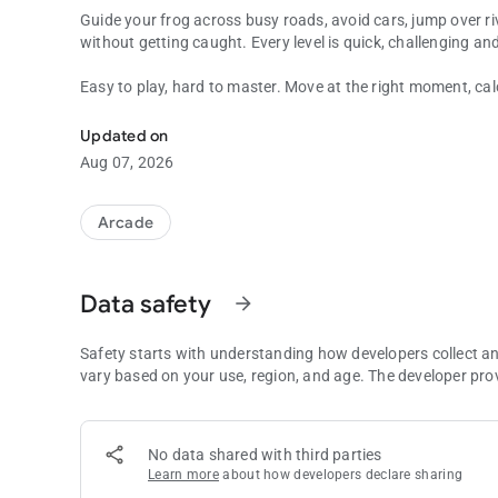
Guide your frog across busy roads, avoid cars, jump over ri
without getting caught. Every level is quick, challenging an
Easy to play, hard to master. Move at the right moment, ca
Jump, cross rivers and survive in this retro arcade frog cha
Features:
Updated on
Aug 07, 2026
Classic retro arcade gameplay
Simple controls
Fast and challenging levels
Arcade
Road crossing and river jumping action
Pixel-style graphics
Perfect for fans of old-school games
Data safety
arrow_forward
Play anytime, anywhere
Try to beat your high score
Safety starts with understanding how developers collect a
Can you cross the road, survive the river and become the 
vary based on your use, region, and age. The developer pro
No data shared with third parties
Learn more
about how developers declare sharing