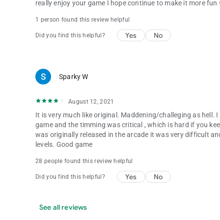
really enjoy your game I hope continue to make it more fun
1 person found this review helpful
Yes
No
Did you find this helpful?
Sparky W
August 12, 2021
It is very much like original. Maddening/challeging as hell. I
game and the timming was critical , which is hard if you ke
was originally released in the arcade it was very difficult a
levels. Good game
28 people found this review helpful
Yes
No
Did you find this helpful?
See all reviews