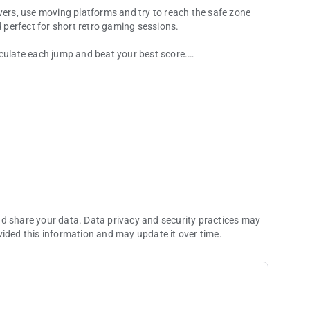
vers, use moving platforms and try to reach the safe zone
d perfect for short retro gaming sessions.
lculate each jump and beat your best score.
llenge.
nd share your data. Data privacy and security practices may
ultimate frog champion?
vided this information and may update it over time.