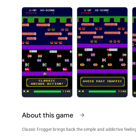
About this game
arrow_forward
Classic Frogger brings back the simple and addictive feeli