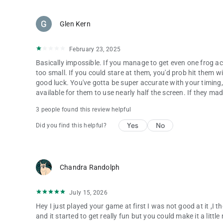
Glen Kern
February 23, 2025
Basically impossible. If you manage to get even one frog ac
too small. If you could stare at them, you'd prob hit them wit
good luck. You've gotta be super accurate with your timing, 
available for them to use nearly half the screen. If they ma
3 people found this review helpful
Yes
No
Did you find this helpful?
Chandra Randolph
July 15, 2026
Hey I just played your game at first I was not good at it ,I t
and it started to get really fun but you could make it a litt