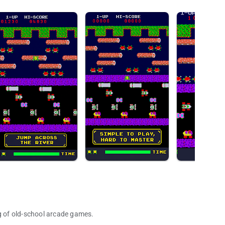
ng of old-school arcade games.