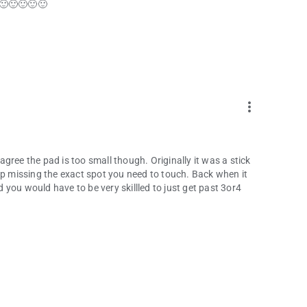
 🙂🙂🙂🙂🙂
more_vert
 agree the pad is too small though. Originally it was a stick
ep missing the exact spot you need to touch. Back when it
nd you would have to be very skillled to just get past 3or4