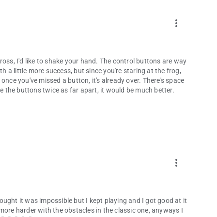
more_vert
ross, I'd like to shake your hand. The control buttons are way
h a little more success, but since you're staring at the frog,
once you've missed a button, it's already over. There's space
de the buttons twice as far apart, it would be much better.
more_vert
hought it was impossible but I kept playing and I got good at it
le more harder with the obstacles in the classic one, anyways I