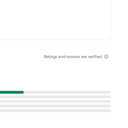
Ratings and reviews are verified
info_outline