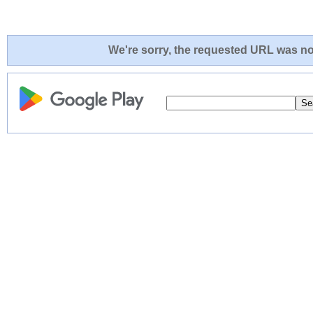
We're sorry, the requested URL was not