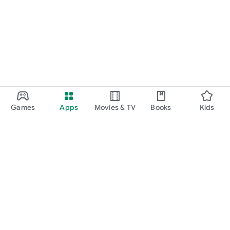
Games
Apps
Movies & TV
Books
Kids
Google Play
Play Pass
Play Points