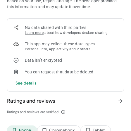
based on your use, region, and age. The developer provided
Download WILD WINS CASINO today and dive deep into a
this information and may update it over time.
wilderness filled with epic rewards and thrilling entertainment.
Your wild fortune awaits!
► Over 40 captivating slot machines! New wildlife-themed
No data shared with third parties
slots added EVERY 2 WEEKS for FREE!
Learn more
about how developers declare sharing
► Special progressive JACKPOTS slot machines, awaiting
your discovery!
This app may collect these data types
► Daily Bonus spin at the Safari Wheel!
Personal info, App activity and 2 others
► Bountiful bonuses throughout the day – claim them and
bask in the wild fun!
Data isn’t encrypted
► Daily Wild Challenges with GRAND rewards!
► Stacked Symbols, Expanded Wilds, 6x4 slot reels, Free
You can request that data be deleted
Games, and groundbreaking features with each update!
See details
► Fast-paced spins reminiscent of the wild heartbeats of the
jungle!
► Enjoy the wilderness vibe ANYWHERE for FREE! Play on
Ratings and reviews
arrow_forward
your Phone, Tablet, PC, and TV!
► The only Slots Casino where you can Play Offline amidst
Ratings and reviews are verified
info_outline
nature's serenade! No internet connection? No problem!
► Wild Rewards: Delve into the finest VIP slots rewards
program and enjoy a downpour of FREE Bonus coins! It's
always a WILD, always FREE casino game experience!
Phone
Chromebook
Tablet
phone_android
laptop
tablet_android