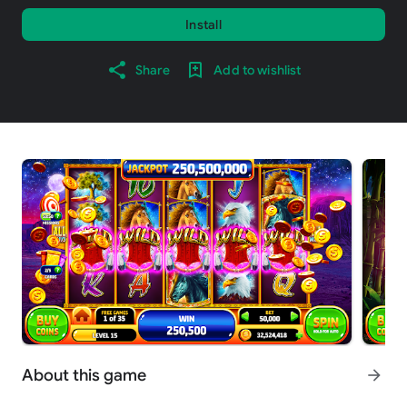
Install
Share
Add to wishlist
About this game
arrow_forward