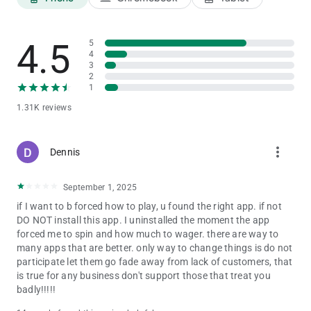
*Wild Wins Casino is intended for audience members 18 years
of age or older. This game features in-app purchases. Wild
4.5
5
Wins Casino is purely for entertainment purposes, and this
4
3
game does not support real money gambling or provide any
2
opportunity to win real money or prizes. Playing and/or
1
succeeding in this game or other social casino games doesn't
mean you will succeed with real-money gambling.
1.31K reviews
more_vert
Dennis
September 1, 2025
if I want to b forced how to play, u found the right app. if not
DO NOT install this app. I uninstalled the moment the app
forced me to spin and how much to wager. there are way to
many apps that are better. only way to change things is do not
participate let them go fade away from lack of customers, that
is true for any business don't support those that treat you
badly!!!!!