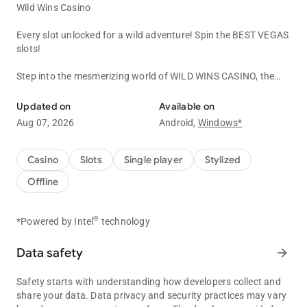
Wild Wins Casino
Every slot unlocked for a wild adventure! Spin the BEST VEGAS
slots!
Step into the mesmerizing world of WILD WINS CASINO, the
Every slot unlocked for a wild adventure!
premier social casino game that takes you on an exhilarating
journey through the heart of the wilderness. Revel in an
Updated on
Available on
unparalleled gaming experience with our elite collection of
Aug 07, 2026
Android,
Windows*
REAL Top Slots, each brimming with MASSIVE JACKPOTS, akin
to those seen in world-class casinos.
Casino
Slots
Single player
Stylized
Unleash the wild within you as you explore slots like Wild Lions,
Offline
Panda Temple, Arctic Adventurers, and more! WILD WINS
CASINO is ideal for both seasoned casino enthusiasts and
casual gamers who thirst for wild adventures.
®
*Powered by Intel
technology
Each spin promises to deliver nature's bounty, with free spins,
Data safety
arrow_forward
multiplier Wilds, sticky wilds, and a plethora of thrilling
features! Secure your golden map to vast treasures and etch
Safety starts with understanding how developers collect and
your name among the legends of the wild!
share your data. Data privacy and security practices may vary