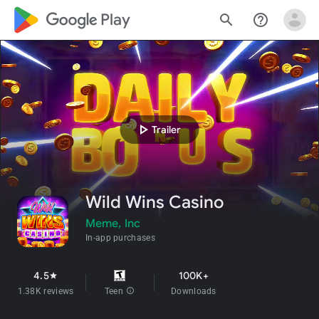
google_logo Play
search
help_outline
play_arrow
Trailer
Wild Wins Casino
Meme, Inc
In-app purchases
4.5
100K+
star
1.38K reviews
Teen
info
Downloads