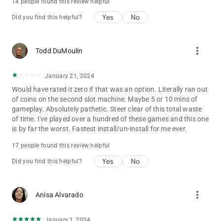
14 people found this review helpful
Yes
No
Did you find this helpful?
more_vert
Todd DuMoulin
January 21, 2024
Would have rated it zero if that was an option. Literally ran out
of coins on the second slot machine. Maybe 5 or 10 mins of
gameplay. Absolutely pathetic. Steer clear of this total waste
of time. I've played over a hundred of these games and this one
is by far the worst. Fastest install/un-install for me ever.
17 people found this review helpful
Yes
No
Did you find this helpful?
more_vert
Anisa Alvarado
January 1, 2024