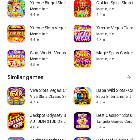
Xtreme Bingo! Slots Bingo Game
Golden Spin - Slots Cas
Meme, Inc
Meme, Inc
4.4
4.2
star
star
Xtreme Slots Vegas Casino Game
Xtreme Vegas Classic S
Meme, Inc
Meme, Inc
4.4
4.3
star
star
Slots World - Vegas Casino
Magic Spins Casino & S
Meme, Inc
Meme, Inc
4.5
star
Similar games
arrow_forward
Viva Slots Vegas: Casino Slots
Baba Wild Slots - Casi
Viva Slots Classic Slot Machine Games, LLC
Baba Entertainment
4.7
4.6
star
star
Jackpot Odyssey Slots - Casino
Best Casino™ Slots: 77
AUTUMN STUDIOS LIMITED
Tangelo Games Corp
4.8
3.4
star
star