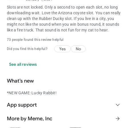
Slots are not locked. Only a second to open each slot, no long
downloading wait. Love the Arizona coyote slot. You can really
clean up with the Rubber Ducky slot. If you live in a city, you
might not like the sound when you win bonus round, it sounds
like a fire truck. That sound is not fun for my cat to hear.
73 people found this review helpful
Yes
No
Did you find this helpful?
See all reviews
What’s new
*NEW GAME: Lucky Rabbit!
App support
expand_more
More by Meme, Inc
arrow_forward