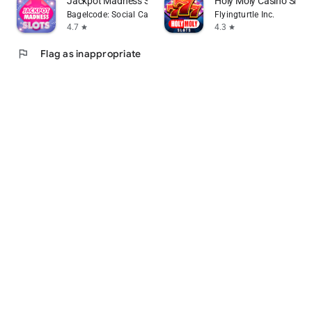
Jackpot Madness Slots Casino
Holy Moly Casino Slots
Bagelcode: Social Casino & Slot Machine Games
Flyingturtle Inc.
4.7
4.3
star
star
flag
Flag as inappropriate