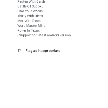
Pesten With Cards
player with the best combination of five cards wins the pot 
Battle Of Sudoku
Find Your Words
Thirty With Dices
Mex With Dices
Word Master Mind
Poker In Texas
- Support for latest android version
flag
Flag as inappropriate