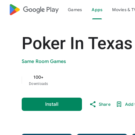
google_logo Play
Games
Apps
Movies & T
Poker In Texas
Same Room Games
100+
Downloads
Install
Share
Add t