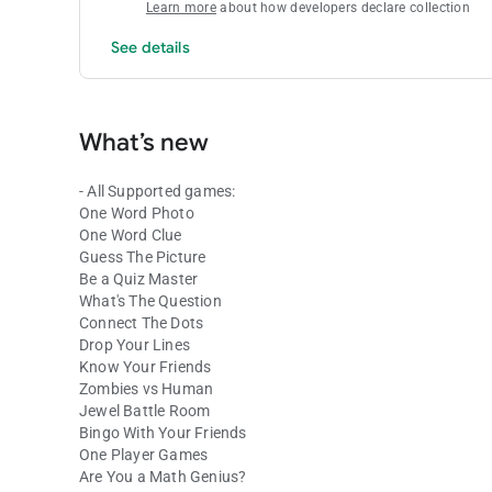
-Call: match the amount of the big blind
Learn more
about how developers declare collection
-Raise: increase the bet. Since we play No-Limis you can rais
-Fold: throw the hand away and loose this round
See details
After the first player acts, the play proceeds in a clockwis
same three options — to call, to raise, or fold.
What’s new
Once the last bet is called and the action is 'closed,' the pr
first three community cards are dealt and a second betting
- All Supported games:
already.)
One Word Photo
One Word Clue
In this betting round (and subsequent ones), the action start
Guess The Picture
with the options to bet, call, fold, or raise, a player now ha
Be a Quiz Master
beforehand. A check simply means to pass the action to the
What's The Question
Connect The Dots
Again betting continues until the last bet or raise has been 
Drop Your Lines
player simply chooses not to be and checks around the tabl
Know Your Friends
Zombies vs Human
The betting rounds continue up until the Final Betting Round
Jewel Battle Room
all betting action has been completed, the remaining player
Bingo With Your Friends
determine a winner. This is called the showdown.
One Player Games
Are You a Math Genius?
The remaining players show their hole cards, and with the a