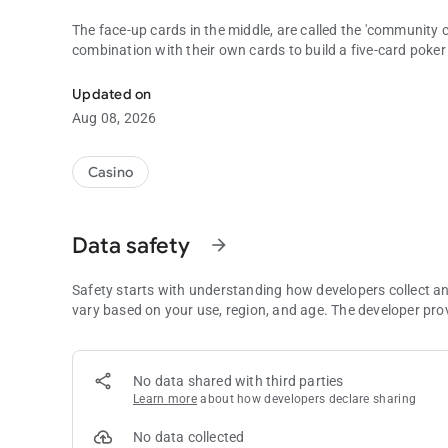
The face-up cards in the middle, are called the 'community c
combination with their own cards to build a five-card poke
No Limt Texas Hold'em Poker Multiplayer
dealt in three stages:
-The Flop: the first three community cards.
Updated on
-The Turn: the fourth community card.
Aug 08, 2026
-The River:The fifth and final community card.
You need to construct your five-card poker hands using the 
Casino
two hand cards and the five community cards). You can do 
community cards, one hole card in combination with four co
lead to a better combination, you can also play all five c
Data safety
arrow_forward
The play moves clockwise around the table, starting with the f
dealer 'button' is shown as a small hand icon in the box of th
Safety starts with understanding how developers collect a
the button are required to post a 'small blind' and a 'big bli
vary based on your use, region, and age. The developer pro
players at the table are obligated to post small and big blin
game options, you can configure the amounts that are used 
during your game, you can change them in the game-options 
No data shared with third parties
after each player has been dealt two hole cards.
Learn more
about how developers declare sharing
The first player to act is the player to the left of the big bli
No data collected