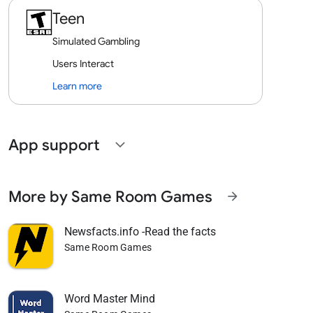
Teen
Simulated Gambling
Users Interact
Learn more
App support
expand_more
More by Same Room Games
arrow_forward
Newsfacts.info -Read the facts
Same Room Games
Word Master Mind