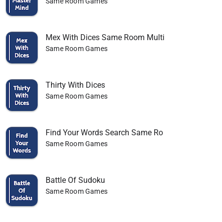
Same Room Games
Mex With Dices Same Room Multi
Same Room Games
Thirty With Dices
Same Room Games
Find Your Words Search Same Ro
Same Room Games
Battle Of Sudoku
Same Room Games