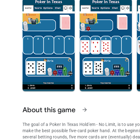
About this game
arrow_forward
The goal of a Poker In Texas Hold'em - No Limit, is to use 
make the best possible five-card poker hand. At the beginni
several betting rounds, five more cards are (eventually) deal