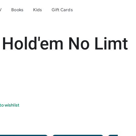
V
Books
Kids
Gift Cards
 Hold'em No Limt
o wishlist