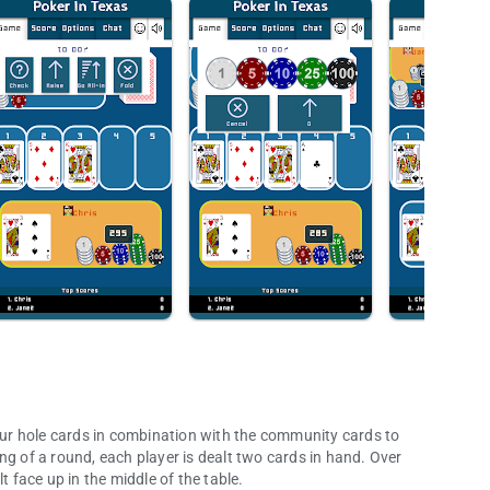
your hole cards in combination with the community cards to
ng of a round, each player is dealt two cards in hand. Over
t face up in the middle of the table.