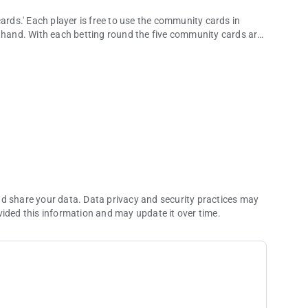
ards.' Each player is free to use the community cards in
r hand. With each betting round the five community cards are
best available five cards out of the seven total cards (your
that by using both your hole cards in combination with three
mmunity cards, or no hole cards. If the cards on the table
ommunity cards and forget about yours.
irst action to the left of the dealer button. In this app, the
e player. The first two players sitting to the immediate left of
nd share your data. Data privacy and security practices may
nd' to initiate the betting. Before every new hand begins, two
vided this information and may update it over time.
ds. The blinds are forced bets that begin the wagering. In the
in the blinds. Note: If you want to change the blind values
while playing. The first round of betting takes place right
nd. The first player has three options: