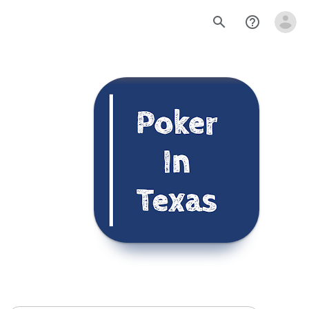
search
help_outline