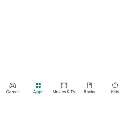
Games
Apps
Movies & TV
Books
Kids