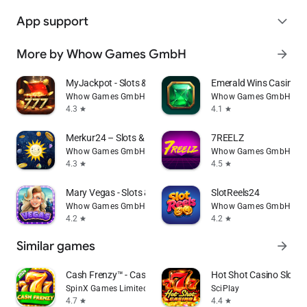
App support
expand_more
More by Whow Games GmbH
arrow_forward
MyJackpot - Slots & Casino
Emerald Wins Casino
Whow Games GmbH
Whow Games GmbH
4.3
4.1
star
star
Merkur24 – Slots & Casino
7REELZ
Whow Games GmbH
Whow Games GmbH
4.3
4.5
star
star
Mary Vegas - Slots & Casino
SlotReels24
Whow Games GmbH
Whow Games GmbH
4.2
4.2
star
star
Similar games
arrow_forward
Cash Frenzy™ - Casino Slots
Hot Shot Casino Slot 
SpinX Games Limited
SciPlay
4.7
4.4
star
star