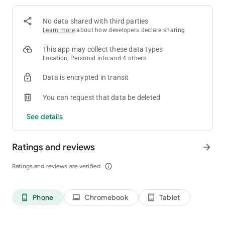
can multiply your Chip winnings. There are no real money bets
required or necessary. All chip purchases are completely
No data shared with third parties
optional.
Learn more
about how developers declare sharing
Leveling up is rewarding as well, because every time you level
This app may collect these data types
up, you'll receive bonuses and you'll unlock additional features
Location, Personal info and 4 others
(special slots, events, etc.). Make use of the casino booster to
reach your goals even more quickly than all the other players.
Data is encrypted in transit
Download Lounge777 now and pick up a start-up bonus of
150 000 Chips.
You can request that data be deleted
Here are just a few of the slots we feature:
See details
🎰 Secret Of Amun
🎰 Book Of Buffalo
Ratings and reviews
arrow_forward
🎰 Extreme Fruits
🎰 Blasting Wilds
Ratings and reviews are verified
info_outline
🎰 Lucky Catch
🎰 Cesar & Cleopatra
... and so much more!
Phone
Chromebook
Tablet
phone_android
laptop
tablet_android
Experience the ultimate in fun & thrills by downloading your
casino for home right now. Pick up your 150 000 free start-up