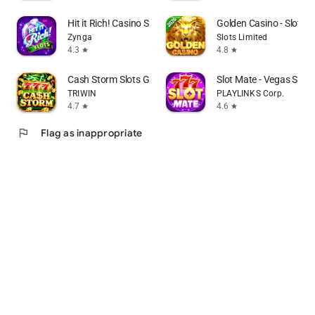
Hit it Rich! Casino Slots Game
Golden Casino - Slots
Zynga
Slots Limited
4.3
4.8
star
star
Cash Storm Slots Games
Slot Mate - Vegas Slot 
TRIWIN
PLAYLINKS Corp.
4.7
4.6
star
star
flag
Flag as inappropriate