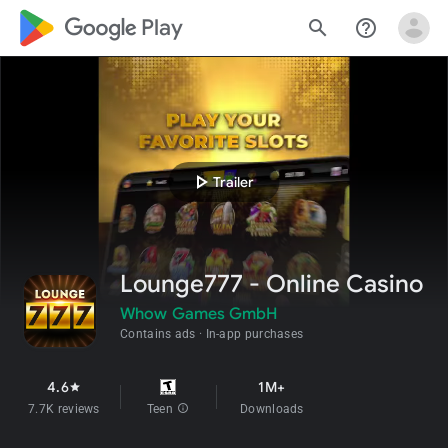
google_logo Play
search
help_outline
play_arrow
Trailer
Lounge777 - Online Casino
Whow Games GmbH
Contains ads
In-app purchases
4.6
1M+
star
7.7K reviews
Teen
info
Downloads