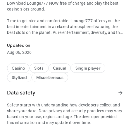
Download Lounge777 NOW free of charge and play the best
casino slots around.
Time to get nice and comfortable - Lounge777 offers you the
best in entertainment in a relaxed atmosphere featuring the
best slots on the planet. Pure entertainment, diversity, and the
Lounge777 - Win incredible jackpots and enjoy 200+ slot machines
fascination of Las Vegas invite you to a world of special
moments that will not only challenge you, but reward you as
Updated on
well.
Aug 06, 2026
Your online casino open 24 hours per day and featuring the
best slots whatsoever:
Casino
Slots
Casual
Single player
Play with free Chips and try to hit a jackpot. Free casino games
Stylized
Miscellaneous
full of additional functions, free spins or bonus rounds are just
waiting for you to discover them. More than 200 such slots are
right in the lounge waiting for you to play them. So, are you
Data safety
arrow_forward
ready to plunder them? We’re constantly enhancing the
number of slots we offer so that you permanently have new
Safety starts with understanding how developers collect and
slots and games to test out.
share your data. Data privacy and security practices may vary
based on your use, region, and age. The developer provided
Signing up is completely free of charge . This is 100% gaming
this information and may update it over time.
fun and made in Germany. Thanks to optional mini-games, you