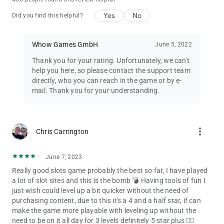
Yes
No
Did you find this helpful?
Whow Games GmbH
June 5, 2022
Thank you for your rating. Unfortunately, we can't
help you here, so please contact the support team
directly, who you can reach in the game or by e-
mail. Thank you for your understanding.
more_vert
Chris Carrington
June 7, 2023
Really good slots game probably the best so far, I have played
a lot of slot sites and this is the bomb 💣 Having tools of fun I
just wish could level up a bit quicker without the need of
purchasing content, due to this it's a 4 and a half star, if can
make the game more playable with leveling up without the
need to be on it all day for 3 levels definitely 5 star plus 👍🏻