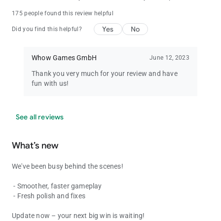
175 people found this review helpful
Yes
No
Did you find this helpful?
Whow Games GmbH
June 12, 2023
Thank you very much for your review and have
fun with us!
See all reviews
What’s new
We've been busy behind the scenes!
- Smoother, faster gameplay
- Fresh polish and fixes
Update now – your next big win is waiting!