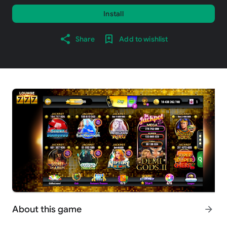
Install
Share
Add to wishlist
About this game
arrow_forward