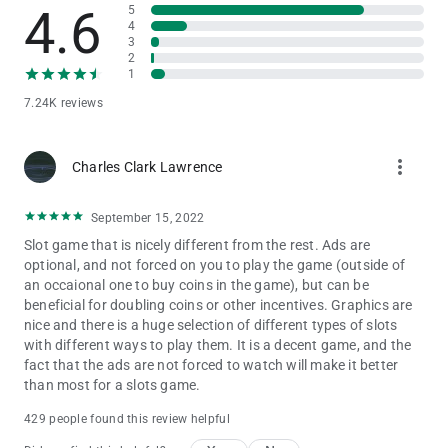
4.6
5
Chips right now. The best in slot-spinning entertainment
4
awaits you!
3
2
With every spin in the slots, you’ve got a shot at some big-time
1
jackpots and great bonuses. Participate in exciting events
7.24K reviews
against other players and show them who’s the master of
Lounge777! You’re not required to make any real money
payments, so you’ll nonetheless have 100% fun for 0% risk!
more_vert
Charles Clark Lawrence
Are you ready for the best slots in the world? Then just take a
few short seconds to sign up for free and enjoy the feel-good
September 15, 2022
atmosphere of Lounge777!
Slot game that is nicely different from the rest. Ads are
optional, and not forced on you to play the game (outside of
What are you waiting for?
an occaional one to buy coins in the game), but can be
DOWNLOAD IT FOR FREE NOW AND HIT THE JACKPOT!
beneficial for doubling coins or other incentives. Graphics are
nice and there is a huge selection of different types of slots
Lounge777 has solely been established for an adult audience.
with different ways to play them. It is a decent game, and the
Social casino games are solely intended for entertainment
fact that the ads are not forced to watch will make it better
purposes and have absolutely no influence on any possible
than most for a slots game.
future success in gambling with real money.
429 people found this review helpful