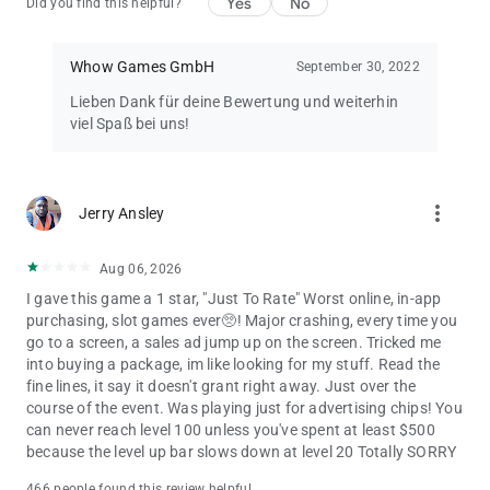
Yes
No
Did you find this helpful?
Whow Games GmbH
September 30, 2022
Lieben Dank für deine Bewertung und weiterhin
viel Spaß bei uns!
more_vert
Jerry Ansley
Aug 06, 2026
I gave this game a 1 star, "Just To Rate" Worst online, in-app
purchasing, slot games ever🥺! Major crashing, every time you
go to a screen, a sales ad jump up on the screen. Tricked me
into buying a package, im like looking for my stuff. Read the
fine lines, it say it doesn't grant right away. Just over the
course of the event. Was playing just for advertising chips! You
can never reach level 100 unless you've spent at least $500
because the level up bar slows down at level 20 Totally SORRY
466 people found this review helpful