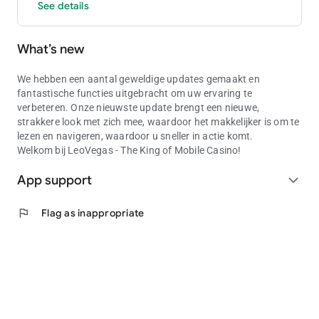
See details
LeoJackpot – A Chance to Win Millions at Your Fingertips
With LeoJackpot, you can chase millions. Play your favorite
What’s new
slots and get a chance to win one of four progressive jackpots.
Who will win the MEGA Jackpot worth millions? All LeoJackpot
slots are also available in our app.
We hebben een aantal geweldige updates gemaakt en
fantastische functies uitgebracht om uw ervaring te
New to LeoVegas? Choose a welcome bonus!
verbeteren. Onze nieuwste update brengt een nieuwe,
With our four Casino Welcome Packages, choose how you get
strakkere look met zich mee, waardoor het makkelijker is om te
started – the choice is yours.
lezen en navigeren, waardoor u sneller in actie komt.
Welkom bij LeoVegas - The King of Mobile Casino!
🔵 Platinum Welcome Package – Best Deal
App support
Deposit €200 or more and receive €200 cash, over 1,400 Free
expand_more
Spins, €5 Live Casino Chips, and 5 Free Bets.
flag
Flag as inappropriate
🟡 Gold Welcome Package – Top Pick
Deposit €100 - €199.99 and receive €75 cash, over 1300 Free
Spins, and €5 Live Casino Chips.
⚪ Silver Welcome Package
Deposit €50 - €99.99 and receive €25 cash + 200 Free Spins on
Starburst.