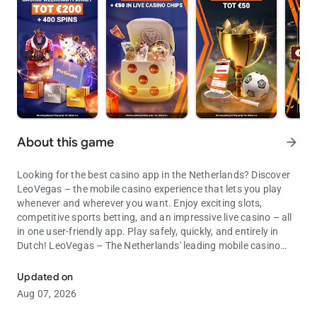
About this game
arrow_forward
Looking for the best casino app in the Netherlands? Discover
LeoVegas – the mobile casino experience that lets you play
whenever and wherever you want. Enjoy exciting slots,
competitive sports betting, and an impressive live casino – all
in one user-friendly app. Play safely, quickly, and entirely in
Dutch! LeoVegas – The Netherlands' leading mobile casino
Play slots, live casino & sports betting with the award-winning Le
Super-fast access to your favorite slots
24/7 Dutch-speaking customer service
Updated on
Lightning-fast and secure transactions
Aug 07, 2026
Easy login with facial recognition, password, or fingerprint