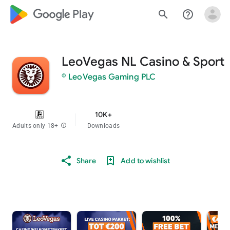
google_logo Play
search
help_outline
LeoVegas NL Casino & Sport
© LeoVegas Gaming PLC
10K+
Adults only 18+
info
Downloads
Share
Add to wishlist