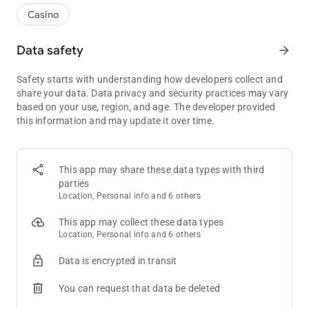
LeoVegas Casino – Award-winning mobile gaming
Casino
Huge selection of over 2,500 online slots, such as Book of
Dead, Sweet Bonanza, and Starburst
Data safety
arrow_forward
Regular exclusive releases you won't find anywhere else
All sorts of casino bonuses, promotions, and personalized
Safety starts with understanding how developers collect and
rewards
share your data. Data privacy and security practices may vary
Optimized for mobile – play without delay
based on your use, region, and age. The developer provided
this information and may update it over time.
Live Casino – Experience the thrill of real tables
Play live roulette, blackjack, or baccarat with Dutch-speaking
croupiers
Enjoy HD streaming with real casino action
This app may share these data types with third
Exclusive LeoVegas Live tables, always at your fingertips
parties
Interactive tables for an immersive experience
Location, Personal info and 6 others
Sports – Fast, intuitive, and action-packed
This app may collect these data types
Bet live or pre-match on football, tennis, Formula 1, darts,
Location, Personal info and 6 others
basketball, cycling, and more More
Data is encrypted in transit
Enjoy online sports betting with great odds and the popular
Bet Builder tool.
You can request that data be deleted
Weekly promotions for active players.
Everything at your fingertips with our mobile sports features.