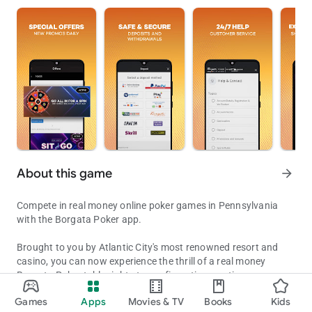
About this game
arrow_forward
Compete in real money online poker games in Pennsylvania
with the Borgata Poker app.
Brought to you by Atlantic City's most renowned resort and
casino, you can now experience the thrill of a real money
Borgata Poker table right at your fingertips, anytime,
Play online poker games in PA for real money | Texas hold 'em & 
anywhere in the state of Pennsylvania.
Games
Apps
Movies & TV
Books
Kids
Updated on