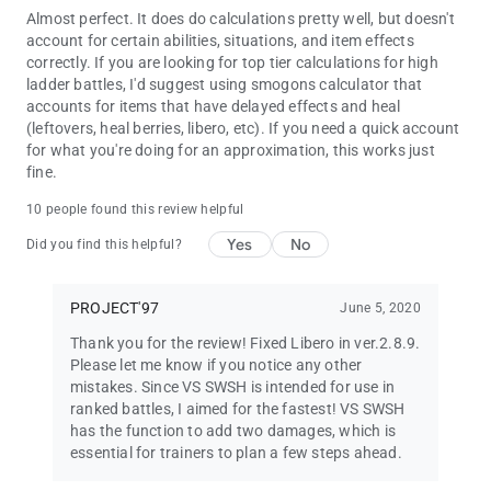
Almost perfect. It does do calculations pretty well, but doesn't
account for certain abilities, situations, and item effects
correctly. If you are looking for top tier calculations for high
ladder battles, I'd suggest using smogons calculator that
accounts for items that have delayed effects and heal
(leftovers, heal berries, libero, etc). If you need a quick account
for what you're doing for an approximation, this works just
fine.
10 people found this review helpful
Yes
No
Did you find this helpful?
PROJECT'97
June 5, 2020
Thank you for the review! Fixed Libero in ver.2.8.9.
Please let me know if you notice any other
mistakes. Since VS SWSH is intended for use in
ranked battles, I aimed for the fastest! VS SWSH
has the function to add two damages, which is
essential for trainers to plan a few steps ahead.