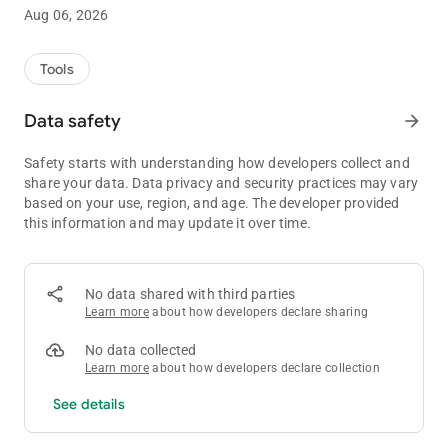
You can register 1000 data and use it in Damage Calculator.
Aug 06, 2026
【Initial data】
Initial data commonly used in battle are registered.
Tools
These are updated automatically with the application update.
You can also edit it manually by turning off automatic
Data safety
arrow_forward
updating.
Safety starts with understanding how developers collect and
【Unofficial app】
share your data. Data privacy and security practices may vary
This is an unofficial app created by individuals and has nothing
based on your use, region, and age. The developer provided
to do with the official companies.
this information and may update it over time.
【Privacy Policy】
https://project1997.com/vs/#privacy-policy
No data shared with third parties
Learn more
about how developers declare sharing
No data collected
Learn more
about how developers declare collection
See details