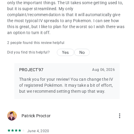
only the important things. The UI takes some getting used to,
but it is super streamlined. My only
complaint/recommendation is that it will automatically give
the most typical IV spreads to any Pokemon. I can see how
this is great, but I like to plan for the worst so I wish there was
an option to turn it off.
2 people found this review helpful
Yes
No
Did you find this helpful?
PROJECT'97
Aug 06, 2026
Thank you for your review! You can change the IV
of registered Pokémon. It may take a bit of effort,
but we recommend setting them up that way.
more_vert
Patrick Proctor
June 4, 2020