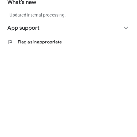
What’s new
- Updated internal processing.
App support
expand_more
flag
Flag as inappropriate