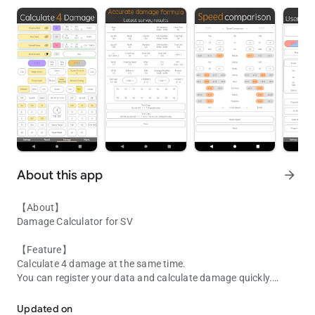
About this app
arrow_forward
【About】
Damage Calculator for SV
【Feature】
Calculate 4 damage at the same time.
You can register your data and calculate damage quickly.
Damage Calculator for SV
【User Data】
Updated on