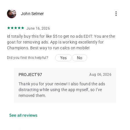
more_vert
John Selmer
June 16, 2026
id totally buy this for like $5 to get no ads EDIT: You are the
goat for removing ads. App is working excellently for
Champions. Best way to run calcs on mobile!
Yes
No
Did you find this helpful?
PROJECT'97
Aug 06, 2026
Thank you for your review! I also found the ads
distracting while using the app myself, so I’ve
removed them.
See all reviews