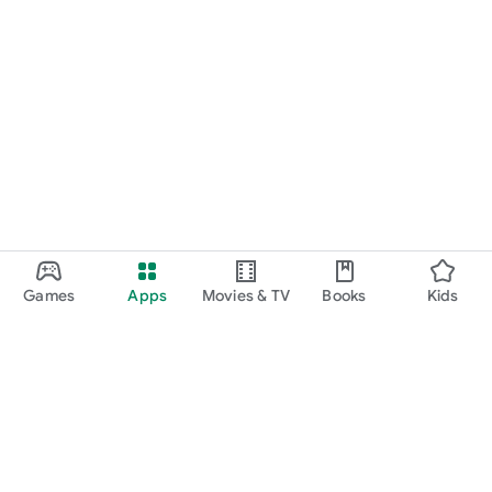
Games
Apps
Movies & TV
Books
Kids
Google Play