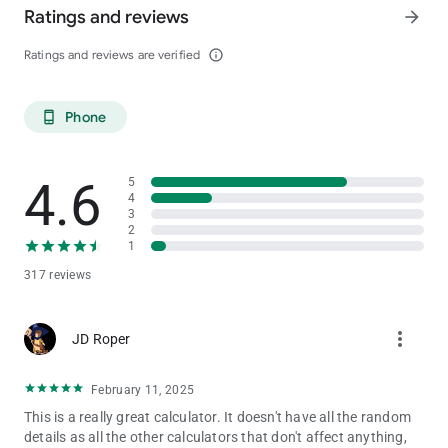
Ratings and reviews
arrow_forward
Ratings and reviews are verified
info_outline
Phone
phone_android
4.6
5
4
3
2
1
317 reviews
more_vert
JD Roper
February 11, 2025
This is a really great calculator. It doesn't have all the random
details as all the other calculators that don't affect anything,