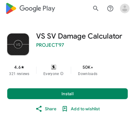
google_logo Play
search
help_outline
VS SV Damage Calculator
PROJECT'97
4.6
50K+
star
321 reviews
Everyone
info
Downloads
Install
Share
Add to wishlist