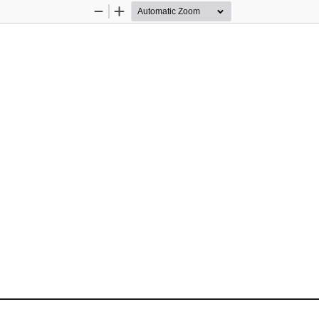
Zoom
Zoom
Out
In