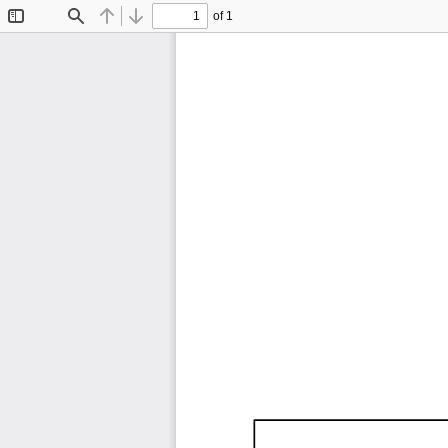
of 1
Toggle
Find
Previous
Next
Sidebar