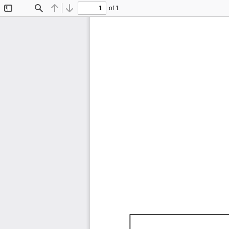
of 1
Toggle
Find
Previous
Next
Sidebar