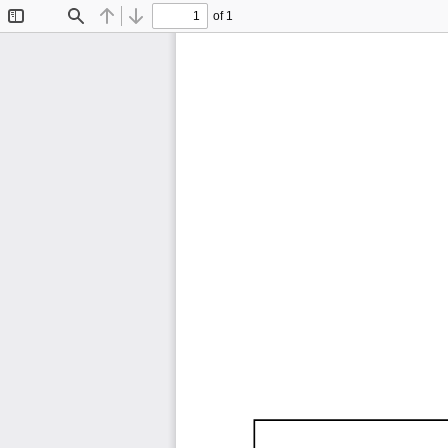
of 1
Toggle
Find
Previous
Next
Sidebar