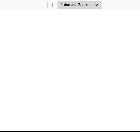
Zoom
Zoom
Out
In