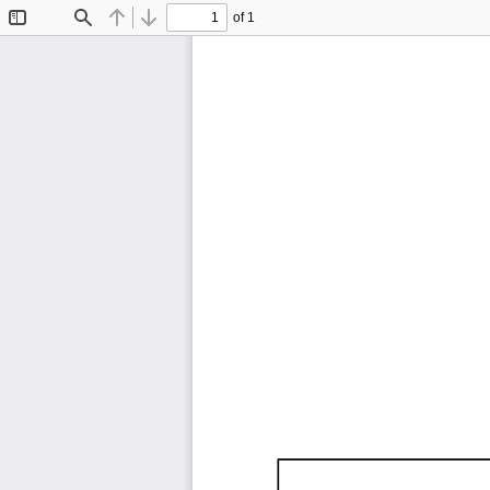
of 1
Toggle
Find
Previous
Next
Sidebar