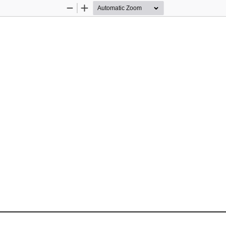
Zoom
Zoom
Out
In