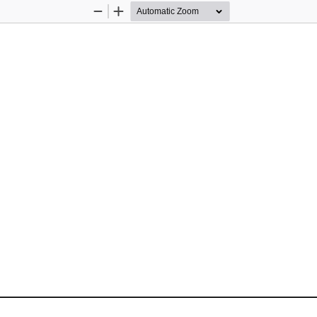
Zoom
Zoom
Out
In