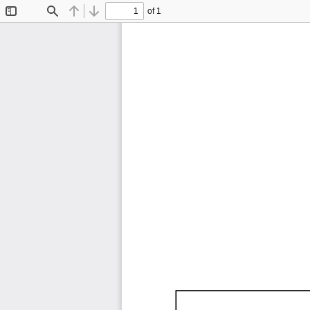
of 1
Toggle
Find
Previous
Next
Sidebar