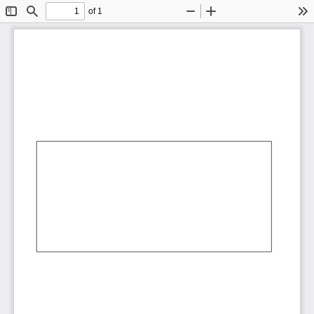
of 1
Toggle
Find
Zoom
Zoom
To
Sidebar
Out
In
AbCdEf
AbCdEf