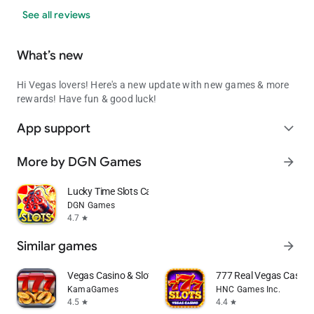
See all reviews
What’s new
Hi Vegas lovers! Here's a new update with new games & more
rewards! Have fun & good luck!
App support
expand_more
More by DGN Games
arrow_forward
Lucky Time Slots Casino Games
DGN Games
4.7
star
Similar games
arrow_forward
Vegas Casino & Slots: Slottist
777 Real Vegas Casino 
KamaGames
HNC Games Inc.
4.5
4.4
star
star