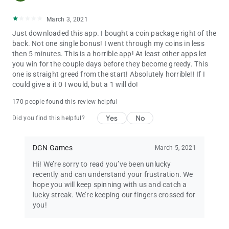
March 3, 2021
Just downloaded this app. I bought a coin package right of the
back. Not one single bonus! I went through my coins in less
then 5 minutes. This is a horrible app! At least other apps let
you win for the couple days before they become greedy. This
one is straight greed from the start! Absolutely horrible!! If I
could give a it 0 I would, but a 1 will do!
170 people found this review helpful
Yes
No
Did you find this helpful?
DGN Games
March 5, 2021
Hi! We’re sorry to read you’ve been unlucky
recently and can understand your frustration. We
hope you will keep spinning with us and catch a
lucky streak. We’re keeping our fingers crossed for
you!