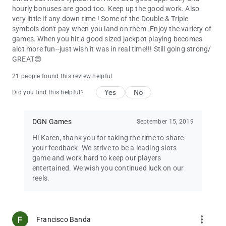
hourly bonuses are good too. Keep up the good work. Also
not imply future success at real money gambling.
very little if any down time ! Some of the Double & Triple
symbols don't pay when you land on them. Enjoy the variety of
games. When you hit a good sized jackpot playing becomes
alot more fun--just wish it was in real time!!! Still going strong/
GREAT😍
21 people found this review helpful
Yes
No
Did you find this helpful?
DGN Games
September 15, 2019
Hi Karen, thank you for taking the time to share
your feedback. We strive to be a leading slots
game and work hard to keep our players
entertained. We wish you continued luck on our
reels.
more_vert
Francisco Banda