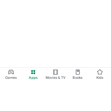
Games
Apps
Movies & TV
Books
Kids