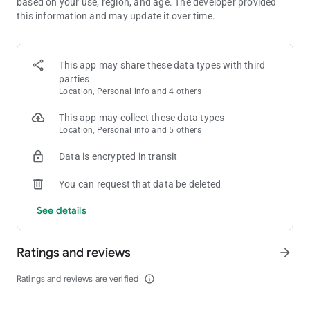
based on your use, region, and age. The developer provided
Old Vegas Slots Free Casino Games: Classic Slots, Vegas-Style!
this information and may update it over time.
Step into a true Las Vegas casino experience with over 150+
free slot machine games. Enjoy classic slots, modern video
slots, progressive jackpot slots, and exciting casino games
This app may share these data types with third
designed for endless fun. Spin reels, trigger bonus features,
parties
and enjoy the thrill of real casino slot machines from your
Location, Personal info and 4 others
mobile device.
This app may collect these data types
🇺🇸 Play 150+ free slots games with big wins and exciting
Location, Personal info and 5 others
jackpots
🇺🇸 Unlock progressive jackpot slots that grow as you play
Data is encrypted in transit
🇺🇸 Experience classic 777 slots and old-school Vegas slot
machines
You can request that data be deleted
🇺🇸 Discover new slot machine games added every week
See details
Even MORE Awesome Classic Slot Casino Rewards Await You!
Ratings and reviews
arrow_forward
Old Vegas Slots delivers one of the best free casino slots
experiences with daily challenges, slot tournaments, and social
Ratings and reviews are verified
info_outline
casino features. Compete with players, climb leaderboards,
and enjoy nonstop slot machine action in this exciting Vegas
slots casino.