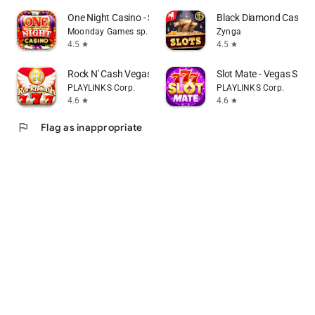
One Night Casino - Slots 777
Black Diamond Casino 
Moonday Games sp. z o.o.
Zynga
4.5
4.5
star
star
Rock N' Cash Vegas Slot Casino
Slot Mate - Vegas Slot 
PLAYLINKS Corp.
PLAYLINKS Corp.
4.6
4.6
star
star
flag
Flag as inappropriate