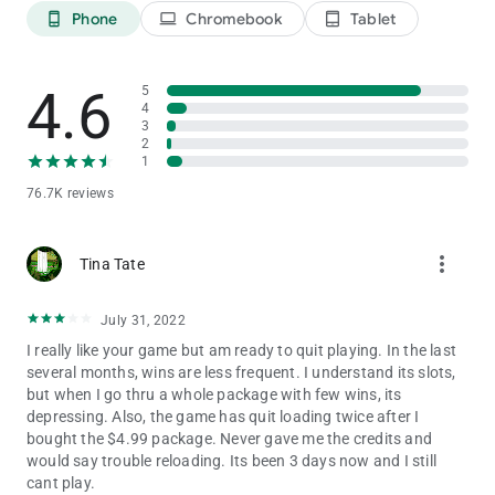
Phone
Chromebook
Tablet
phone_android
laptop
tablet_android
💲 Daily slot machine challenges with big rewards
💲 VIP bonuses with up to 400% extra coins
💲 Compete in slots tournaments and win bonus rewards
4.6
5
💲 Invite friends and earn free coins for more slots gameplay
4
3
💲 Enjoy a true Vegas casino slots experience anytime,
2
anywhere
1
Play the Best Free Vegas Slots – Anytime, Anywhere!
76.7K reviews
Love Las Vegas casino slots? Now you can enjoy the full
more_vert
experience from your phone. Spin free slots, unlock bonus
Tina Tate
games, and enjoy the excitement of slot machine gameplay
wherever you are. Old Vegas Slots combines classic casino
July 31, 2022
games with modern features for the ultimate free slots casino
experience.
I really like your game but am ready to quit playing. In the last
several months, wins are less frequent. I understand its slots,
🎰 Classic slot machine games with authentic Vegas themes
but when I go thru a whole package with few wins, its
🎰 Realistic animations, sounds, and smooth gameplay
depressing. Also, the game has quit loading twice after I
🎰 A huge collection of free casino slots and video slots
bought the $4.99 package. Never gave me the credits and
🎰 Social casino gameplay with global players
would say trouble reloading. Its been 3 days now and I still
cant play.