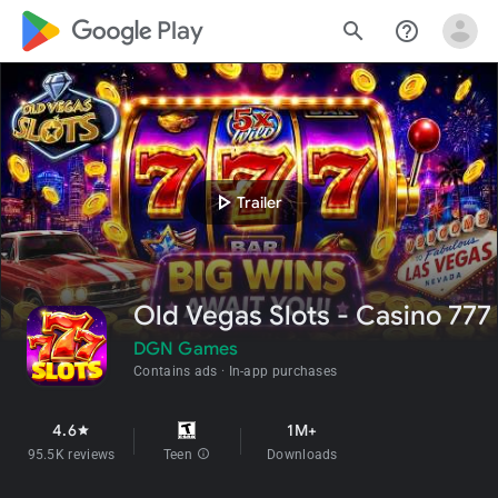
google_logo Play
search
help_outline
play_arrow
Trailer
Old Vegas Slots - Casino 777
DGN Games
Contains ads
In-app purchases
4.6
1M+
star
95.5K reviews
Teen
info
Downloads