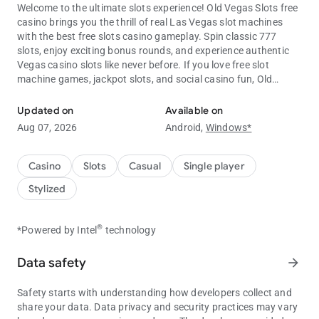
Welcome to the ultimate slots experience! Old Vegas Slots free
casino brings you the thrill of real Las Vegas slot machines
with the best free slots casino gameplay. Spin classic 777
slots, enjoy exciting bonus rounds, and experience authentic
Vegas casino slots like never before. If you love free slot
machine games, jackpot slots, and social casino fun, Old
Get 30M FREE Coins! Play Vegas Slots, Win Jackpot & Free Spins 
Vegas Slots is the perfect game for you!
Updated on
Available on
Start spinning today with a generous 20,000,000 Coins
Aug 07, 2026
Android,
Windows*
Welcome Bonus and dive into a world of free casino slots,
video slots, and classic slot machine games. Whether you're a
beginner or a slots pro, this Vegas slots casino game offers
Casino
Slots
Casual
Single player
nonstop entertainment and rewards.
Stylized
🎰 Enjoy a 3 Million coins welcome bonus for free slots play
🎰 Collect hourly bonuses and free coins throughout the day
®
*Powered by Intel
technology
🎰 Spin the daily prize wheel and win up to 180K coins
🎰 Get daily login rewards and build your slot machine streak
Data safety
arrow_forward
🎰 VIP players enjoy exclusive bonuses and boosted rewards
🎰 Endless free slots bonuses for all your favorite casino slot
Safety starts with understanding how developers collect and
games
share your data. Data privacy and security practices may vary