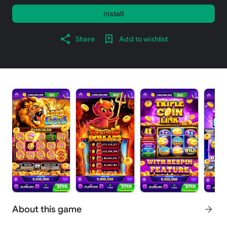
Install
Share
Add to wishlist
About this game
arrow_forward