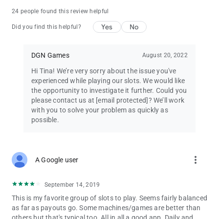
Why Old Vegas Slots is One of the Best Free Slots Games?
24 people found this review helpful
Old Vegas Slots is more than just a free casino game – it’s a
Yes
No
Did you find this helpful?
complete Vegas slots adventure. With a mix of classic slot
machines, jackpot slots, and modern video slots, this free slots
casino offers something for every player. Spin reels, win
DGN Games
August 20, 2022
rewards, and enjoy the excitement of Las Vegas anytime.
Hi Tina! We’re very sorry about the issue you've
experienced while playing our slots. We would like
🎰 Huge collection of free slot machine games
the opportunity to investigate it further. Could you
🎰 Daily bonuses, free coins, and casino rewards
please contact us at
[email protected]
? We’ll work
🎰 Real Vegas-style slot machines and gameplay
with you to solve your problem as quickly as
🎰 A growing community of slots and casino game players
possible.
Like Old Vegas Slots or have any questions? Let us know!
[email protected]
more_vert
A Google user
https://www.facebook.com/oldvegasslots
DISCLAIMER:
September 14, 2019
These slots games are intended for an adult audience.
This is my favorite group of slots to play. Seems fairly balanced
These casino games do not offer "real money gambling" or an
as far as payouts go. Some machines/games are better than
opportunity to win real money or prizes.
others but that's typical too. All in all a good app. Daily and
Practice or success at social Vegas casino slots gaming does