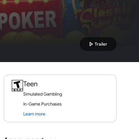
play_arrow
Trailer
Teen
Simulated Gambling
In-Game Purchases
Learn more