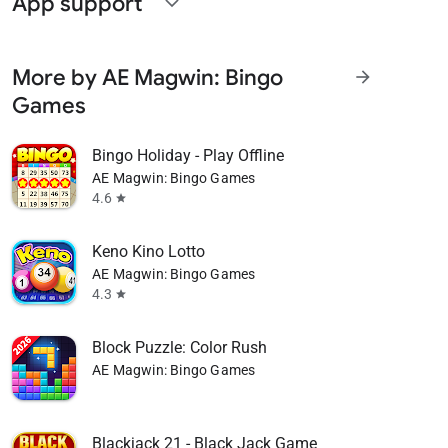
App support
expand_more
More by AE Magwin: Bingo
arrow_forward
Games
Bingo Holiday - Play Offline
AE Magwin: Bingo Games
4.6
star
Keno Kino Lotto
AE Magwin: Bingo Games
4.3
star
Block Puzzle: Color Rush
AE Magwin: Bingo Games
Blackjack 21 - Black Jack Game