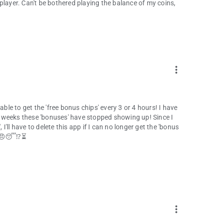
player. Can't be bothered playing the balance of my coins,
 poker games free not imply future success at "real money
more_vert
able to get the 'free bonus chips' every 3 or 4 hours! I have
 weeks these 'bonuses' have stopped showing up! Since I
 I'll have to delete this app if I can no longer get the 'bonus
😡😠😴⁉⏳
more_vert