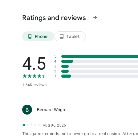
- Aces and Faces Video Poker
- Progressive jackpot
Ratings and reviews
arrow_forward
- Red hot Aces
Video Poker Training Mode, provides you video poker tutor 
Phone
Tablet
phone_android
tablet_android
strategy.
Master your skill in Twofold bonus video poker trainer, jacks
Multi hand video poker free app for deuces wild video poker
4.5
5
100 hand video poker, triple play video poker games free and
4
3
2
Install Video Poker for Android TODAY, play free video poker games
1
poker!
1.64K reviews
Train your video poker strategy apps, be super lucky at the r
original offline Video Poker!
Yes, you can play the offline casino games, BEST Video Poker
Bernard Wright
and solitaire.
Free video poker casino games is intended for use by those 
Aug 06, 2026
online video poker with bonus for money.
This game reminds me to never go to a real casino. After um
Free video poker games apps do not offer ''real money gambl