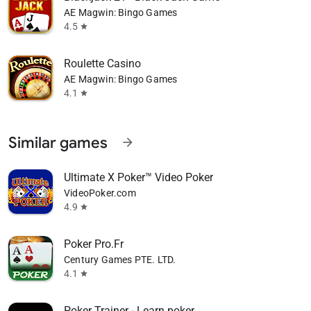
AE Magwin: Bingo Games
4.5
star
Roulette Casino
AE Magwin: Bingo Games
4.1
star
Similar games
arrow_forward
Ultimate X Poker™ Video Poker
VideoPoker.com
4.9
star
Poker Pro.Fr
Century Games PTE. LTD.
4.1
star
Poker Trainer - Learn poker