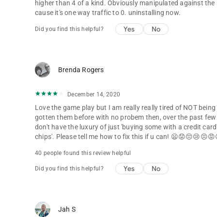
higher than 4 of a kind. Obviously manipulated against the 
Practice or success at social casino gaming like free video
cause it's one way traffic to 0. uninstalling now.
gambling such as real video poker".
Yes
No
Did you find this helpful?
Brenda Rogers
December 14, 2020
Love the game play but I am really really tired of NOT being 
gotten them before with no probem then, over the past few
don't have the luxury of just 'buying some with a credit card',
chips'. Please tell me how to fix this if u can! 😦😟😔😢
40 people found this review helpful
Yes
No
Did you find this helpful?
Jah S