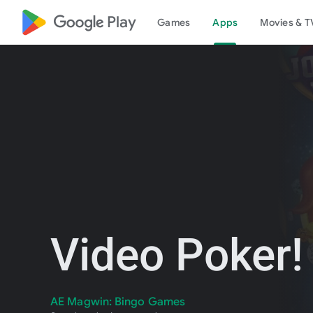
google_logo Play
Games
Apps
Movies & T
Video Poker!
AE Magwin: Bingo Games