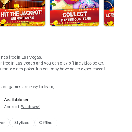
ines free in Las Vegas.
r free in Las Vegas and you can play offline video poker.
ultimate video poker fun you may have never experienced!
 texas holdem poker, video poker card games are easy to learn,
 Varieties.
oose a bet and start drawing cards from video poker wizard!
Available on
k out for the special triple & double bonus deluxe every 4
Android,
Windows*
nes!
yer
Stylized
Offline