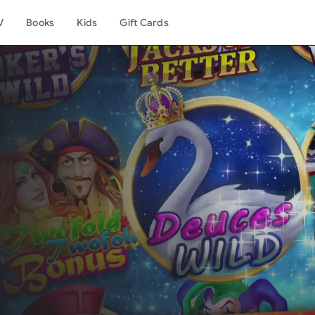
V
Books
Kids
Gift Cards