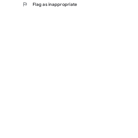
flag
Flag as inappropriate