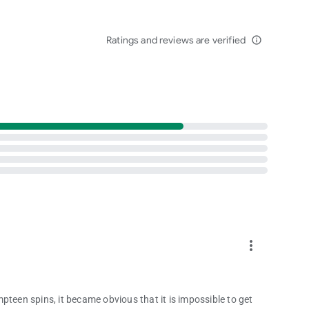
Ratings and reviews are verified
info_outline
and video poker trainer to help you improve your video poker
 or better video poker trainer.
 multi hand, 3 hand video poker, five hand video poker,
 multi line video poker.
 and become Video Poker Expert, game King video
eal money real video poker. Experience the thrill of our
 games offline, without WiFi, without Internet just like bingo
more_vert
21 or older for amusement purposes only, this is not real
pteen spins, it became obvious that it is impossible to get
ing'' or an opportunity to win real money or prizes.