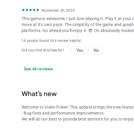
November 30, 2023
This game is awesome, I just love playing it. Play it at your
move at it's own pace. The simplcity of the game and graphi
platforms. Go ahead you'll enjoy it. 😎 I'm absolutely hooked
14 people found this review helpful
Yes
No
Did you find this helpful?
See all reviews
What’s new
Welcome to Video Poker! This update brings the new featur
- Bug fixes and performance improvements.
We will do our best to provide best services for you to enjo