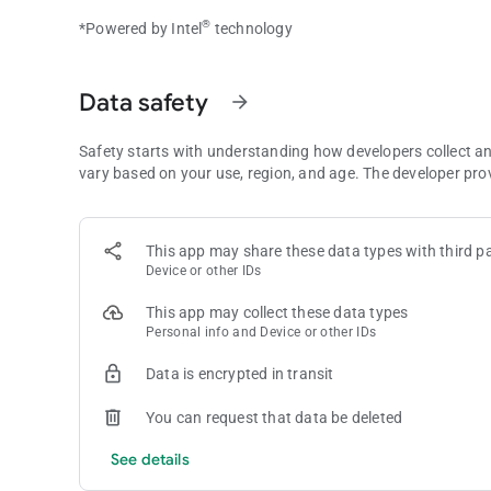
- Play all 8 Video Poker games for FREE!
®
*Powered by Intel
technology
- VIDEO POKER OFFLINE, PLAY ANYTIME, ANYWHERE. No int
- FAIR PLAY. Just like Vegas!
- MORE CHOICE. Change speed for slow or fast play.
- HIT THE JACKPOT! Discover endless ways to win a Jackp
Data safety
arrow_forward
- MORE FREE CHIPS, MORE OFTEN! Collect free chips every
- MINI GAME: Play "Double or Nothing" to triple your chips!
Safety starts with understanding how developers collect a
- Enjoy premium graphics, music and sound effects!
vary based on your use, region, and age. The developer pro
- The new video poker games free design gives the video pok
- Video Poker jackpot, video poker pocket
- Video poker with double up
This app may share these data types with third pa
List of Video Poker with Various games:
Device or other IDs
- Joker Wild video poker original game
This app may collect these data types
- Double up video piker with joker
Personal info and Device or other IDs
- Jacks or Better video poker
- Free video poker bonus Deuces Wild poker
Data is encrypted in transit
- Tens or Better video poker
- All American video poker
You can request that data be deleted
- Video poker in Las Vegas
- Twofold Bonus video poker
See details
- Deuces Wild video poker
- Nevada Bonus Video Poker