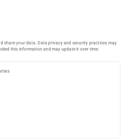
ernet connection required!
ot!
 4 hours.
 Keno and Lotto!
nd share your data. Data privacy and security practices may
vided this information and may update it over time.
er classic a fresh look
rties