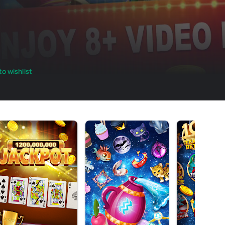
o wishlist