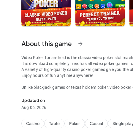
About this game
arrow_forward
Video Poker for android is the classic video poker slot mach
It is download completely free, has all video poker games fo
A variety of high-quality casino poker games give you the 
Enjoy hours of fun anytime anywhere!
Unlike blackjack games or
Classic Video Poker 2016 touch. ALL Las Vegas Video Poker
simply select a video poker casino game of your choice, ch
Updated on
Not enough chips? Go to the chips store to buy more! Or loo
Aug 06, 2026
hours for even more chances of free rewards.
And try your luck with Mini-Games from video poker machi
Casino
Table
Poker
Casual
Single pla
Features of Video Poker Deluxe: