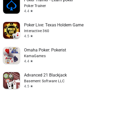
Poker Trainer
4.4
star
Poker Live: Texas Holdem Game
Interactive 360
4.5
star
Omaha Poker: Pokerist
KamaGames
4.4
star
Advanced 21 Blackjack
Basement Software LLC
4.5
star