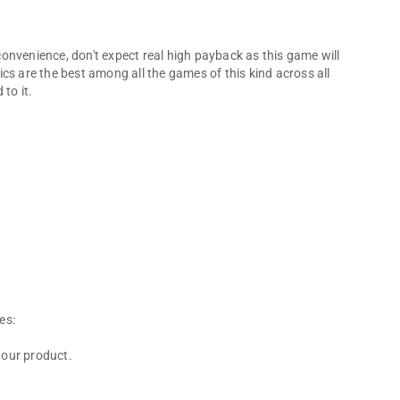
 convenience, don't expect real high payback as this game will
cs are the best among all the games of this kind across all
 to it.
es:
y our product.