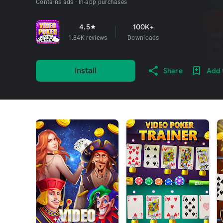
Contains ads
In-app purchases
4.5
100K+
star
1.84K reviews
Downloads
Install
Share
Add t