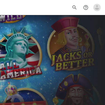
search
help_outline