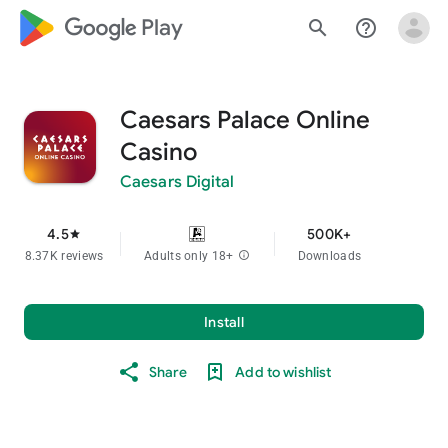
google_logo Play
search
help_outline
Caesars Palace Online
Casino
Caesars Digital
4.5
500K+
star
8.37K reviews
Adults only 18+
info
Downloads
Install
Share
Add to wishlist