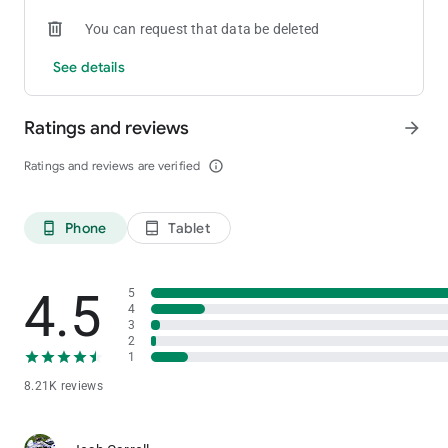
both Reward Credits and Tier Credits. You can easily redeem
You can request that data be deleted
your Reward Credits online or at any of our 50+ Caesars
Rewards destinations.
See details
Join Caesars Palace Online Casino today to enjoy a world-
class, endlessly rewarding gaming experience. ​
Ratings and reviews
arrow_forward
Play some of the most popular casino games right on the app: ​
Ratings and reviews are verified
info_outline
Capital Gains
Cash Machine
Phone
Tablet
phone_android
tablet_android
Fortune Coin
88 Fortunes Jackpot Festival
Cash Eruption
Divine Fortune
4.5
5
Almighty Buffalo Megaways
4
3
Ultimate Fire Link China Street
2
Cleopatra
1
Bonanza
8.21K reviews
Blackjack Poker & Pairs
Hypernova Megaways
Starburst