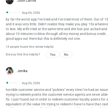
Quick Hit Ultra Monkeys Fortune
Josh Carroll
Big Bucks Bandits Megaways
Extra Chilli
Aug 06, 2026
Hearts & Horns
by far the worst app I've tried and I've tried most of them. Out of 15
Deal or No Deal What's in your Case Jackpot Royale
and it was very little. Didn't realize they make you play 15x whateve
MJP Siberian Storm
to late. My wife tried at the same time and she lost just as bad and 
Cash Falls Huo Zhu
about 10 minutes to blow through all my money and bonus credit.. 
Asgardian Stones
good apps out there but this is definitely not one.
Triple Red Hot 7s Free Games
Diamonds Sapphires & Rubies
13 people found this review helpful
Blazing Hot 7s Big Bonus
10X Fortune
Yes
No
Did you find this helpful?
100x Ra
Vegas Night Life
Dancing Drums Prosperity
Jenika
Big Fishing Fortune
Aug 06, 2026
HOW TO GET STARTED:
horrible customer service and "policies" every time I've had an issu
trying to redeem points the customer service agents are never abl
1. Download
fix. I just found out in order to redeem customer loyalty points for 
2. Sign up for an account
equivalent of the value I'm trying to redeem I have to have that ca
3. Make a deposit with a variety of secure payment options