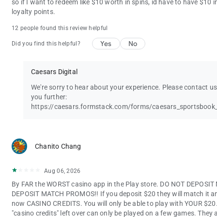
so if I want to redeem like $10 worth in spins, id have to have $10 
4. Play
loyalty points.
Online casino only available in MI/NJ/ON/PA/WV
12 people found this review helpful
Yes
No
Did you find this helpful?
Responsible Gaming Resources:
MI
Call the Michigan Department of Health and Human Services
Caesars Digital
Gambling Disorder Helpline at 1-800-270-7117.
We're sorry to hear about your experience. Please contact us
NJ
you further:
If you or someone you know has a gambling problem, crisis
https://caesars.formstack.com/forms/caesars_sportsbook
counseling and referral services can be accessed by calling 1-
800-GAMBLER (1-800-426-2537).
ON
Chanito Chang
For help, visit connexontario.ca or call 1-866-531-2600 or text
CONNEX to 247247.
Aug 06, 2026
PA (Affiliated with Harrah's Philadelphia)
By FAR the WORST casino app in the Play store. DO NOT DEPOS
Call 1-800-GAMBLER (1-800-426-2537)
DEPOSIT MATCH PROMOS!! If you deposit $20 they will match it an
now CASINO CREDITS. You will only be able to play with YOUR $20. 
WV
"casino credits" left over can only be played on a few games. They a