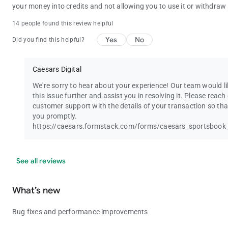
Call 1-800-GAMBLER or visit 1800gambler.net
your money into credits and not allowing you to use it or withdraw it
14 people found this review helpful
Yes
No
Did you find this helpful?
Caesars Digital
We're sorry to hear about your experience! Our team would li
this issue further and assist you in resolving it. Please reach
customer support with the details of your transaction so tha
you promptly.
https://caesars.formstack.com/forms/caesars_sportsbook
See all reviews
What’s new
Bug fixes and performance improvements