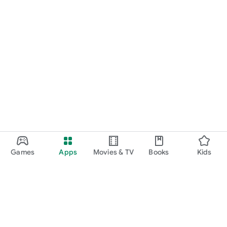
Games
Apps
Movies & TV
Books
Kids