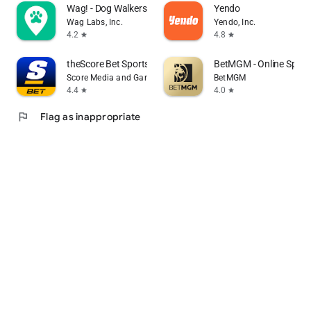
Wag! - Dog Walkers & Sitters
Yendo
Wag Labs, Inc.
Yendo, Inc.
4.2
4.8
star
star
theScore Bet Sportsbook Casino
BetMGM - Online Sports
Score Media and Gaming Inc.
BetMGM
4.4
4.0
star
star
flag
Flag as inappropriate