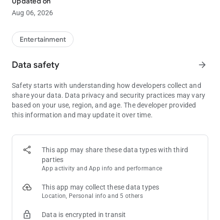
Updated on
This is a real-money gambling app. Please gamble responsibly
Aug 06, 2026
and only bet what you can afford. For gambling addiction help
and support, please contact your state/province's responsible
gambling resources, listed below.
Entertainment
And with Caesars Rewards®, every bet brings you closer to the
Data safety
arrow_forward
types of perks only Caesars can offer bonuses, dining, tickets,
VIP experiences, stays at over 50 Caesars Rewards
Safety starts with understanding how developers collect and
destinations, and more.
share your data. Data privacy and security practices may vary
based on your use, region, and age. The developer provided
As a welcome, you’ll get a $10 sign-up bonus and a 100%
this information and may update it over time.
deposit match up to $1000. And when you place a $25+ wager,
you’ll get 2500 Reward Credits. That's just the beginning of
course – with our daily promos and massive jackpots, playing
with Caesars Palace Online Casino is always a rewarding
This app may share these data types with third
experience.
parties
App activity and App info and performance
Download today, and play knowing your information is safe
and secure with Caesars, the most trusted name in gaming.
This app may collect these data types
Location, Personal info and 5 others
Embrace the same rewarding experience you've come to love
Data is encrypted in transit
by playing online, where every wager you make will earn you