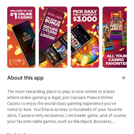
About this app
arrow_forward
The most rewarding place to play is now online! In states
where online gaming is legal, join Caesars Palace Online
Casino to enjoy the world-class gaming experience you've
come to love. You'll have access to hundreds of your favorite
slots, Caesars-only exclusives, Live Dealer game, and of course
your favorite table games, such as Blackjack, Baccarat,
Play like a Caesar
Roulette, and more.