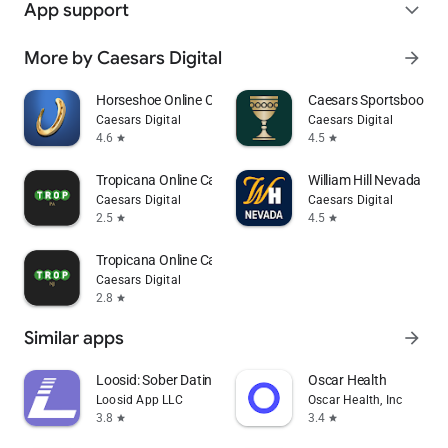
App support
expand_more
More by Caesars Digital
arrow_forward
Horseshoe Online Casino
Caesars Sportsbook & 
Caesars Digital
Caesars Digital
4.6
4.5
star
star
Tropicana Online Casino PA
William Hill Nevada Sp
Caesars Digital
Caesars Digital
2.5
4.5
star
star
Tropicana Online Casino NJ
Caesars Digital
2.8
star
Similar apps
arrow_forward
Loosid: Sober Dating & Meetups
Oscar Health
Loosid App LLC
Oscar Health, Inc
3.8
3.4
star
star