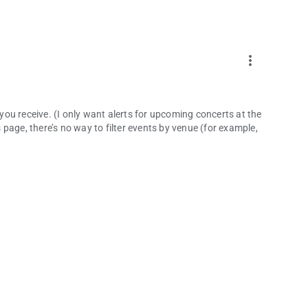
more_vert
 you receive. (I only want alerts for upcoming concerts at the
page, there’s no way to filter events by venue (for example,