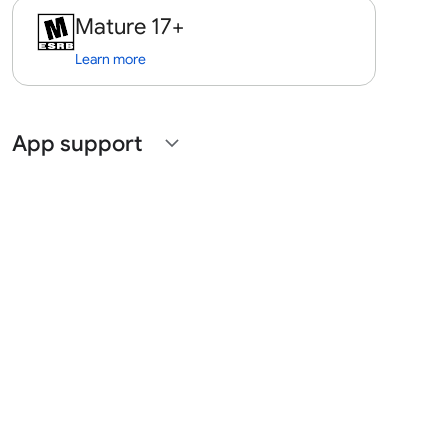
Mature 17+
Learn more
App support
expand_more