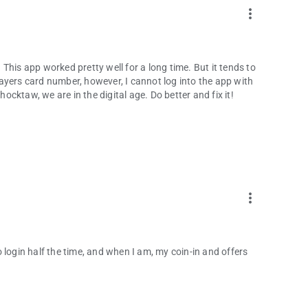
more_vert
This app worked pretty well for a long time. But it tends to
ayers card number, however, I cannot log into the app with
cktaw, we are in the digital age. Do better and fix it!
more_vert
 login half the time, and when I am, my coin-in and offers