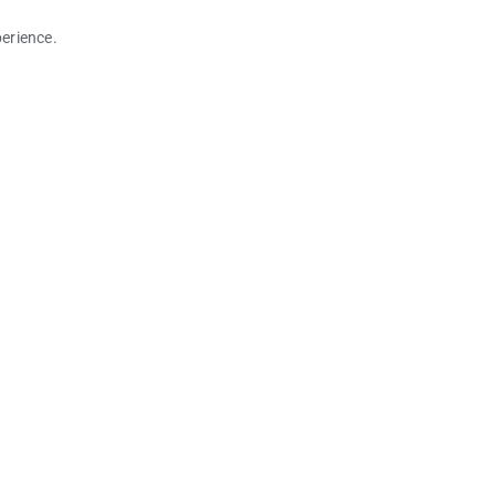
erience.