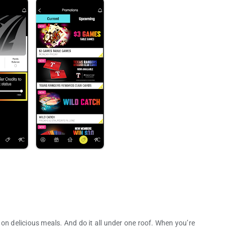
on delicious meals. And do it all under one roof. When you’re