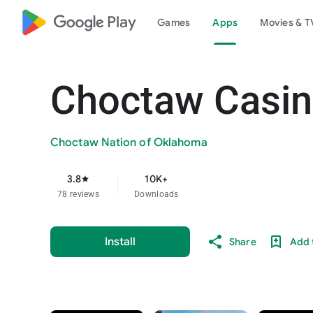
google_logo Play
Games
Apps
Movies & T
Choctaw Casin
Choctaw Nation of Oklahoma
3.8
10K+
star
78 reviews
Downloads
Install
Share
Add t