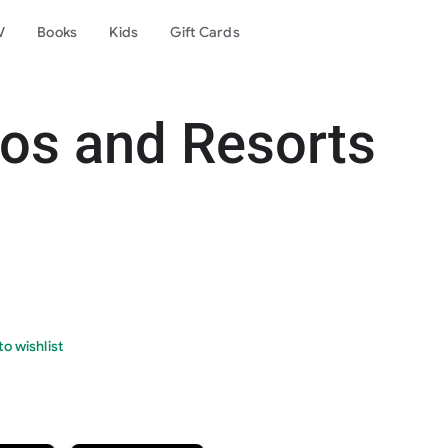
V
Books
Kids
Gift Cards
os and Resorts
o wishlist