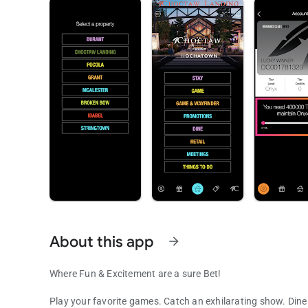
About this app
arrow_forward
Where Fun & Excitement are a sure Bet!
Play your favorite games. Catch an exhilarating show. Dine 