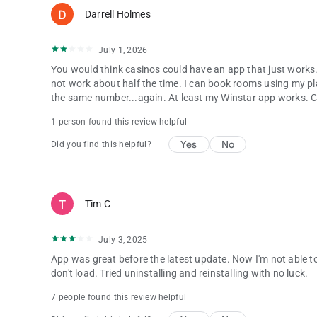
Darrell Holmes
July 1, 2026
You would think casinos could have an app that just works. 
not work about half the time. I can book rooms using my pl
the same number...again. At least my Winstar app works. Cho
1 person found this review helpful
Yes
No
Did you find this helpful?
Tim C
July 3, 2025
App was great before the latest update. Now I'm not able to
don't load. Tried uninstalling and reinstalling with no luck.
7 people found this review helpful