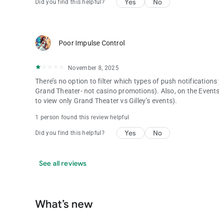
Yes
No
Did you find this helpful?
Poor Impulse Control
November 8, 2025
There’s no option to filter which types of push notifications
Grand Theater- not casino promotions). Also, on the Events 
to view only Grand Theater vs Gilley’s events).
1 person found this review helpful
Yes
No
Did you find this helpful?
See all reviews
What’s new