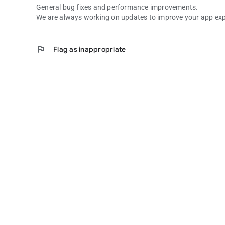
General bug fixes and performance improvements.
We are always working on updates to improve your app exp
flag
Flag as inappropriate