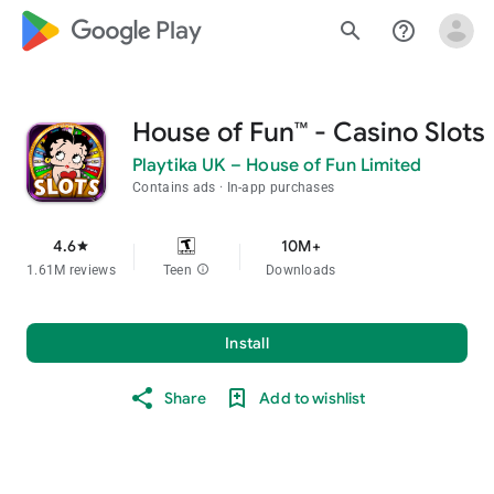
google_logo Play
search
help_outline
House of Fun™ - Casino Slots
Playtika UK – House of Fun Limited
Contains ads
In-app purchases
4.6
10M+
star
1.61M reviews
Teen
info
Downloads
Install
Share
Add to wishlist