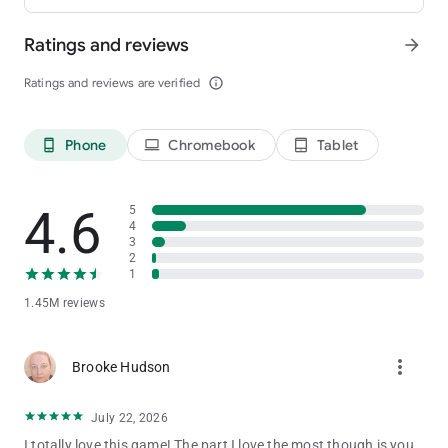
Facebook: facebook.com/houseoffungames
Ratings and reviews
arrow_forward
Twitter: twitter.com/houseoffungames
📌 Important Information
Ratings and reviews are verified
info_outline
Learn more at: houseoffun.com Explore Playtika Rewards:
playtikarewards.com
This is a free entertainment app for adults 21+. It does not
Phone
Chromebook
Tablet
phone_android
laptop
tablet_android
offer real money gambling or real prizes. In-app purchases are
optional and can be disabled.
4.6
5
📜 Terms: https://www.playtika.com/terms-service
🎉 Download House of Fun today and start spinning the most
4
🔒 Privacy: https://www.playtika.com/privacy-notice
exciting free slots on Google Play! 🎰
3
2
1
1.45M reviews
more_vert
Brooke Hudson
July 22, 2026
I totally love this game! The part I love the most though is you