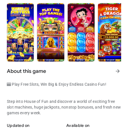
About this game
arrow_forward
🎰 Play Free Slots, Win Big & Enjoy Endless Casino Fun!
Step into House of Fun and discover a world of exciting free
slot machines, huge jackpots, nonstop bonuses, and fresh new
games every week.
Play fun free slot machines with huge jackpots & nonstop bonuses
Spin your favorite slots (now including the amazing Betty
⭐ Spin Hundreds of Unique Slot Machines
Updated on
Available on