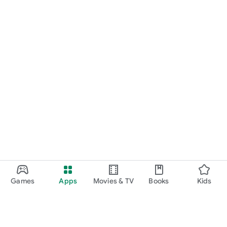
Games
Apps
Movies & TV
Books
Kids