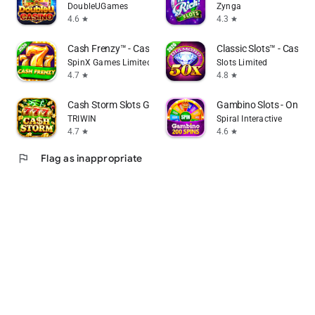
DoubleUGames
Zynga
4.6
4.3
star
star
Cash Frenzy™ - Casino Slots
Classic Slots™ - Casin
SpinX Games Limited
Slots Limited
4.7
4.8
star
star
Cash Storm Slots Games
Gambino Slots - Online
TRIWIN
Spiral Interactive
4.7
4.6
star
star
flag
Flag as inappropriate