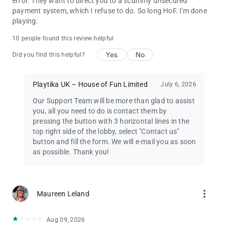
error. They want to direct you to a scummy unsecured
payment system, which I refuse to do. So long HoF. I'm done
playing.
10 people found this review helpful
Yes
No
Did you find this helpful?
Playtika UK – House of Fun Limited
July 6, 2026
Our Support Team will be more than glad to assist
you, all you need to do is contact them by
pressing the button with 3 horizontal lines in the
top right side of the lobby, select "Contact us"
button and fill the form. We will e-mail you as soon
as possible. Thank you!
more_vert
Maureen Leland
Aug 09, 2026