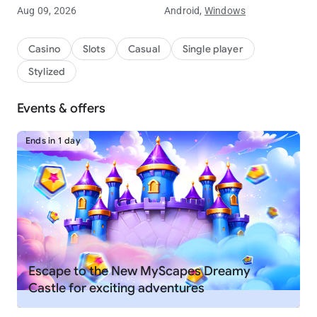
Boop Slots machine!), complete collections, unlock rewards,
Aug 09, 2026
Android,
Windows
and enjoy the thrill of a top-rated free casino experience.
Enjoy a massive variety of over 400 free slots designed for
every style of player:
Casino
Slots
Casual
Single player
Stylized
• Classic slot machines with iconic 777 action
• Modern video slots packed with wilds, scatters, and bonus
🎁 Daily Bonuses, Free Coins & Special Rewards
features
Events & offers
• Adventure, fantasy, Vegas, and seasonal themed slot games
• Fan-favorite titles like Cleopatra II among many IGT slots and
Come back every day for exciting bonuses and free slots
Ends in 1 day
epic jackpot reels
rewards:
Every spin brings new surprises, bonus rounds, and chances to
win big!
• Daily free coin gifts and the Wheel of Fun
• Frequent jackpots and mega win opportunities
🌟 Complete Collections & Unlock Huge Prizes
• New events, mini-games, and bonus slots added regularly
• Special challenges where you can earn even more prizes
There’s always something new to play—and new ways to win.
Collect card packs as you spin and build stunning themed
albums:
Escape to the New MyScapes Dreamy
• Open packs to find rare, epic, and legendary cards
Castle for exciting adventures
• Complete albums to win massive coin rewards
🔥 Nonstop New Slot Releases
• Trade duplicates in the Star Market for extra bonuses
• Show off your achievements and climb the leaderboard