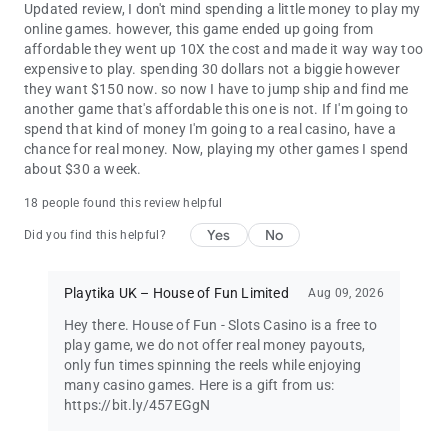
Updated review, I don't mind spending a little money to play my
online games. however, this game ended up going from
affordable they went up 10X the cost and made it way way too
expensive to play. spending 30 dollars not a biggie however
they want $150 now. so now I have to jump ship and find me
another game that's affordable this one is not. If I'm going to
spend that kind of money I'm going to a real casino, have a
chance for real money. Now, playing my other games I spend
about $30 a week.
18 people found this review helpful
Yes
No
Did you find this helpful?
Playtika UK – House of Fun Limited
Aug 09, 2026
Hey there. House of Fun - Slots Casino is a free to
play game, we do not offer real money payouts,
only fun times spinning the reels while enjoying
many casino games. Here is a gift from us:
https://bit.ly/457EGgN