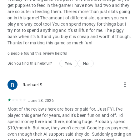
get puppies to feed in the game! I have now had two and they
are so cute in feeding them. There's more than just slots going
on in this game! The amount of different slot games you can
play are way cool too! You can spend money for things but I
try not to spend anything and it's still fun for me. The piggy
bank when it's full and you buy it is cheap and worth it though.
Thanks for making this game so much fun!
6 people found this review helpful
Yes
No
Did you find this helpful?
more_vert
Rachael S
June 28, 2026
Most of the reviews here are bots or paid for. Just FYI. I've
played this game for years, and it's been fun on and off. I'd
spend money here and there, nothing huge. Probably spend
$10/month. But now, they won't accept Google play payment,
even though their AI support said they do. Suddenly getting an