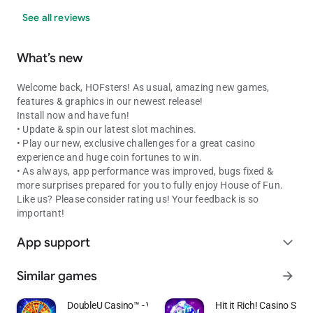
See all reviews
What’s new
Welcome back, HOFsters! As usual, amazing new games,
features & graphics in our newest release!
Install now and have fun!
• Update & spin our latest slot machines.
• Play our new, exclusive challenges for a great casino
experience and huge coin fortunes to win.
• As always, app performance was improved, bugs fixed &
more surprises prepared for you to fully enjoy House of Fun.
Like us? Please consider rating us! Your feedback is so
important!
App support
expand_more
Similar games
arrow_forward
DoubleU Casino™ - Vegas Slots
Hit it Rich! Casino Slo