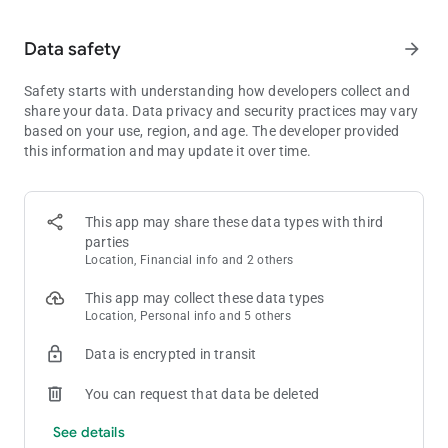
House of Fun is updated frequently with:
The more you collect, the bigger the rewards!
Data safety
arrow_forward
• Brand-new slot machines
• Limited-time themed events
Safety starts with understanding how developers collect and
• Exciting seasonal content
🏅 Rewards Across Playtika Games
share your data. Data privacy and security practices may vary
• Fresh game modes and bonus features
based on your use, region, and age. The developer provided
this information and may update it over time.
You’ll never run out of exciting free slots to play!
Connect to the Playtika Rewards program and enjoy benefits
across multiple casino-style games:
• Earn Playtika Points just by spinning
This app may share these data types with third
• Level up to unlock exclusive perks and coin bonuses
🎉 Why Players Love House of Fun
parties
• Claim rewards across partner apps in the Playtika portfolio
Location, Financial info and 2 others
This app may collect these data types
More play = more rewards.
• 400+ slot machines with unique themes and mechanics
Location, Personal info and 5 others
• Free coins, bonus games, and frequent jackpot wins
• Beautiful graphics and smooth Vegas-style gameplay
Data is encrypted in transit
• A friendly and active community of millions of players
📣 Join the Community
You can request that data be deleted
Whether you’re here for quick fun or long winning streaks,
there’s always something to enjoy!
See details
Stay connected for tips, giveaways, and exclusive offers: